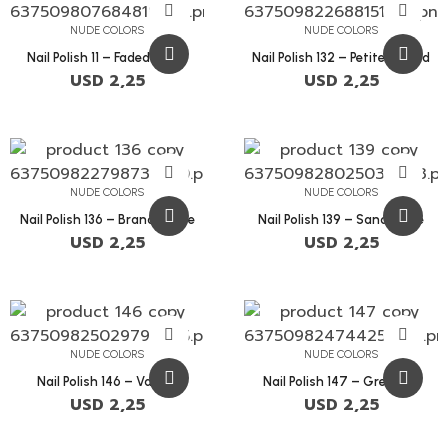
NUDE COLORS
NUDE COLORS
Nail Polish 11 – Faded Blush
Nail Polish 132 – Petite Orchid
USD
2,25
USD
2,25
NUDE COLORS
NUDE COLORS
Nail Polish 136 – Brandy Rose
Nail Polish 139 – Sandstone
USD
2,25
USD
2,25
NUDE COLORS
NUDE COLORS
Nail Polish 146 – Vanilla
Nail Polish 147 – Grey Pink
USD
2,25
USD
2,25