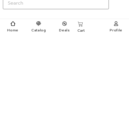
Home
Catalog
Deals
Profile
Cart