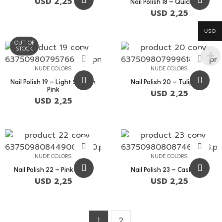
USD
2,25
Nail Polish 18 – Quicksand
USD
2,25
USD
OUT OF
STOCK
NUDE COLORS
NUDE COLORS
Nail Polish 19 – Light Salmon
Nail Polish 20 – Tulip Pink
Pink
USD
2,25
USD
2,25
NUDE COLORS
NUDE COLORS
Nail Polish 22 – Pink Swan
Nail Polish 23 – Cashmere
USD
2,25
USD
2,25
1
2