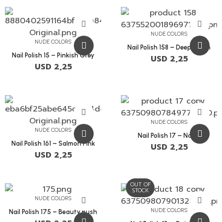
NUDE COLORS
NUDE COLORS
Nail Polish 158 – Deep Peach
Nail Polish 15 – Pinkish Grey
USD
2,25
USD
2,25
NUDE COLORS
NUDE COLORS
Nail Polish 17 – Nobel
Nail Polish 161 – Salmon Pink
USD
2,25
USD
2,25
OUT OF
STOCK
NUDE COLORS
NUDE COLORS
Nail Polish 175 – Beauty Bush