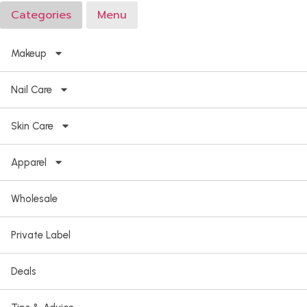
Categories
Menu
Makeup
Nail Care
Skin Care
Apparel
Wholesale
Private Label
Deals