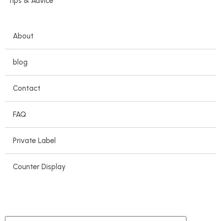
Tips & Advice
About
blog
Contact
FAQ
Private Label
Counter Display