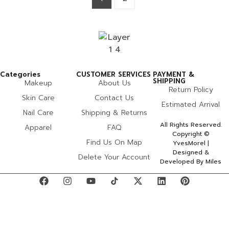
Categories
CUSTOMER SERVICES
PAYMENT &
SHIPPING
Makeup
About Us
Return Policy
Skin Care
Contact Us
Estimated Arrival
Nail Care
Shipping & Returns
All Rights Reserved.
Apparel
FAQ
Copyright ©
Find Us On Map
YvesMorel |
Designed &
Delete Your Account
Developed By Miles