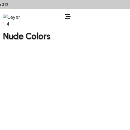
31$
Nude Colors