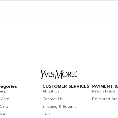
egories
CUSTOMER SERVICES
PAYMENT &
eup
About Us
Return Policy
 Care
Contact Us
Estimated Arri
 Care
Shipping & Returns
arel
FAQ