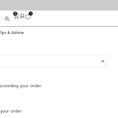
0
0
Tips & Advice
roceeding your order.
 your order.