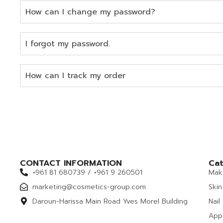
How can I change my password?
I forgot my password.
How can I track my order
CONTACT INFORMATION
Cat
+961 81 680739 / +961 9 260501
Mak
marketing@cosmetics-group.com
Skin
Daroun-Harissa Main Road Yves Morel Building
Nail
App