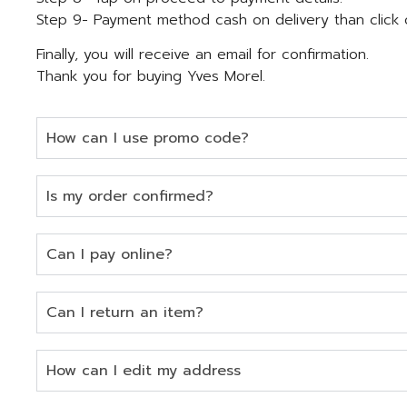
Step 9- Payment method cash on delivery than click 
Finally, you will receive an email for confirmation.
Thank you for buying Yves Morel.
How can I use promo code?
Is my order confirmed?
Can I pay online?
Can I return an item?
How can I edit my address