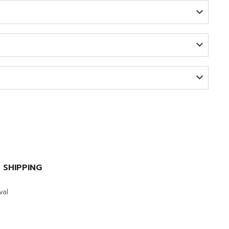
 SHIPPING
val