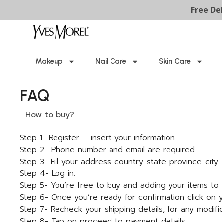
Free Deliver
Makeup
Nail Care
Skin Care
FAQ
How to buy?
Step 1- Register – insert your information.
Step 2- Phone number and email are required.
Step 3- Fill your address-country-state-province-cit
Step 4- Log in.
Step 5- You’re free to buy and adding your items to 
Step 6- Once you’re ready for confirmation click on
Step 7- Recheck your shipping details, for any modific
Step 8- Tap on proceed to payment details.