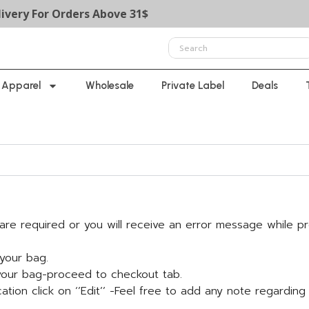
y For Orders Above 31$
Apparel
Wholesale
Private Label
Deals
y-are required or you will receive an error message while p
your bag.
 your bag-proceed to checkout tab.
ation click on ‘’Edit’’ -Feel free to add any note regarding