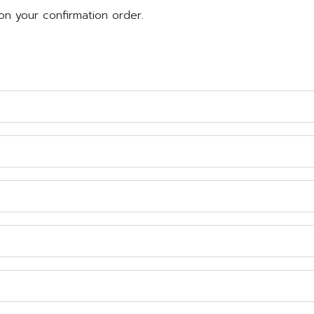
on your confirmation order.