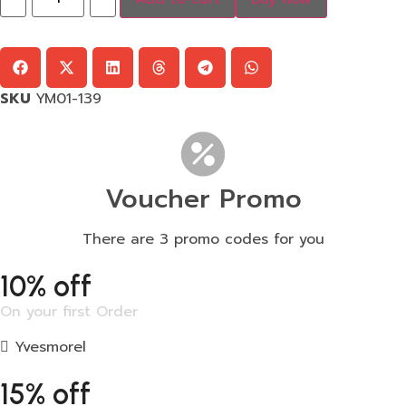
SKU
YM01-139
Voucher Promo
There are 3 promo codes for you
10% off
On your first Order
Yvesmorel
15% off