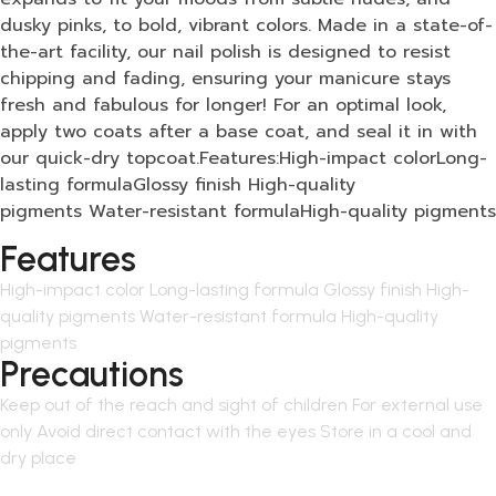
dusky pinks, to bold, vibrant colors. Made in a state-of-
the-art facility, our nail polish is designed to resist
chipping and fading, ensuring your manicure stays
fresh and fabulous for longer! For an optimal look,
apply two coats after a base coat, and seal it in with
our quick-dry topcoat.Features:High-impact colorLong-
lasting formulaGlossy finish High-quality
pigments Water-resistant formulaHigh-quality pigments
Features
High-impact color Long-lasting formula Glossy finish High-
quality pigments Water-resistant formula High-quality
pigments
Precautions
Keep out of the reach and sight of children For external use
only Avoid direct contact with the eyes Store in a cool and
dry place