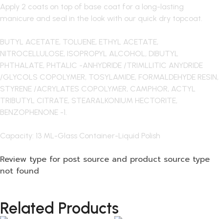
Apply 2 coats on top of base coat for a long-lasting
manicure and seal in the look with our quick dry topcoat.
BUTYL ACETATE, TOLUENE, ETHYL ACETATE,
NITROCELLULOSE, ISOPROPYL ALCOHOL, DIBUTYL
PHTHALATE, PHTALIC -ANHYDRIDE /TRIMLLITIC ANYDRIDE
/GLYCOLS COPOLYMER, TOSYLAMIDE, FORMALDEHYDE RESIN,
STYRENE /ACRYLATES COPOLYMER, CAMPHOR, ACTYL
TRIBUTYL CITRATE, STEARALKONIUM HECTORITE,
BENZOPHENONE -1.
Capacity: 13 ML-Glass Container-Liquid Polish
Review type for post source and product source type
not found
Related Products