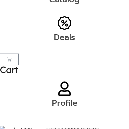
Deals
Cart
Profile