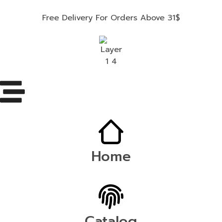
Free Delivery For Orders Above 31$
Home
Catalog