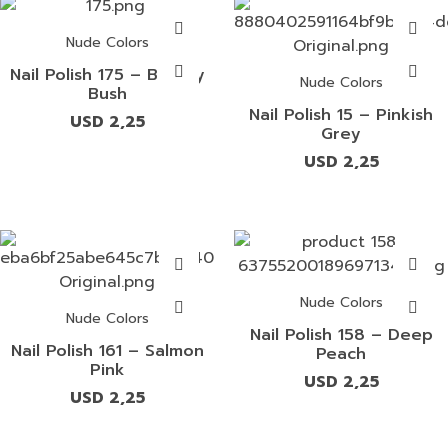
Nude Colors
Nail Polish 175 – Beauty
Nude Colors
Bush
Nail Polish 15 – Pinkish
USD
2,25
Grey
USD
2,25
Nude Colors
Nude Colors
Nail Polish 158 – Deep
Nail Polish 161 – Salmon
Peach
Pink
USD
2,25
USD
2,25