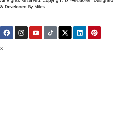
All Rights Reserved. Copyright © YvesMorel | Designed
& Developed By Miles
X