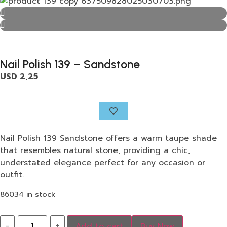
Nail Polish 139 – Sandstone
USD
2,25
Nail Polish 139 Sandstone offers a warm taupe shade
that resembles natural stone, providing a chic,
understated elegance perfect for any occasion or
outfit.
86034 in stock
-
+
Add to cart
Buy Now