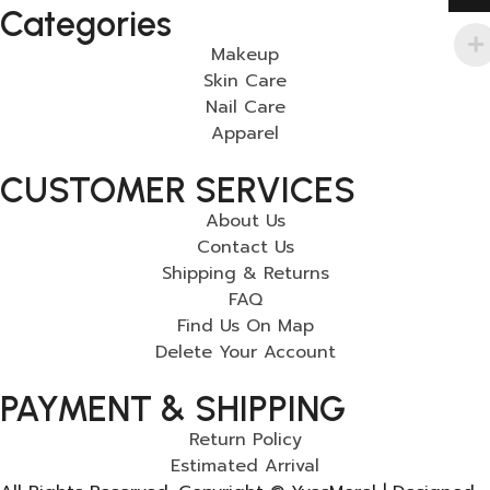
Categories
Makeup
Skin Care
Nail Care
Apparel
CUSTOMER SERVICES
About Us
Contact Us
Shipping & Returns
FAQ
Find Us On Map
Delete Your Account
PAYMENT & SHIPPING
Return Policy
Estimated Arrival