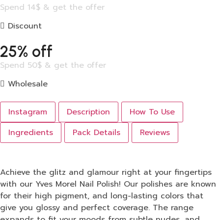
Spend 14$ & get the offer
Discount
25% off
Spend 50$ & get the offer
Wholesale
Instagram
Description
How To Use
Ingredients
Pack Details
Reviews
Achieve the glitz and glamour right at your fingertips
with our Yves Morel Nail Polish! Our polishes are known
for their high pigment, and long-lasting colors that
give you glossy and perfect coverage. The range
expands to fit your moods from subtle nudes, and