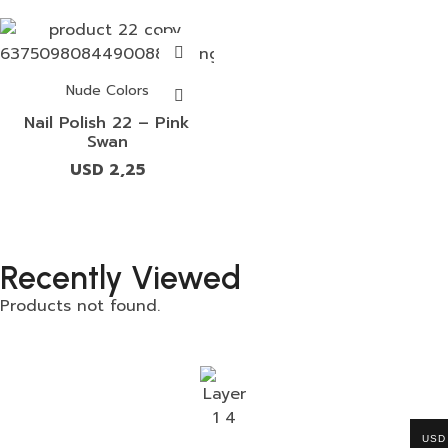
Nude Colors
Nail Polish 22 – Pink
Swan
USD
2,25
Recently Viewed
Products not found.
USD