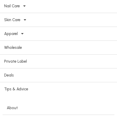
Nail Care
Skin Care
Apparel
Wholesale
Private Label
Deals
Tips & Advice
About