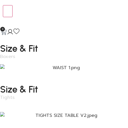
0
Size & Fit
Boxers
Size & Fit
Tights