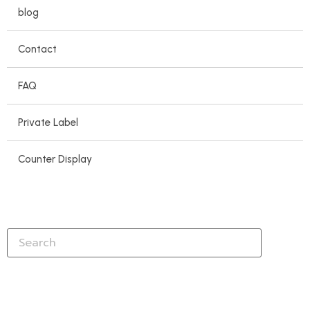
blog
Contact
FAQ
Private Label
Counter Display