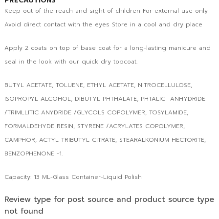
PRECAUTIONS
Keep out of the reach and sight of children For external use only
Avoid direct contact with the eyes Store in a cool and dry place
Apply 2 coats on top of base coat for a long-lasting manicure and
seal in the look with our quick dry topcoat.
BUTYL ACETATE, TOLUENE, ETHYL ACETATE, NITROCELLULOSE,
ISOPROPYL ALCOHOL, DIBUTYL PHTHALATE, PHTALIC -ANHYDRIDE
/TRIMLLITIC ANYDRIDE /GLYCOLS COPOLYMER, TOSYLAMIDE,
FORMALDEHYDE RESIN, STYRENE /ACRYLATES COPOLYMER,
CAMPHOR, ACTYL TRIBUTYL CITRATE, STEARALKONIUM HECTORITE,
BENZOPHENONE -1.
Capacity: 13 ML-Glass Container-Liquid Polish
Review type for post source and product source type
not found