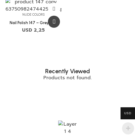
NUDE COLORS
Nail Polish 147 – Grey Pink
USD
2,25
Recently Viewed
Products not found.
USD