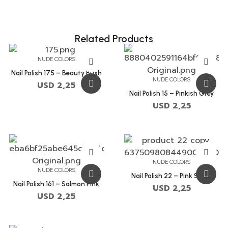
Related Products
NUDE COLORS
Nail Polish 175 – Beauty Bush
NUDE COLORS
USD
2,25
Nail Polish 15 – Pinkish Grey
USD
2,25
NUDE COLORS
NUDE COLORS
Nail Polish 22 – Pink Swan
Nail Polish 161 – Salmon Pink
USD
2,25
USD
2,25