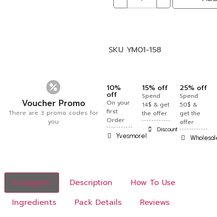
SKU
YM01-158
10%
15% off
25% off
off
Spend
Spend
Voucher Promo
On your
14$ & get
50$ &
first
There are 3 promo codes for
the offer
get the
Order
you
offer
Discount
Yvesmorel
Wholesal
Instagram
Description
How To Use
Ingredients
Pack Details
Reviews