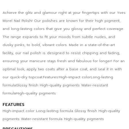
Achieve the glitz and glamour right at your fingertips with our Yves
Morel Nail Polish! Our polishes are known for their high pigment,
and long-lasting colors that give you glossy and perfect coverage.
The range expands to fit your moods from subtle nudes, and
dusky pinks, to bold, vibrant colors. Made in a state-of-the-art
facility, our nail polish is designed to resist chipping and fading,
ensuring your manicure stays fresh and fabulous for longer! For an
optimal look, apply two coats after a base coat, and seal it in with
our quick-dry topcoat.Features:High-impact colorLong-lasting
formulaGlossy finish High-quality pigments Water-resistant
formulaHigh-quality pigments
FEATURES
High-impact color Long-lasting formula Glossy finish High-quality
pigments Water-resistant formula High-quality pigments