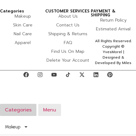
Categories
CUSTOMER SERVICES
PAYMENT &
SHIPPING
Makeup
About Us
Return Policy
Skin Care
Contact Us
Estimated Arrival
Nail Care
Shipping & Returns
All Rights Reserved.
Apparel
FAQ
Copyright ©
Find Us On Map
YvesMorel |
Designed &
Delete Your Account
Developed By Miles
Categories
Menu
Makeup