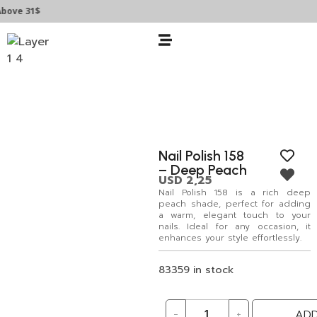
ove 31$
Nail Polish 158
– Deep Peach
USD
2,25
Nail Polish 158 is a rich deep
peach shade, perfect for adding
a warm, elegant touch to your
nails. Ideal for any occasion, it
enhances your style effortlessly.
83359 in stock
-
+
ADD