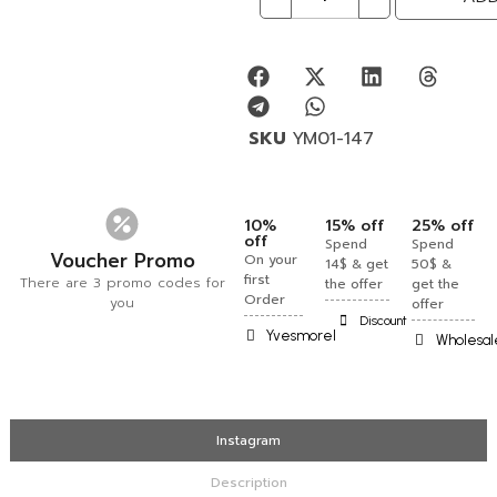
SKU
YM01-147
10%
15% off
25% off
off
Spend
Spend
Voucher Promo
On your
14$ & get
50$ &
first
There are 3 promo codes for
the offer
get the
Order
you
offer
Discount
Yvesmorel
Wholesal
Instagram
Description