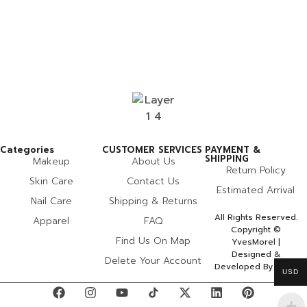
Categories
CUSTOMER SERVICES
PAYMENT &
SHIPPING
Makeup
About Us
Return Policy
Skin Care
Contact Us
Estimated Arrival
Nail Care
Shipping & Returns
All Rights Reserved.
Apparel
FAQ
Copyright ©
Find Us On Map
YvesMorel |
Designed &
Delete Your Account
Developed By Miles
USD