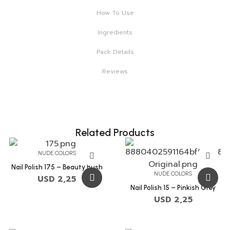
How To Use
Ingredients
Pack Details
Reviews
Related Products
NUDE COLORS
Nail Polish 175 – Beauty Bush
NUDE COLORS
USD
2,25
Nail Polish 15 – Pinkish Grey
USD
2,25