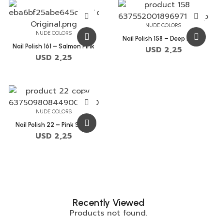
NUDE COLORS
NUDE COLORS
Nail Polish 158 – Deep Peach
Nail Polish 161 – Salmon Pink
USD
2,25
USD
2,25
NUDE COLORS
Nail Polish 22 – Pink Swan
USD
2,25
Recently Viewed
Products not found.