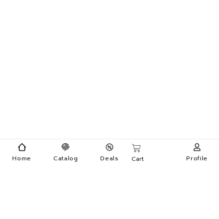
Home
Catalog
Deals
Profile
Cart