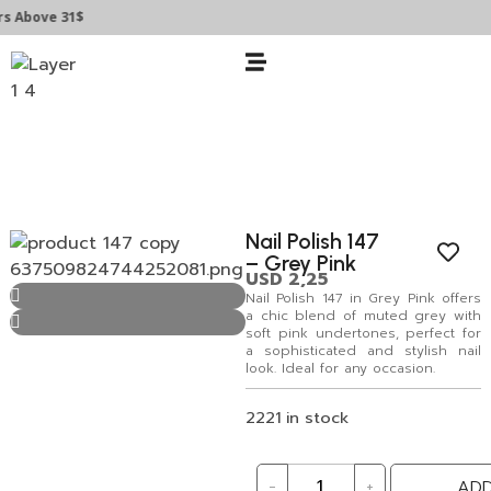
Above 31$
Nail Polish 147
– Grey Pink
USD
2,25
Nail Polish 147 in Grey Pink offers
a chic blend of muted grey with
soft pink undertones, perfect for
a sophisticated and stylish nail
look. Ideal for any occasion.
2221 in stock
-
+
ADD