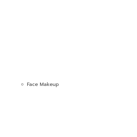
Face Makeup