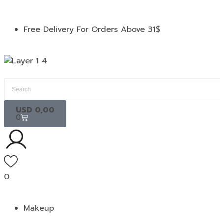
Free Delivery For Orders Above 31$
USD
0,00
0
0
Makeup