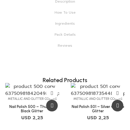
Description
How To Use
Ingredients
Pack Details
Reviews
Related Products
METALLIC AND GLITTER COLORS
METALLIC AND GLITTER COLORS
Nail Polish 500 – Thunder
Nail Polish 501 – Silver Chalice
Black Glitter
Glitter
USD
2,25
USD
2,25