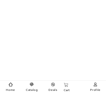
Home
Catalog
Deals
Profile
Cart