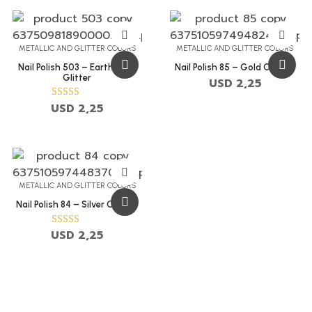
METALLIC AND GLITTER COLORS
METALLIC AND GLITTER COLORS
Nail Polish 503 – Earth Gold
Nail Polish 85 – Gold Chalice
Glitter
USD
2,25
USD
2,25
Rated
5.00
out of 5
METALLIC AND GLITTER COLORS
Nail Polish 84 – Silver Chalice
USD
2,25
Rated
5.00
out of 5