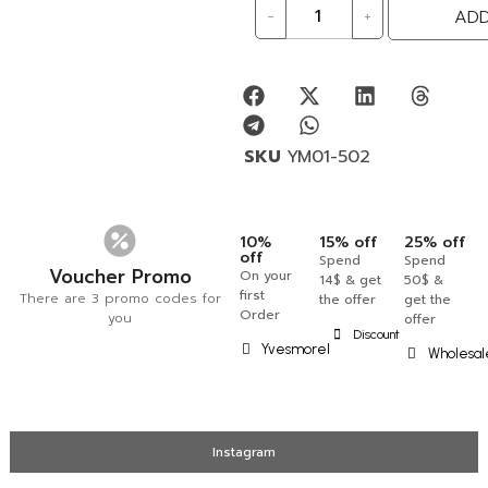
-
+
ADD
SKU
YM01-502
10%
15% off
25% off
off
Spend
Spend
Voucher Promo
On your
14$ & get
50$ &
first
There are 3 promo codes for
the offer
get the
Order
you
offer
Discount
Yvesmorel
Wholesal
Instagram