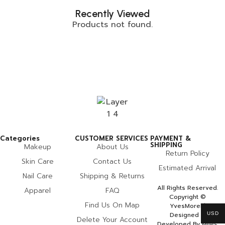
Recently Viewed
Products not found.
Categories
CUSTOMER SERVICES
PAYMENT &
SHIPPING
Makeup
About Us
Return Policy
Skin Care
Contact Us
Estimated Arrival
Nail Care
Shipping & Returns
All Rights Reserved.
Apparel
FAQ
Copyright ©
Find Us On Map
YvesMorel |
USD
Designed &
Delete Your Account
Developed By Miles