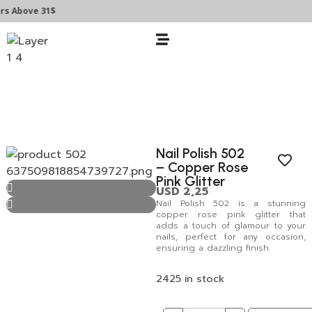
Above 31$
Nail Polish 502
– Copper Rose
Pink Glitter
USD
2,25
Nail Polish 502 is a stunning
copper rose pink glitter that
adds a touch of glamour to your
nails, perfect for any occasion,
ensuring a dazzling finish.
2425 in stock