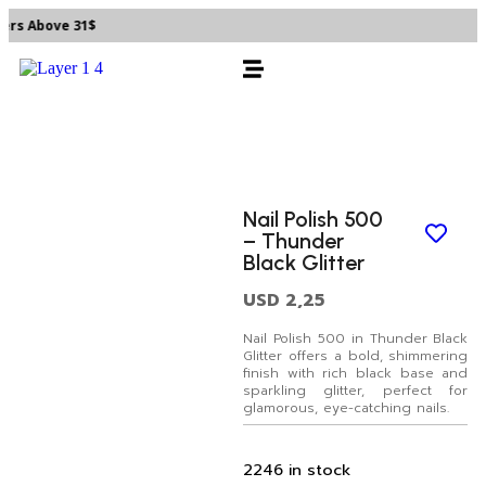
rs Above 31$
Nail Polish 500
– Thunder
Black Glitter
USD
2,25
Nail Polish 500 in Thunder Black
Glitter offers a bold, shimmering
finish with rich black base and
sparkling glitter, perfect for
glamorous, eye-catching nails.
2246 in stock