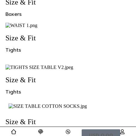
Size & Fit
Boxers
Size & Fit
Tights
Size & Fit
Tights
Size & Fit
Tights
USD
0,00