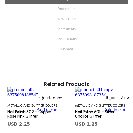
Description
How To Use
Ingredients
Pack Details
Reviews
Related Products
Quick View
Quick View
METALLIC AND GLITTER COLORS
METALLIC AND GLITTER COLORS
Add to cart
Add to cart
Nail Polish 502 – Copper
Nail Polish 501 – Silver
Rose Pink Glitter
Chalice Glitter
USD
2,25
USD
2,25