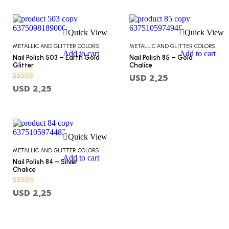
Quick View
Quick View
METALLIC AND GLITTER COLORS
METALLIC AND GLITTER COLORS
Add to cart
Add to cart
Nail Polish 503 – Earth Gold
Nail Polish 85 – Gold
Glitter
Chalice
USD
2,25
Rated
USD
2,25
5.00
out of 5
Quick View
METALLIC AND GLITTER COLORS
Add to cart
Nail Polish 84 – Silver
Chalice
Rated
USD
2,25
5.00
out of 5