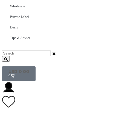
Wholesale
Private Label
Deals
Tips & Advice
USD
0,00
0