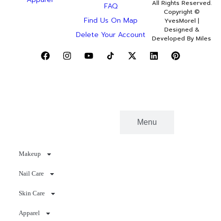
All Rights Reserved.
FAQ
Copyright ©
Find Us On Map
YvesMorel |
Designed &
Delete Your Account
Developed By Miles
Categories
Menu
Makeup
Nail Care
Skin Care
Apparel