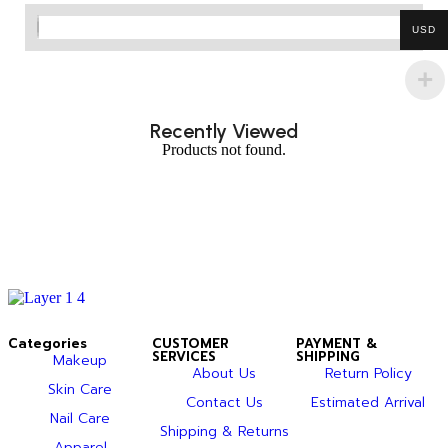
USD
Recently Viewed
Products not found.
Categories
CUSTOMER
PAYMENT &
SERVICES
SHIPPING
Makeup
About Us
Return Policy
Skin Care
Contact Us
Estimated Arrival
Nail Care
Shipping & Returns
Apparel