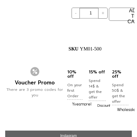
AD
-
+
T
CA
SKU
YM01-500
10%
15% off
25%
off
off
Spend
Voucher Promo
On your
Spend
14$ &
There are 3 promo codes for
first
50$ &
get the
you
Order
get the
offer
offer
Yvesmorel
Discount
Wholesale
Instagram