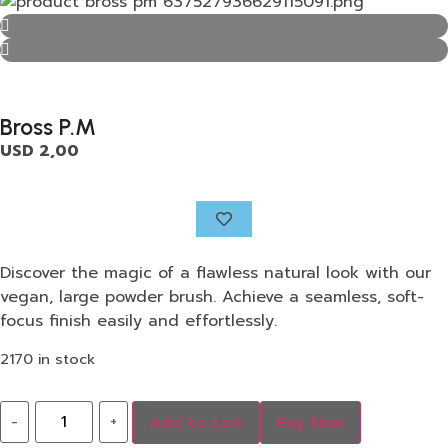
Bross P.M
USD
2,00
Discover the magic of a flawless natural look with our
vegan, large powder brush. Achieve a seamless, soft-
focus finish easily and effortlessly.
2170 in stock
-
+
Add to cart
Buy Now