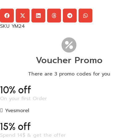
SKU
YM24
Voucher Promo
There are 3 promo codes for you
10% off
On your first Order
Yvesmorel
15% off
Spend 14$ & get the offer