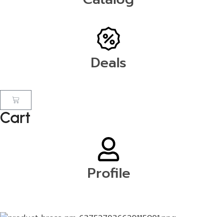
Deals
Cart
Profile