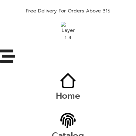
Free Delivery For Orders Above 31$
Home
Catalog