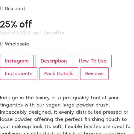
Discount
25% off
Spend 50$ & get the offer
Wholesale
Instagram
Description
How To Use
Ingredients
Pack Details
Reviews
Indulge in the luxury of a pro-quality tool at your
fingertips with our vegan large powder brush.
Impeccably designed, it evenly distributes pressed or
loose powder, offering the perfect finishing touch to
your makeup look. Its soft, flexible bristles are ideal for
applying a subtle dash of blush or bronzer, blending