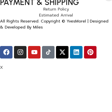
PAYMENT & SHIPPING
Return Policy
Estimated Arrival
All Rights Reserved. Copyright © YvesMorel | Designed
& Developed By Miles
X