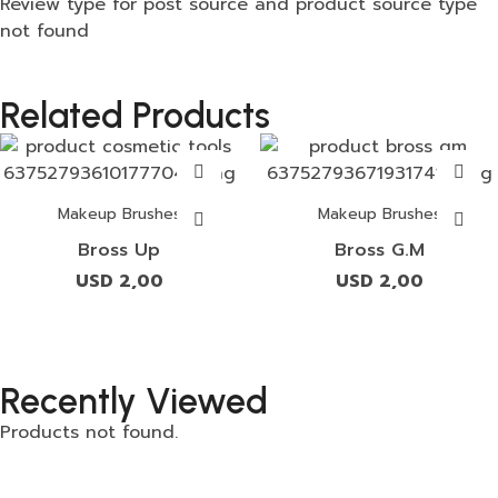
Review type for post source and product source type
not found
Related Products
Makeup Brushes
Makeup Brushes
Bross Up
Bross G.M
USD
2,00
USD
2,00
Recently Viewed
Products not found.