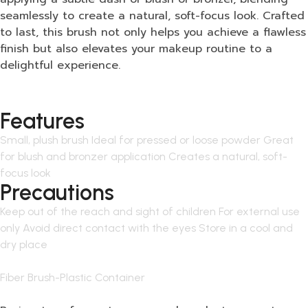
seamlessly to create a natural, soft-focus look. Crafted
to last, this brush not only helps you achieve a flawless
finish but also elevates your makeup routine to a
delightful experience.
Features
Small, plush brush Ideal for pressed or loose powder Great
for blush and bronzer application Creates a natural, soft-
focus look
Precautions
Keep out of the reach and sight of children For external use
only Avoid direct contact with the eyes Store in a cool and
dry place
Fiber Brush-Plastic Container