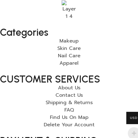
Categories
Makeup
Skin Care
Nail Care
Apparel
CUSTOMER SERVICES
About Us
Contact Us
Shipping & Returns
FAQ
Find Us On Map
USD
Delete Your Account