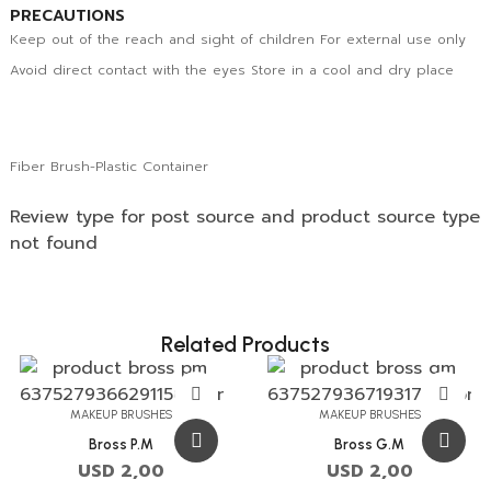
PRECAUTIONS
Keep out of the reach and sight of children For external use only
Avoid direct contact with the eyes Store in a cool and dry place
Fiber Brush-Plastic Container
Review type for post source and product source type
not found
Related Products
MAKEUP BRUSHES
MAKEUP BRUSHES
Bross P.M
Bross G.M
USD
2,00
USD
2,00