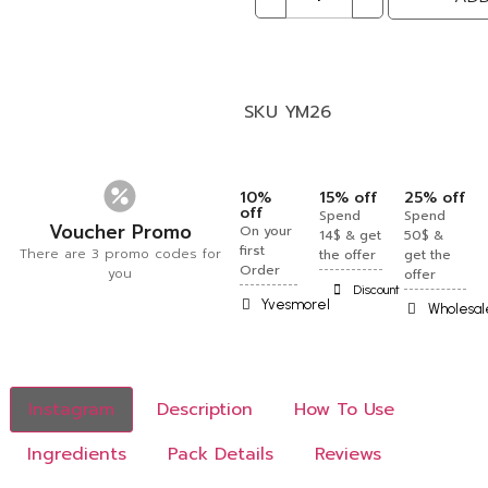
SKU
YM26
10%
15% off
25% off
off
Spend
Spend
Voucher Promo
On your
14$ & get
50$ &
first
There are 3 promo codes for
the offer
get the
Order
you
offer
Discount
Yvesmorel
Wholesal
Instagram
Description
How To Use
Ingredients
Pack Details
Reviews