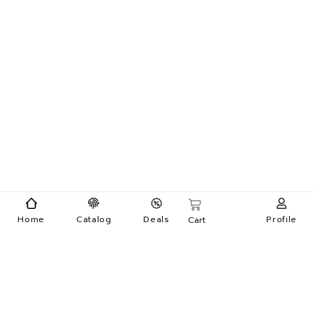
Home
Catalog
Deals
Profile
Cart