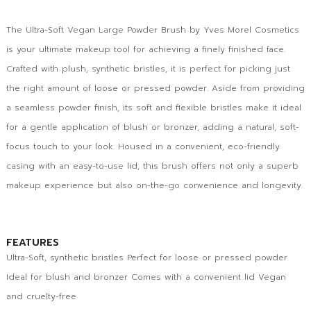
The Ultra-Soft Vegan Large Powder Brush by Yves Morel Cosmetics
is your ultimate makeup tool for achieving a finely finished face.
Crafted with plush, synthetic bristles, it is perfect for picking just
the right amount of loose or pressed powder. Aside from providing
a seamless powder finish, its soft and flexible bristles make it ideal
for a gentle application of blush or bronzer, adding a natural, soft-
focus touch to your look. Housed in a convenient, eco-friendly
casing with an easy-to-use lid, this brush offers not only a superb
makeup experience but also on-the-go convenience and longevity.
FEATURES
Ultra-Soft, synthetic bristles Perfect for loose or pressed powder
Ideal for blush and bronzer Comes with a convenient lid Vegan
and cruelty-free