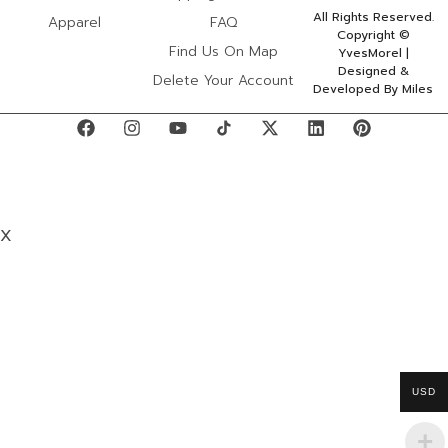
All Rights Reserved.
Apparel
FAQ
Copyright ©
Find Us On Map
YvesMorel |
Designed &
Delete Your Account
Developed By Miles
X
USD