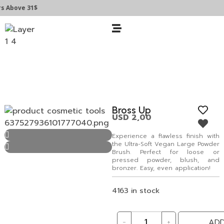
bove 31$
Bross Up
USD
2,00
Experience a flawless finish with
the Ultra-Soft Vegan Large Powder
Brush. Perfect for loose or
pressed powder, blush, and
bronzer. Easy, even application!
4163 in stock
-
+
ADD