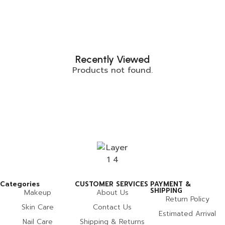
Recently Viewed
Products not found.
Categories
CUSTOMER SERVICES
PAYMENT &
SHIPPING
Makeup
About Us
Return Policy
Skin Care
Contact Us
Estimated Arrival
Nail Care
Shipping & Returns