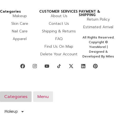
Categories
CUSTOMER SERVICES
PAYMENT &
SHIPPING
Makeup
About Us
Return Policy
Skin Care
Contact Us
Estimated Arrival
Nail Care
Shipping & Returns
All Rights Reserved.
Apparel
FAQ
Copyright ©
Find Us On Map
YvesMorel |
Designed &
Delete Your Account
Developed By Miles
Categories
Menu
Makeup