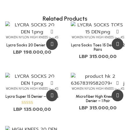
Related Products
WOMEN NYLON HIGH KNEES SOCKS
WOMEN NYLON HIGH KNEES SOCKS
Lycra Socks 20 Denier – 1 Pair
Lycra Socks Toes 15 Denier – 2
Pairs
LBP
198.000,00
LBP
315.000,00
WOMEN NYLON HIGH KNEES SOCKS
WOMEN NYLON HIGH KNEES SOCKS
Lycra Super 15 Denier – 2 Pairs
Microfiber High Knees 50
Denier – 1 Pair
LBP
315.000,00
LBP
135.000,00
Rated
4.00
out of 5