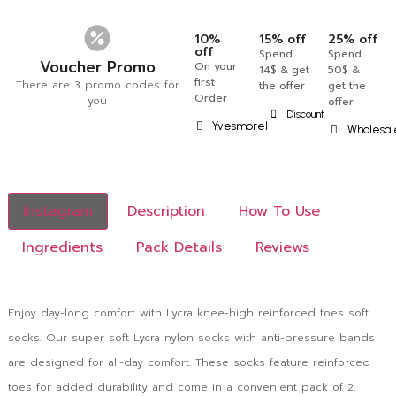
10%
15% off
25% off
off
Spend
Spend
Voucher Promo
On your
14$ & get
50$ &
first
There are 3 promo codes for
the offer
get the
Order
you
offer
Discount
Yvesmorel
Wholesal
Instagram
Description
How To Use
Ingredients
Pack Details
Reviews
Enjoy day-long comfort with Lycra knee-high reinforced toes soft
socks. Our super soft Lycra nylon socks with anti-pressure bands
are designed for all-day comfort. These socks feature reinforced
toes for added durability and come in a convenient pack of 2.