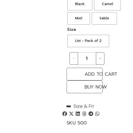
Black
Camel
Miel
Sable
Size
Uni - Pack of 2
-
+
ADD TO CART
BUY NOW
Size & Fit
SKU
500