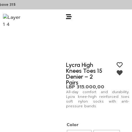
ve 31$
Lycra High
Knees Toes 15
Denier – 2
Pairs
LBP
315.000,00
All-day comfort and durability.
Lycra knee-high reinforced toes
soft nylon socks with anti-
pressure bands.
Color