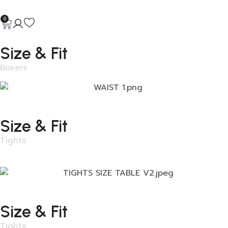
0
Size & Fit
Boxers
Size & Fit
Tights
Size & Fit
Tights