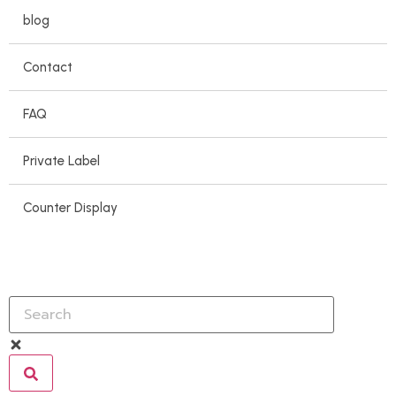
blog
Contact
FAQ
Private Label
Counter Display