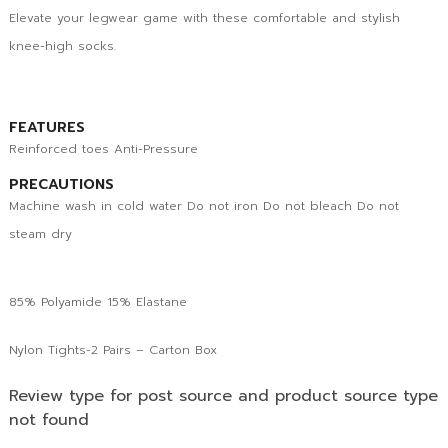
Elevate your legwear game with these comfortable and stylish
knee-high socks.
FEATURES
Reinforced toes Anti-Pressure
PRECAUTIONS
Machine wash in cold water Do not iron Do not bleach Do not
steam dry
85% Polyamide 15% Elastane
Nylon Tights-2 Pairs – Carton Box
Review type for post source and product source type
not found