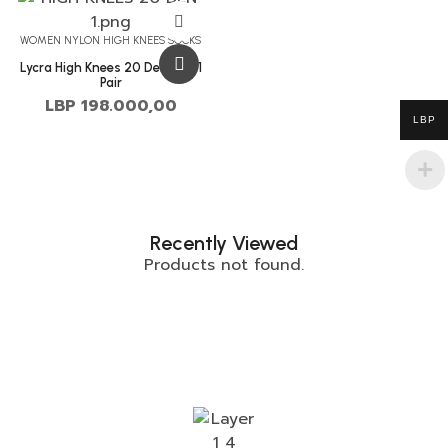
WOMEN NYLON HIGH KNEES SOCKS
Lycra High Knees 20 Denier – 1
Pair
LBP
198.000,00
LBP
Recently Viewed
Products not found.