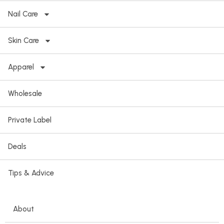
Nail Care
Skin Care
Apparel
Wholesale
Private Label
Deals
Tips & Advice
About