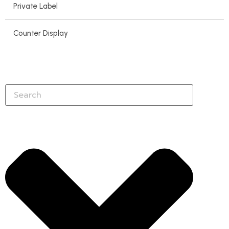
Private Label
Counter Display