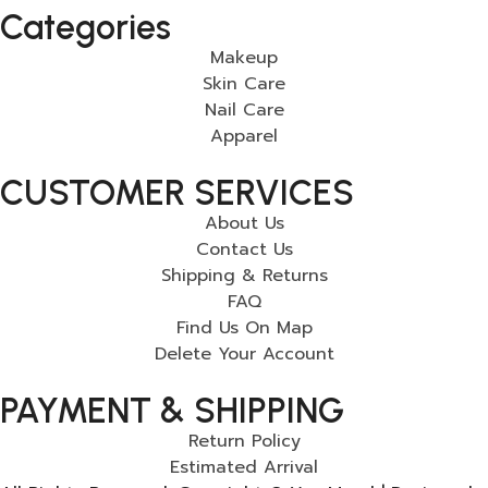
Categories
Makeup
Skin Care
Nail Care
Apparel
CUSTOMER SERVICES
About Us
Contact Us
Shipping & Returns
FAQ
Find Us On Map
Delete Your Account
PAYMENT & SHIPPING
Return Policy
Estimated Arrival