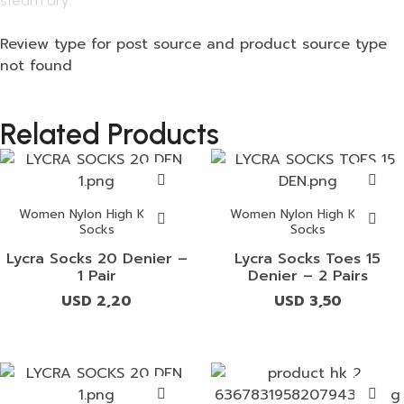
steam dry
Review type for post source and product source type
not found
Related Products
Women Nylon High Knees
Women Nylon High Knees
Socks
Socks
Lycra Socks 20 Denier –
Lycra Socks Toes 15
1 Pair
Denier – 2 Pairs
USD
2,20
USD
3,50