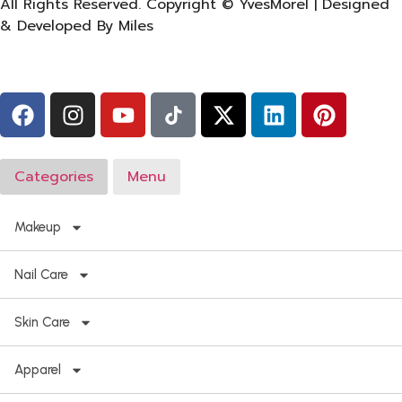
All Rights Reserved. Copyright © YvesMorel | Designed
& Developed By Miles
Categories
Menu
Makeup
Nail Care
Skin Care
Apparel