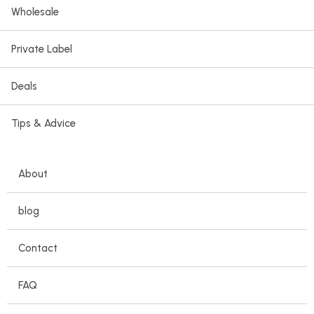
Wholesale
Private Label
Deals
Tips & Advice
About
blog
Contact
FAQ