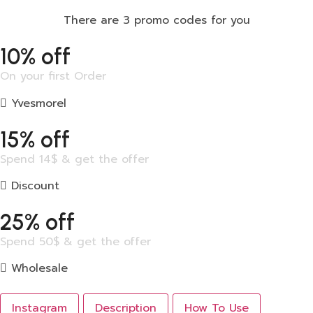
There are 3 promo codes for you
10% off
On your first Order
Yvesmorel
15% off
Spend 14$ & get the offer
Discount
25% off
Spend 50$ & get the offer
Wholesale
Instagram
Description
How To Use