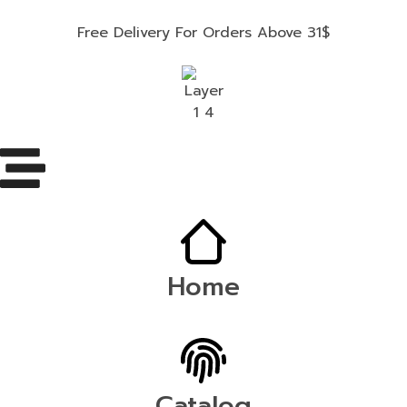
Free Delivery For Orders Above 31$
Home
Catalog