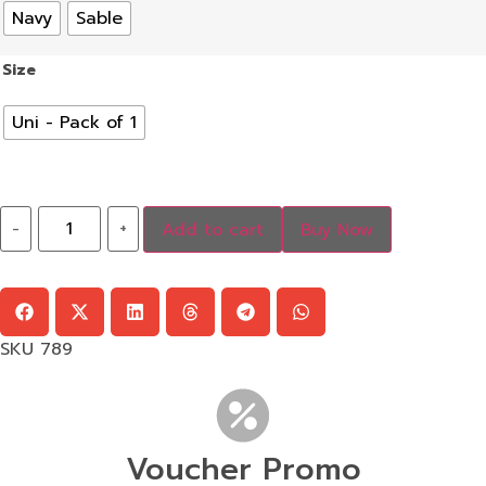
Navy
Sable
Size
Uni - Pack of 1
-
+
Add to cart
Buy Now
SKU
789
Voucher Promo