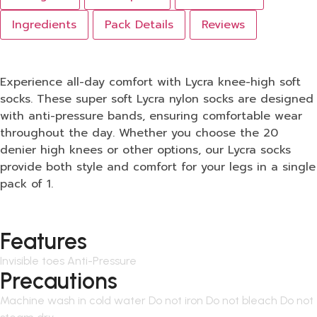
Ingredients
Pack Details
Reviews
Experience all-day comfort with Lycra knee-high soft
socks. These super soft Lycra nylon socks are designed
with anti-pressure bands, ensuring comfortable wear
throughout the day. Whether you choose the 20
denier high knees or other options, our Lycra socks
provide both style and comfort for your legs in a single
pack of 1.
Features
Invisible toes Anti-Pressure
Precautions
Machine wash in cold water Do not iron Do not bleach Do not