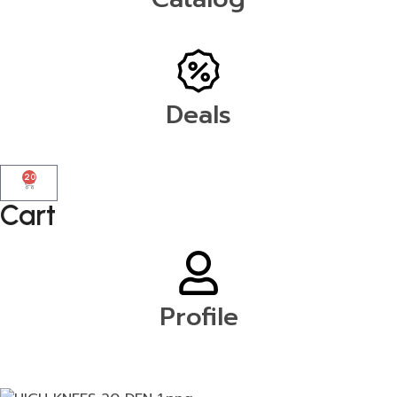
Deals
20
Cart
Profile