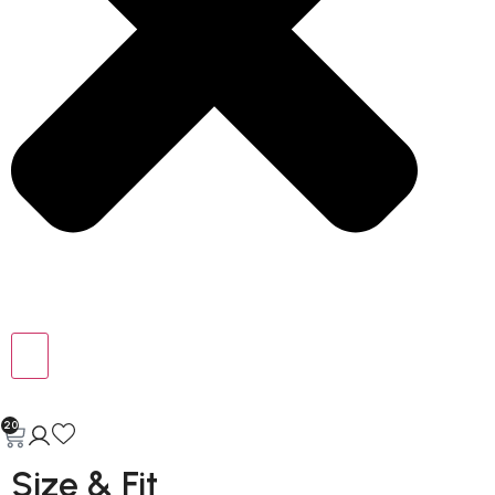
20
Size & Fit