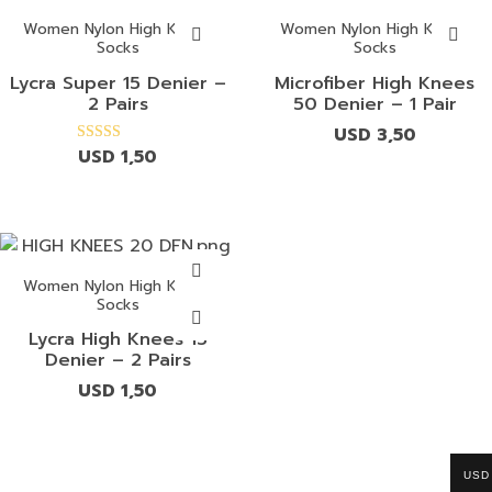
Women Nylon High Knees
Women Nylon High Knees
Socks
Socks
Lycra Super 15 Denier –
Microfiber High Knees
2 Pairs
50 Denier – 1 Pair
USD
3,50
USD
1,50
Rated
4.00
out of 5
Women Nylon High Knees
Socks
Lycra High Knees 15
Denier – 2 Pairs
USD
1,50
USD