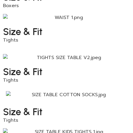
Boxers
Size & Fit
Tights
Size & Fit
Tights
Size & Fit
Tights