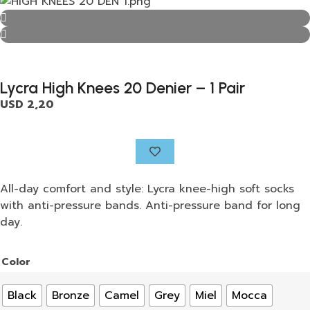
Lycra High Knees 20 Denier – 1 Pair
USD
2,20
All-day comfort and style: Lycra knee-high soft socks
with anti-pressure bands. Anti-pressure band for long
day.
Color
Black
Bronze
Camel
Grey
Miel
Mocca