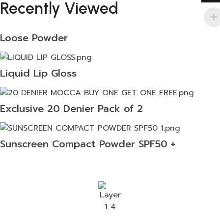
Recently Viewed
Loose Powder
Liquid Lip Gloss
Exclusive 20 Denier Pack of 2
Sunscreen Compact Powder SPF50 +