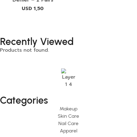
USD
1,50
Recently Viewed
Products not found.
Categories
Makeup
Skin Care
Nail Care
Apparel