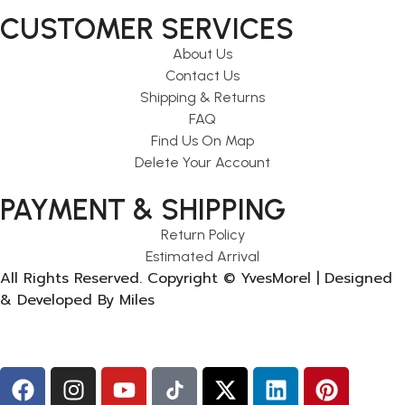
CUSTOMER SERVICES
About Us
Contact Us
Shipping & Returns
FAQ
Find Us On Map
Delete Your Account
PAYMENT & SHIPPING
Return Policy
Estimated Arrival
All Rights Reserved. Copyright © YvesMorel | Designed
& Developed By Miles