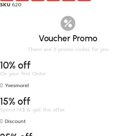
SKU
620
Voucher Promo
There are 3 promo codes for you
10% off
On your first Order
Yvesmorel
15% off
Spend 14$ & get the offer
Discount