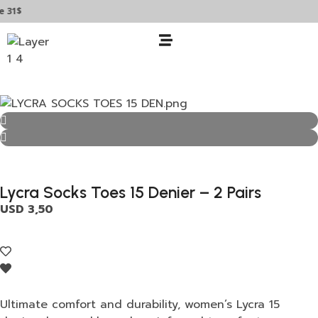
$
Lycra Socks Toes 15 Denier – 2 Pairs
USD
3,50
Ultimate comfort and durability, women’s Lycra 15