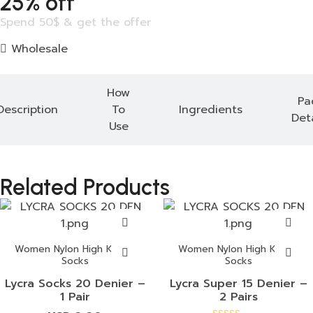
25% off
Spend 50$ & get the offer
Wholesale
How
Pa
Description
To
Ingredients
Deta
Use
Related Products
Women Nylon High Knees
Women Nylon High Knees
Socks
Socks
Lycra Socks 20 Denier –
Lycra Super 15 Denier –
1 Pair
2 Pairs