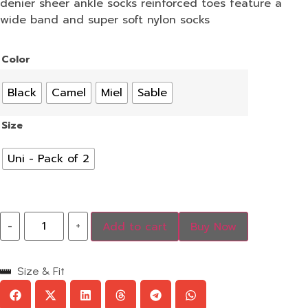
denier sheer ankle socks reinforced toes feature a
wide band and super soft nylon socks
Color
Black
Camel
Miel
Sable
Size
Uni - Pack of 2
-
+
Add to cart
Buy Now
Size & Fit