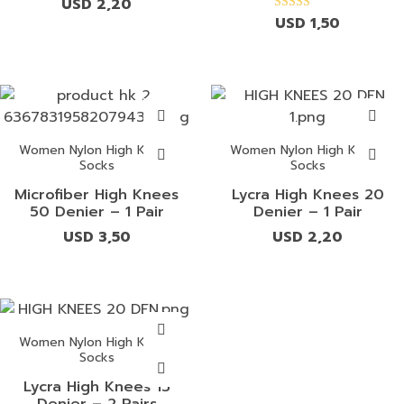
USD
2,20
USD
1,50
Rated
4.00
out of 5
Women Nylon High Knees
Women Nylon High Knees
Socks
Socks
Microfiber High Knees
Lycra High Knees 20
50 Denier – 1 Pair
Denier – 1 Pair
USD
3,50
USD
2,20
Women Nylon High Knees
Socks
Lycra High Knees 15
Denier – 2 Pairs