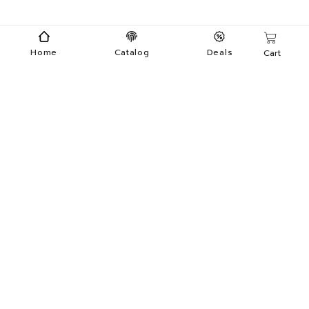
Home
Catalog
Deals
Cart
Categories
Menu
Makeup
Nail Care
Skin Care
Apparel
Wholesale
Private Label