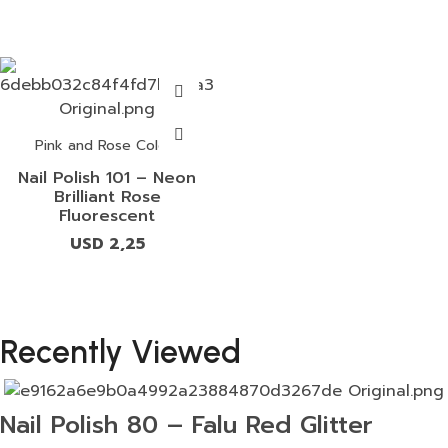
Pink and Rose Colors
Nail Polish 101 – Neon
Brilliant Rose
Fluorescent
USD
2,25
Recently Viewed
Nail Polish 80 – Falu Red Glitter