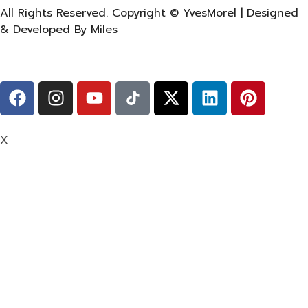
All Rights Reserved. Copyright © YvesMorel | Designed
& Developed By Miles
X