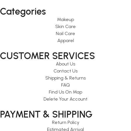
Categories
Makeup
Skin Care
Nail Care
Apparel
CUSTOMER SERVICES
About Us
Contact Us
Shipping & Returns
FAQ
Find Us On Map
Delete Your Account
PAYMENT & SHIPPING
Return Policy
Estimated Arrival