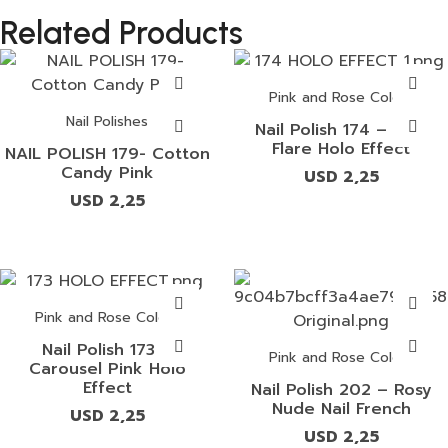
Related Products
Pink and Rose Colors
Nail Polishes
Nail Polish 174 – Pink
Flare Holo Effect
NAIL POLISH 179- Cotton
Candy Pink
USD
2,25
USD
2,25
Pink and Rose Colors
Nail Polish 173 –
Pink and Rose Colors
Carousel Pink Holo
Effect
Nail Polish 202 – Rosy
Nude Nail French
USD
2,25
USD
2,25