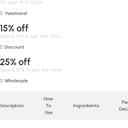
On your first Order
Yvesmorel
15% off
Spend 14$ & get the offer
Discount
25% off
Spend 50$ & get the offer
Wholesale
How
Pa
Description
To
Ingredients
Deta
Use