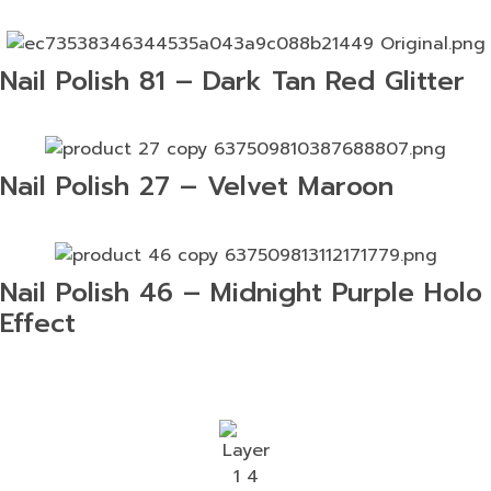
Nail Polish 81 – Dark Tan Red Glitter
Nail Polish 27 – Velvet Maroon
Nail Polish 46 – Midnight Purple Holo
Effect