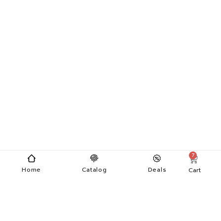
7
Home
Catalog
Deals
Cart
Categories
Menu