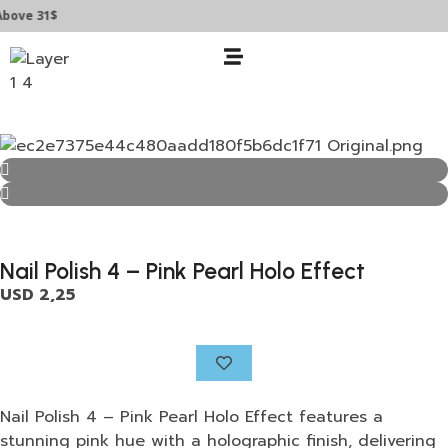
e 31$
Nail Polish 4 – Pink Pearl Holo Effect
USD
2,25
Nail Polish 4 – Pink Pearl Holo Effect features a
stunning pink hue with a holographic finish, delivering