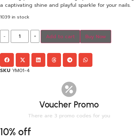
a captivating shine and playful sparkle for your nails.
1039 in stock
-
+
Add to cart
Buy Now
SKU
YM01-4
Voucher Promo
There are 3 promo codes for you
10% off