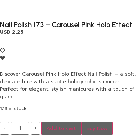
Nail Polish 173 – Carousel Pink Holo Effect
USD
2,25
Discover Carousel Pink Holo Effect Nail Polish – a soft,
delicate hue with a subtle holographic shimmer.
Perfect for elegant, stylish manicures with a touch of
glam.
178 in stock
-
+
Add to cart
Buy Now