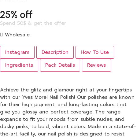
25% off
Spend 50$ & get the offer
Wholesale
Instagram
Description
How To Use
Ingredients
Pack Details
Reviews
Achieve the glitz and glamour right at your fingertips
with our Yves Morel Nail Polish! Our polishes are known
for their high pigment, and long-lasting colors that
give you glossy and perfect coverage. The range
expands to fit your moods from subtle nudes, and
dusky pinks, to bold, vibrant colors. Made in a state-of-
the-art facility, our nail polish is designed to resist