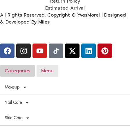
Return Policy
Estimated Arrival
All Rights Reserved. Copyright © YvesMorel | Designed
& Developed By Miles
Categories
Menu
Makeup
Nail Care
Skin Care