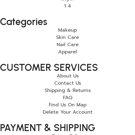
Categories
Makeup
Skin Care
Nail Care
Apparel
CUSTOMER SERVICES
About Us
Contact Us
Shipping & Returns
FAQ
Find Us On Map
Delete Your Account
PAYMENT & SHIPPING