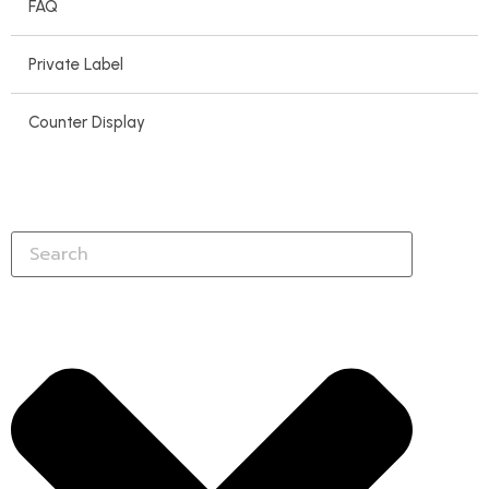
FAQ
Private Label
Counter Display