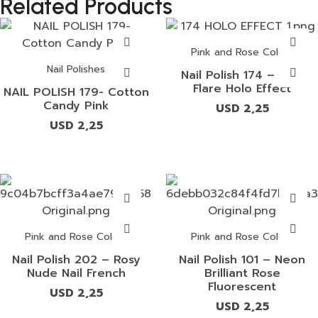
Related Products
Pink and Rose Colors
Nail Polishes
Nail Polish 174 – Pink
Flare Holo Effect
NAIL POLISH 179- Cotton
Candy Pink
USD
2,25
USD
2,25
Pink and Rose Colors
Pink and Rose Colors
Nail Polish 202 – Rosy
Nail Polish 101 – Neon
Nude Nail French
Brilliant Rose
Fluorescent
USD
2,25
USD
2,25