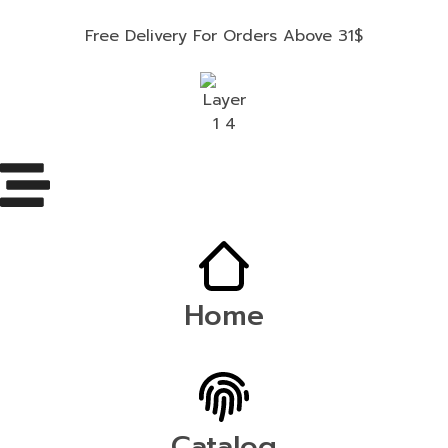
Free Delivery For Orders Above 31$
Home
Catalog