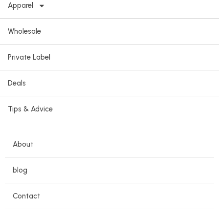
Apparel
Wholesale
Private Label
Deals
Tips & Advice
About
blog
Contact