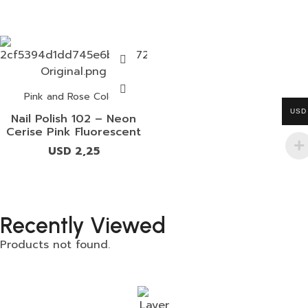
Pink and Rose Colors
USD
Nail Polish 102 – Neon
Cerise Pink Fluorescent
USD
2,25
Recently Viewed
Products not found.