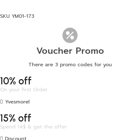
SKU
YM01-173
Voucher Promo
There are 3 promo codes for you
10% off
On your first Order
Yvesmorel
15% off
Spend 14$ & get the offer
Discount