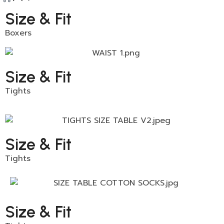
Size & Fit
Boxers
Size & Fit
Tights
Size & Fit
Tights
Size & Fit