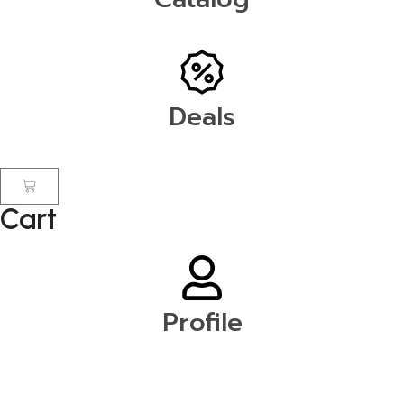
Deals
Cart
Profile