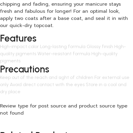
chipping and fading, ensuring your manicure stays
fresh and fabulous for longer! For an optimal look,
apply two coats after a base coat, and seal it in with
our quick-dry topcoat.
Features
High-impact color Long-lasting formula Glossy finish High-
quality pigments Water-resistant formula High-quality
pigments
Precautions
Keep out of the reach and sight of children For external use
only Avoid direct contact with the eyes Store in a cool and
dry place
Review type for post source and product source type
not found