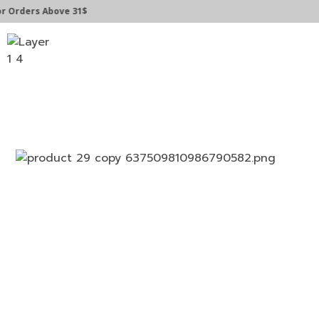
Orders Above 31$