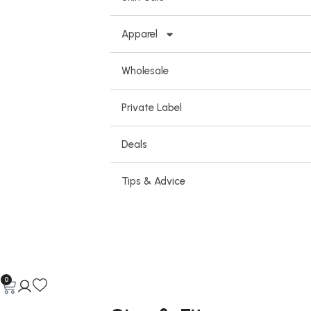
Apparel
Wholesale
Private Label
Deals
Tips & Advice
0