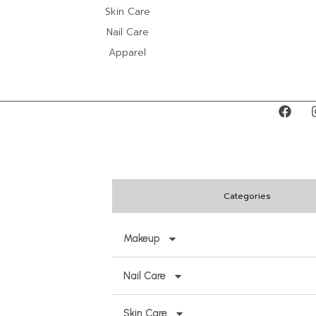
Skin Care
Nail Care
Apparel
Categories
Makeup
Nail Care
Skin Care