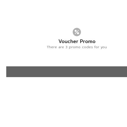
Voucher Promo
There are 3 promo codes for you