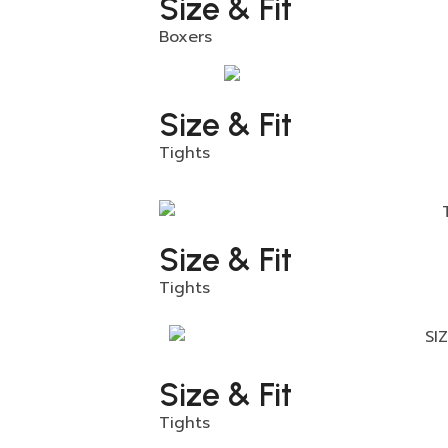
Size & Fit
Boxers
Size & Fit
Tights
Size & Fit
Tights
Size & Fit
Tights