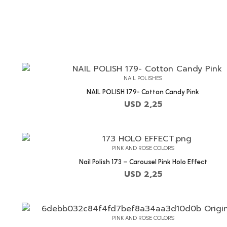
NAIL POLISHES
NAIL POLISH 179- Cotton Candy Pink
USD
2,25
PINK AND ROSE COLORS
Nail Polish 173 – Carousel Pink Holo Effect
USD
2,25
PINK AND ROSE COLORS