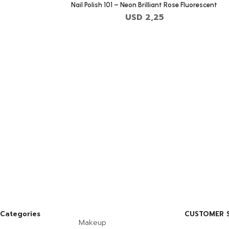
Nail Polish 101 – Neon Brilliant Rose Fluorescent
USD
2,25
Categories
CUSTOMER S
Makeup