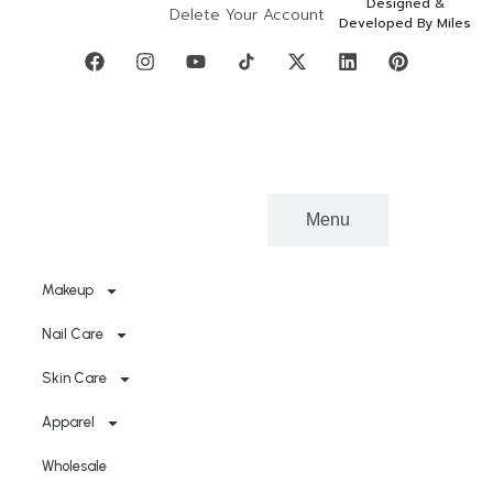
Designed &
Delete Your Account
Developed By Miles
Categories
Menu
Makeup
Nail Care
Skin Care
Apparel
Wholesale