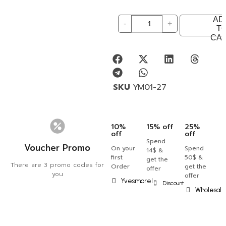
AD
-
+
T
CA
SKU
YM01-27
10%
15% off
25%
off
off
Spend
Voucher Promo
On your
Spend
14$ &
first
50$ &
get the
There are 3 promo codes for
Order
get the
offer
you
offer
Yvesmorel
Discount
Wholesal