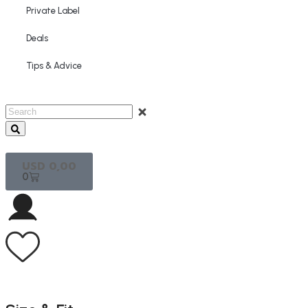
Private Label
Deals
Tips & Advice
USD
0,00
0