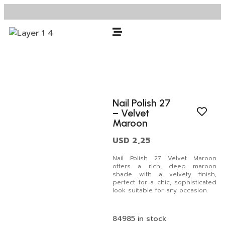
Nail Polish 27
– Velvet
Maroon
USD
2,25
Nail Polish 27 Velvet Maroon
offers a rich, deep maroon
shade with a velvety finish,
perfect for a chic, sophisticated
look suitable for any occasion.
84985 in stock