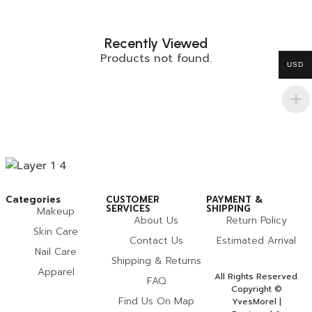
Recently Viewed
Products not found.
USD
Categories
CUSTOMER
PAYMENT &
SERVICES
SHIPPING
Makeup
About Us
Return Policy
Skin Care
Contact Us
Estimated Arrival
Nail Care
Shipping & Returns
Apparel
All Rights Reserved.
FAQ
Copyright ©
Find Us On Map
YvesMorel |