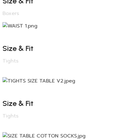
Size & Fit
Boxers
Size & Fit
Tights
Size & Fit
Tights