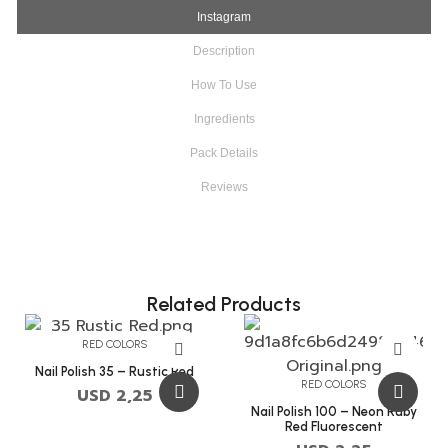
Instagram
Description
How To Use
Ingredients
Pack Details
Reviews
Related Products
RED COLORS
Nail Polish 35 – Rustic Red
RED COLORS
USD
2,25
Nail Polish 100 – Neon Ruby
Red Fluorescent