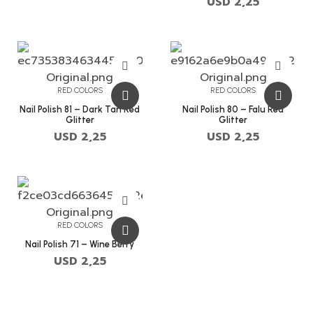
USD
2,25
RED COLORS
RED COLORS
Nail Polish 81 – Dark Tan Red
Nail Polish 80 – Falu Red
Glitter
Glitter
USD
2,25
USD
2,25
RED COLORS
Nail Polish 71 – Wine Berry
USD
2,25