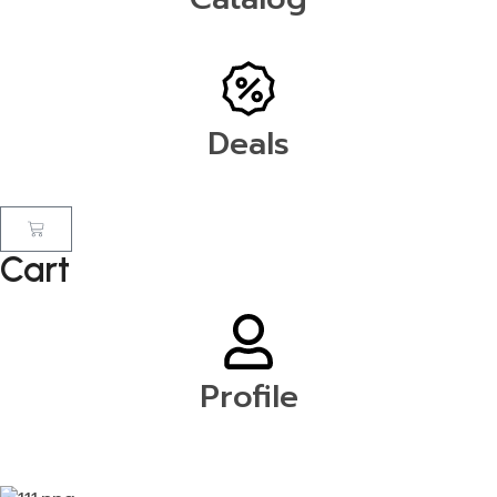
Deals
Cart
Profile