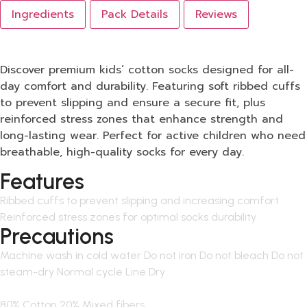
Ingredients
Pack Details
Reviews
Discover premium kids’ cotton socks designed for all-
day comfort and durability. Featuring soft ribbed cuffs
to prevent slipping and ensure a secure fit, plus
reinforced stress zones that enhance strength and
long-lasting wear. Perfect for active children who need
breathable, high-quality socks for every day.
Features
Ribbed cuffs to prevent slipping and increasing comfort
Reinforced stress zones for optimal socks durability
Precautions
Machine wash in cold water Do not iron Do not bleach Do not
steam-dry Normal cycle Line Dry
80% Cotton 20% Mixed fibers