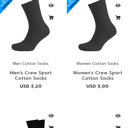
Men Cotton Socks
Women Cotton Socks
Men’s Crew Sport
Women’s Crew Sport
Cotton Socks
Cotton Socks
USD
3,20
USD
3,00