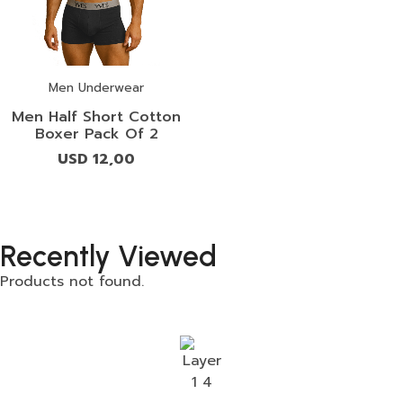
Men Underwear
Men Half Short Cotton
Boxer Pack Of 2
USD
12,00
Recently Viewed
Products not found.