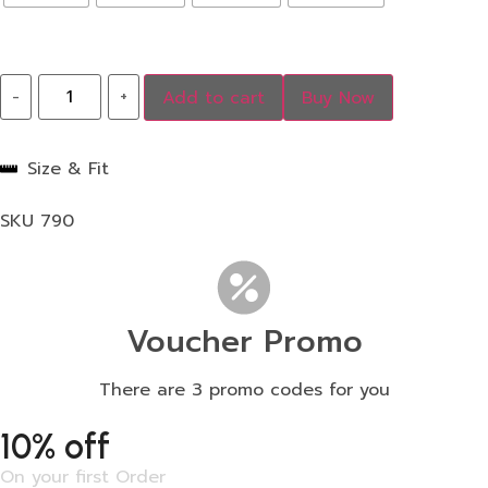
-
+
Add to cart
Buy Now
Size & Fit
SKU
790
Voucher Promo
There are 3 promo codes for you
10% off
On your first Order