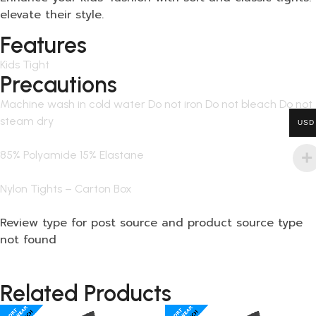
elevate their style.
Features
Kids Tight
Precautions
Machine wash in cold water Do not iron Do not bleach Do not
steam dry
USD
85% Polyamide 15% Elastane
Nylon Tights – Carton Box
Review type for post source and product source type
not found
Related Products