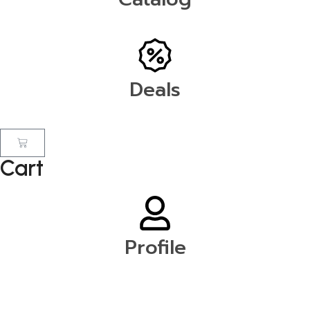
Deals
Cart
Profile