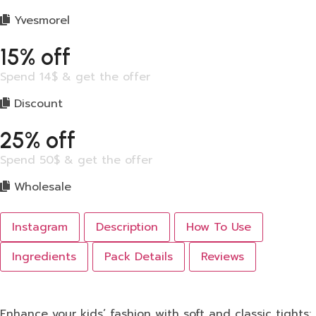
Yvesmorel
15% off
Spend 14$ & get the offer
Discount
25% off
Spend 50$ & get the offer
Wholesale
Instagram
Description
How To Use
Ingredients
Pack Details
Reviews
Enhance your kids’ fashion with soft and classic tights: