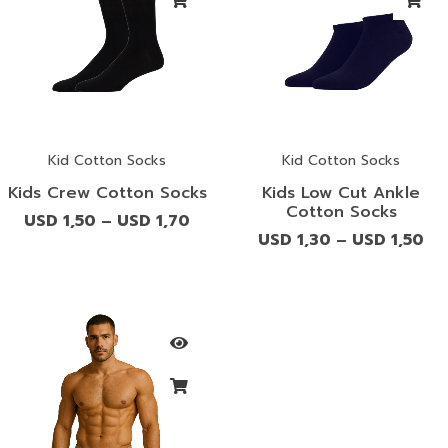
Kid Cotton Socks
Kid Cotton Socks
Kids Crew Cotton Socks
Kids Low Cut Ankle
Cotton Socks
USD
1,50
USD
1,70
–
USD
1,30
USD
1,50
–