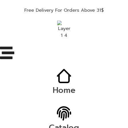
Free Delivery For Orders Above 31$
Home
Catalog