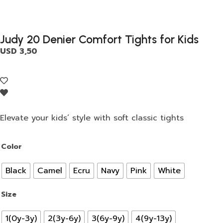
Judy 20 Denier Comfort Tights for Kids
USD
3,50
Elevate your kids’ style with soft classic tights
Color
Black
Camel
Ecru
Navy
Pink
White
Size
1(0y-3y)
2(3y-6y)
3(6y-9y)
4(9y-13y)