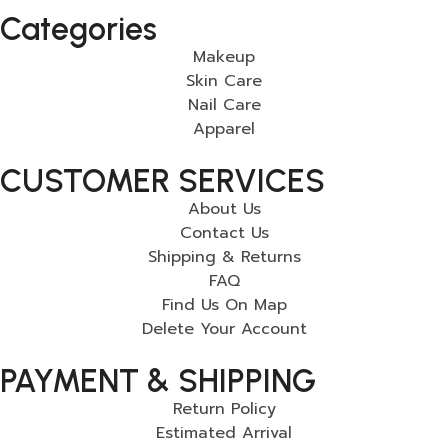
Categories
Makeup
Skin Care
Nail Care
Apparel
CUSTOMER SERVICES
About Us
Contact Us
Shipping & Returns
FAQ
Find Us On Map
Delete Your Account
PAYMENT & SHIPPING
Return Policy
Estimated Arrival