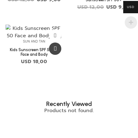
USD
12,00
USD
9,60
USD
SUN AND TAN
Kids Sunscreen SPF 50+ –
Face and Body
USD
18,00
Recently Viewed
Products not found.