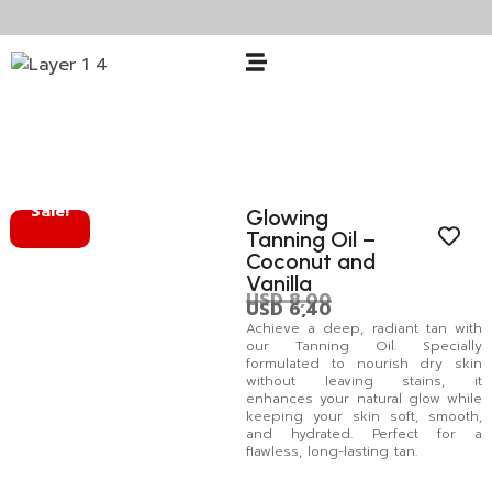
Sale!
Glowing
Tanning Oil –
Coconut and
Vanilla
USD
8,00
USD
6,40
Achieve a deep, radiant tan with
our Tanning Oil. Specially
formulated to nourish dry skin
without leaving stains, it
enhances your natural glow while
keeping your skin soft, smooth,
and hydrated. Perfect for a
flawless, long-lasting tan.