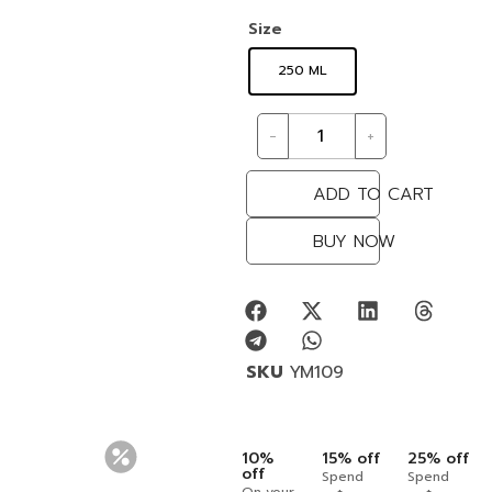
Size
250 ML
-
+
ADD TO CART
BUY NOW
SKU
YM109
10%
15% off
25% off
off
Spend
Spend