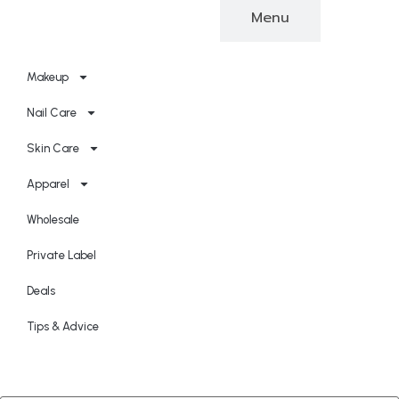
Categories
Menu
Makeup
Nail Care
Skin Care
Apparel
Wholesale
Private Label
Deals
Tips & Advice