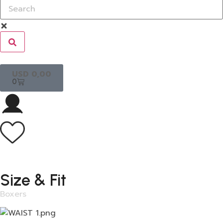
USD
0,00
0
Size & Fit
Boxers