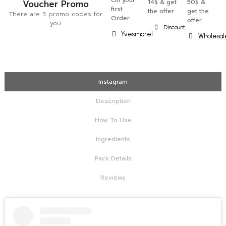
On your
Voucher Promo
14$ & get
50$ &
first
the offer
get the
There are 3 promo codes for
Order
offer
you
Discount
Yvesmorel
Wholesal
Instagram
Description
How To Use
Ingredients
Pack Details
Reviews