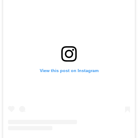
View this post on Instagram