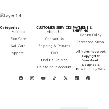
Categories
CUSTOMER SERVICES
PAYMENT &
SHIPPING
Makeup
About Us
Return Policy
Skin Care
Contact Us
Estimated Arrival
Nail Care
Shipping & Returns
All Rights Reserved.
Apparel
FAQ
Copyright ©
Find Us On Map
YvesMorel |
Designed &
Delete Your Account
Developed By Miles