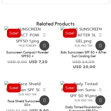
Related Products
Sale!
Sale!
FACE POWDER
SUN AND TAN
Sunscreen Compact Powder
Kids Sunscreen SPF 50 + After
SPF50 +
Sun Cooling Gel
USD
9,00
USD
7,20
USD
24,00
USD
20,00
Sale!
Sale!
SUN AND TAN
SUN AND TAN
Face Shield Sunscreen SPF
50+
Daily Tinted Foundation
USD
12,00
USD
9,60
Sunscreen SPF 50+