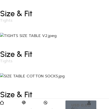
Size & Fit
Tights
Size & Fit
Tights
Size & Fit
Tights
USD
0,00