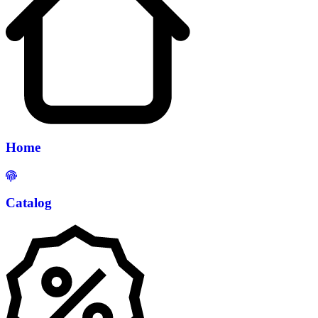
Home
Catalog