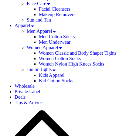
Face Care
Facial Cleansers
Makeup Removers
Sun and Tan
Apparel
Men Apparel
Men Cotton Socks
Men Underwear
Women Apparel
Women Classic and Body Shaper Tights
Women Cotton Socks
Women Nylon High Knees Socks
Junior Tights
Kids Apparel
Kid Cotton Socks
Wholesale
Private Label
Deals
Tips & Advice