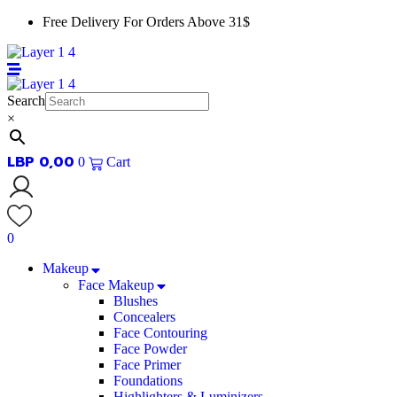
Skip
Free Delivery For Orders Above 31$
to
content
Search
×
LBP
0,00
0
Cart
0
Makeup
Face Makeup
Blushes
Concealers
Face Contouring
Face Powder
Face Primer
Foundations
Highlighters & Luminizers