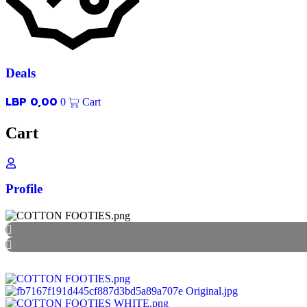
Deals
LBP
0,00
0
Cart
Cart
Profile