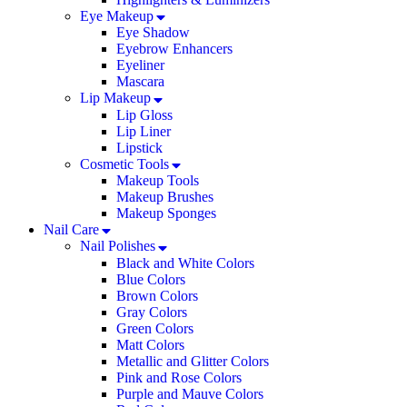
Eye Makeup
Eye Shadow
Eyebrow Enhancers
Eyeliner
Mascara
Lip Makeup
Lip Gloss
Lip Liner
Lipstick
Cosmetic Tools
Makeup Tools
Makeup Brushes
Makeup Sponges
Nail Care
Nail Polishes
Black and White Colors
Blue Colors
Brown Colors
Gray Colors
Green Colors
Matt Colors
Metallic and Glitter Colors
Pink and Rose Colors
Purple and Mauve Colors