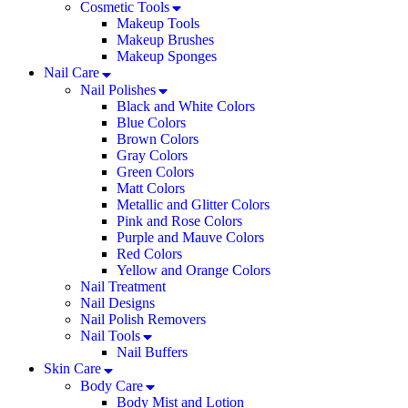
Cosmetic Tools
Makeup Tools
Makeup Brushes
Makeup Sponges
Nail Care
Nail Polishes
Black and White Colors
Blue Colors
Brown Colors
Gray Colors
Green Colors
Matt Colors
Metallic and Glitter Colors
Pink and Rose Colors
Purple and Mauve Colors
Red Colors
Yellow and Orange Colors
Nail Treatment
Nail Designs
Nail Polish Removers
Nail Tools
Nail Buffers
Skin Care
Body Care
Body Mist and Lotion