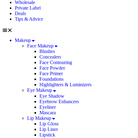
Wholesale
Private Label
Deals
Tips & Advice
Makeup
Face Makeup
Blushes
Concealers
Face Contouring
Face Powder
Face Primer
Foundations
Highlighters & Luminizers
Eye Makeup
Eye Shadow
Eyebrow Enhancers
Eyeliner
Mascara
Lip Makeup
Lip Gloss
Lip Liner
Lipstick