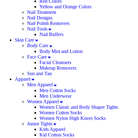
Red Colors
Yellow and Orange Colors
Nail Treatment
Nail Designs
Nail Polish Removers
Nail Tools
Nail Buffers
Skin Care
Body Care
Body Mist and Lotion
Face Care
Facial Cleansers
Makeup Removers
Sun and Tan
Apparel
Men Apparel
Men Cotton Socks
Men Underwear
Women Apparel
Women Classic and Body Shaper Tights
Women Cotton Socks
Women Nylon High Knees Socks
Junior Tights
Kids Apparel
Kid Cotton Socks