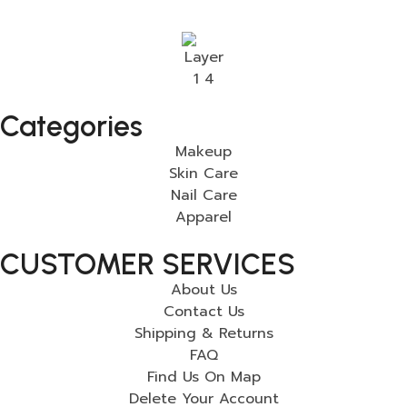
Categories
Makeup
Skin Care
Nail Care
Apparel
CUSTOMER SERVICES
About Us
Contact Us
Shipping & Returns
FAQ
Find Us On Map
Delete Your Account