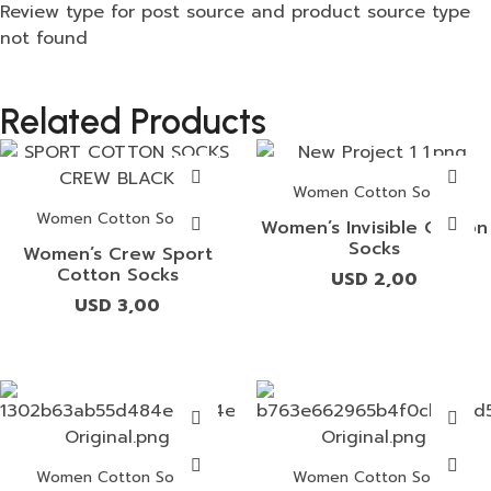
Review type for post source and product source type
not found
Related Products
Women Cotton Socks
Women Cotton Socks
Women’s Invisible Cotton
Socks
Women’s Crew Sport
Cotton Socks
USD
2,00
USD
3,00
Women Cotton Socks
Women Cotton Socks