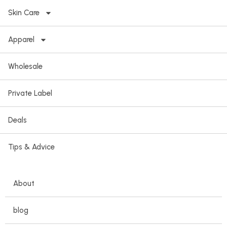
Skin Care
Apparel
Wholesale
Private Label
Deals
Tips & Advice
About
blog