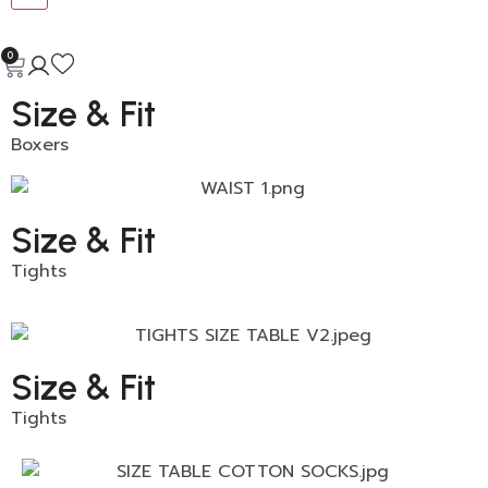
0
Size & Fit
Boxers
Size & Fit
Tights
Size & Fit
Tights