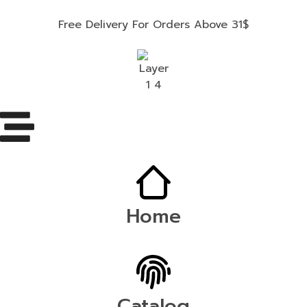
Free Delivery For Orders Above 31$
Home
Catalog