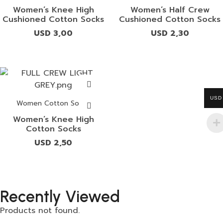
Women’s Knee High
Women’s Half Crew
Cushioned Cotton Socks
Cushioned Cotton Socks
USD
3,00
USD
2,30
USD
Women Cotton Socks
Women’s Knee High
Cotton Socks
USD
2,50
Recently Viewed
Products not found.