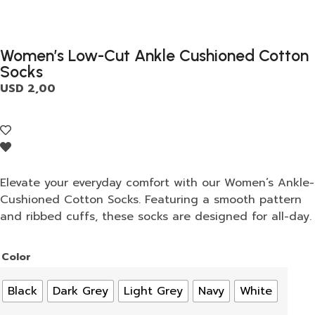
Women’s Low-Cut Ankle Cushioned Cotton
Socks
USD
2,00
Elevate your everyday comfort with our Women’s Ankle-
Cushioned Cotton Socks. Featuring a smooth pattern
and ribbed cuffs, these socks are designed for all-day.
Color
Black
Dark Grey
Light Grey
Navy
White