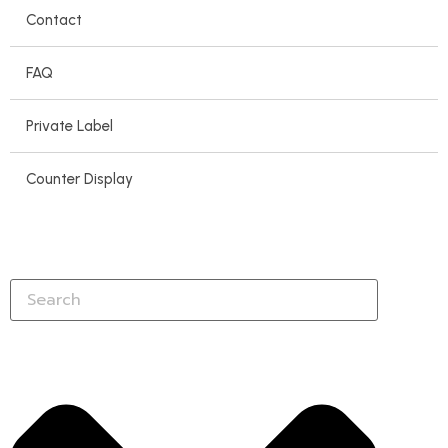
Contact
FAQ
Private Label
Counter Display