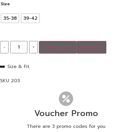
Size
35-38
39-42
-
+
Add to cart
Buy Now
Size & Fit
SKU
203
Voucher Promo
There are 3 promo codes for you