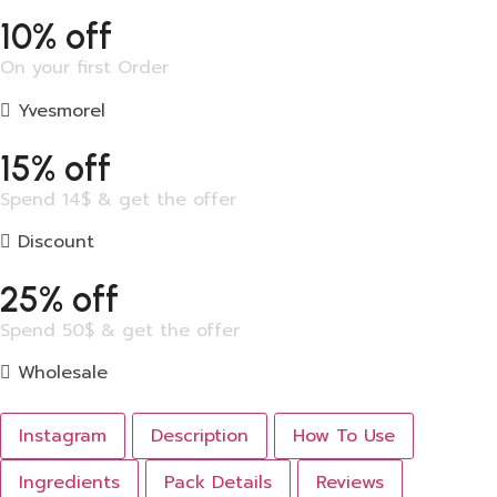
10% off
On your first Order
Yvesmorel
15% off
Spend 14$ & get the offer
Discount
25% off
Spend 50$ & get the offer
Wholesale
Instagram
Description
How To Use
Ingredients
Pack Details
Reviews