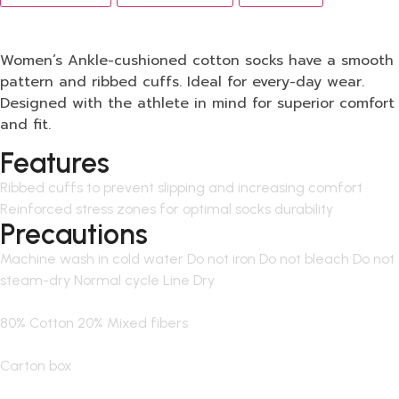
Women’s Ankle-cushioned cotton socks have a smooth
pattern and ribbed cuffs. Ideal for every-day wear.
Designed with the athlete in mind for superior comfort
and fit.
Features
Ribbed cuffs to prevent slipping and increasing comfort
Reinforced stress zones for optimal socks durability
Precautions
Machine wash in cold water Do not iron Do not bleach Do not
steam-dry Normal cycle Line Dry
80% Cotton 20% Mixed fibers
Carton box