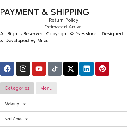
PAYMENT & SHIPPING
Return Policy
Estimated Arrival
All Rights Reserved. Copyright © YvesMorel | Designed
& Developed By Miles
Categories
Menu
Makeup
Nail Care