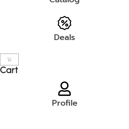
Deals
Cart
Profile