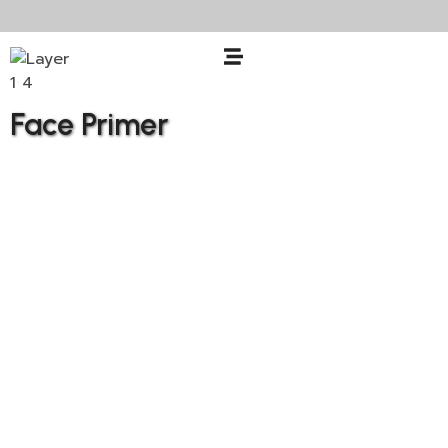
Face Primer