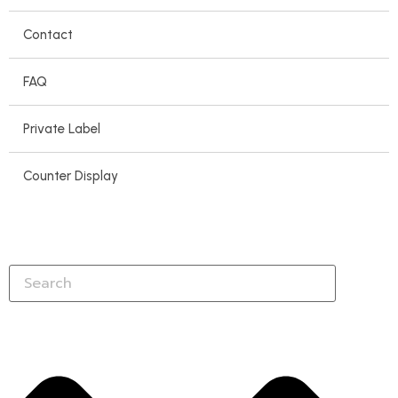
Contact
FAQ
Private Label
Counter Display