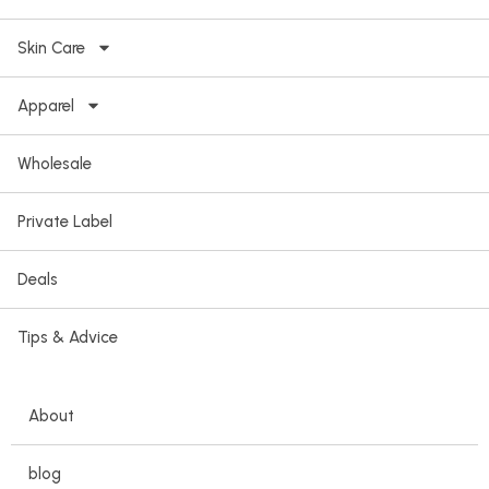
Skin Care
Apparel
Wholesale
Private Label
Deals
Tips & Advice
About
blog