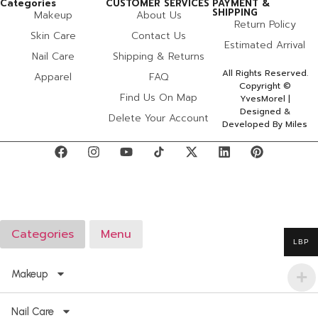
Categories
CUSTOMER SERVICES
PAYMENT &
SHIPPING
Makeup
About Us
Return Policy
Skin Care
Contact Us
Estimated Arrival
Nail Care
Shipping & Returns
All Rights Reserved.
Apparel
FAQ
Copyright ©
Find Us On Map
YvesMorel |
Designed &
Delete Your Account
Developed By Miles
Categories
Menu
LBP
Makeup
Nail Care