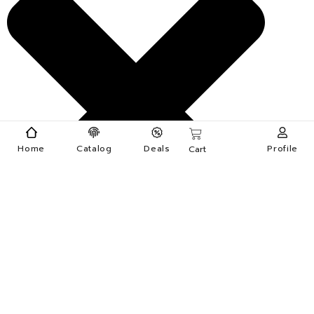
Home
Catalog
Deals
Profile
Cart