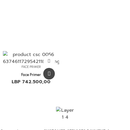
FACE PRIMER
Face Primer
LBP
742.500,00