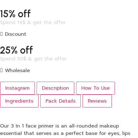
15% off
Spend 14$ & get the offer
Discount
25% off
Spend 50$ & get the offer
Wholesale
Instagram
Description
How To Use
Ingredients
Pack Details
Reviews
Our 3 In 1 face primer is an all-rounded makeup
essential that serves as a perfect base for eyes, lips