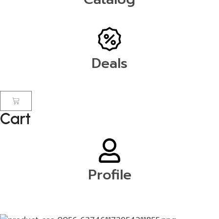
Deals
Cart
Profile