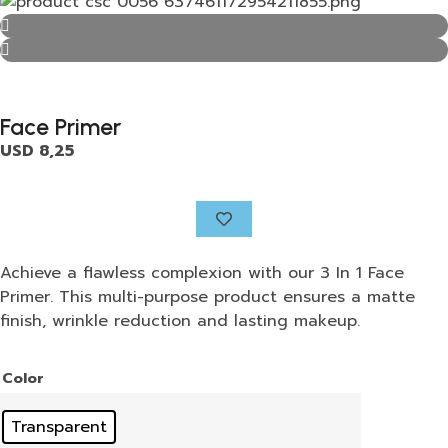
Face Primer
USD
8,25
Achieve a flawless complexion with our 3 In 1 Face
Primer. This multi-purpose product ensures a matte
finish, wrinkle reduction and lasting makeup.
Color
Transparent