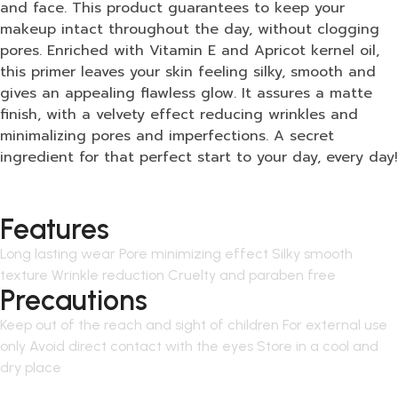
and face. This product guarantees to keep your
makeup intact throughout the day, without clogging
pores. Enriched with Vitamin E and Apricot kernel oil,
this primer leaves your skin feeling silky, smooth and
gives an appealing flawless glow. It assures a matte
finish, with a velvety effect reducing wrinkles and
minimalizing pores and imperfections. A secret
ingredient for that perfect start to your day, every day!
Features
Long lasting wear Pore minimizing effect Silky smooth
texture Wrinkle reduction Cruelty and paraben free
Precautions
Keep out of the reach and sight of children For external use
only Avoid direct contact with the eyes Store in a cool and
dry place