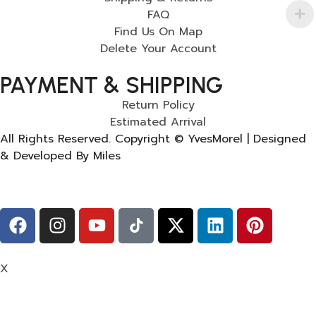
FAQ
Find Us On Map
Delete Your Account
PAYMENT & SHIPPING
Return Policy
Estimated Arrival
All Rights Reserved. Copyright © YvesMorel | Designed
& Developed By Miles
X