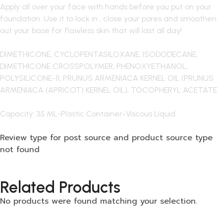
Apply all over your face with hands before you put on your
foundation. Use it to lock in , close your pores and smoothen
out your base for flawless skin that will last all day!
DIMETHICONE, CYCLOPENTASILOXANE, ISODODECANE,
DIMETHICONE CROSSPOLYMER, PHENOXYETHANOL,
POLYSILICONE-11, PRUNUS ARMENIACA KERNEL OIL (PRUNUS
ARMENIACA (APRICOT) KERNEL OIL), TOCOPHERYL ACETATE
Capacity: 35 ML-Plastic Container-Viscous Liquid
Review type for post source and product source type
not found
Related Products
No products were found matching your selection.