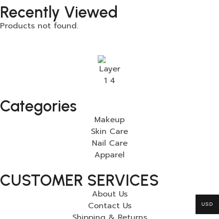
Recently Viewed
Products not found.
Categories
Makeup
Skin Care
Nail Care
Apparel
CUSTOMER SERVICES
About Us
Contact Us
USD
Shipping & Returns