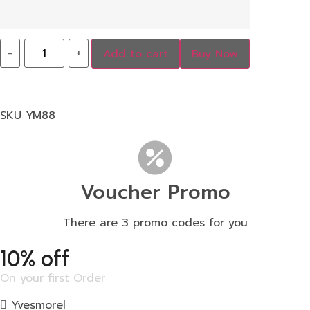
-
+
Add to cart
Buy Now
SKU
YM88
Voucher Promo
There are 3 promo codes for you
10% off
On your first Order
Yvesmorel