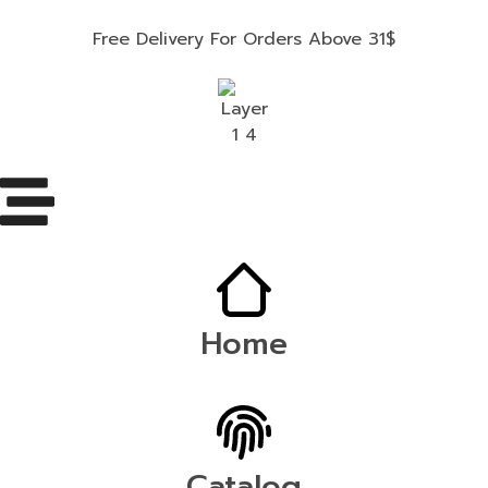
Free Delivery For Orders Above 31$
Home
Catalog