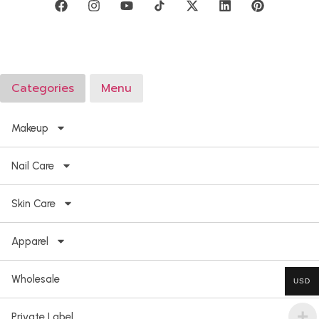
Categories
Menu
Makeup
Nail Care
Skin Care
Apparel
Wholesale
USD
Private Label