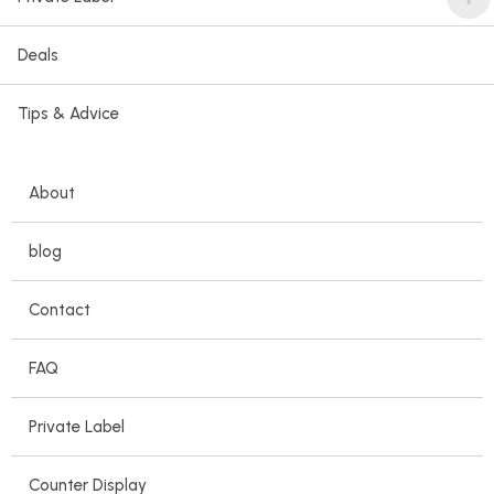
Deals
Tips & Advice
About
blog
Contact
FAQ
Private Label
Counter Display