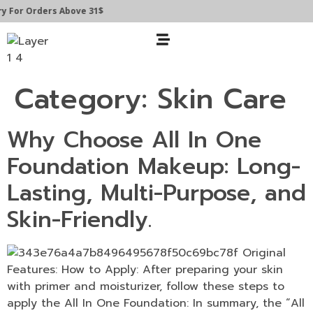
y For Orders Above 31$
Category:
Skin Care
Why Choose All In One
Foundation Makeup: Long-
Lasting, Multi-Purpose, and
Skin-Friendly.
Features: How to Apply: After preparing your skin
with primer and moisturizer, follow these steps to
apply the All In One Foundation: In summary, the “All