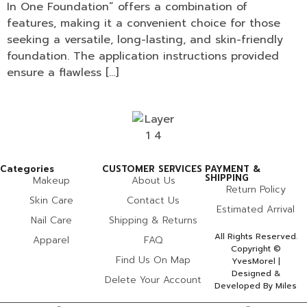
In One Foundation” offers a combination of
features, making it a convenient choice for those
seeking a versatile, long-lasting, and skin-friendly
foundation. The application instructions provided
ensure a flawless […]
Categories
CUSTOMER SERVICES
PAYMENT &
SHIPPING
Makeup
About Us
Return Policy
Skin Care
Contact Us
Estimated Arrival
Nail Care
Shipping & Returns
All Rights Reserved.
Apparel
FAQ
Copyright ©
Find Us On Map
YvesMorel |
Designed &
Delete Your Account
Developed By Miles