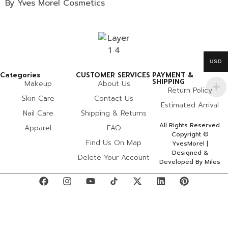
By Yves Morel Cosmetics
USD
Categories
CUSTOMER SERVICES
PAYMENT &
SHIPPING
Makeup
About Us
Return Policy
Skin Care
Contact Us
Estimated Arrival
Nail Care
Shipping & Returns
All Rights Reserved.
Apparel
FAQ
Copyright ©
Find Us On Map
YvesMorel |
Designed &
Delete Your Account
Developed By Miles