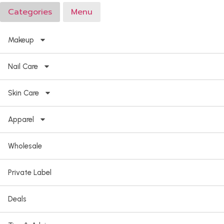
Categories
Menu
Makeup
Nail Care
Skin Care
Apparel
Wholesale
Private Label
Deals