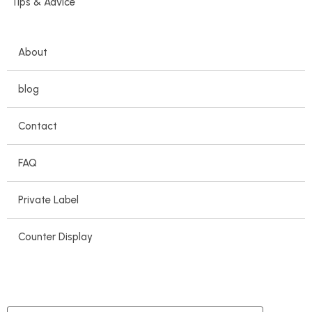
Tips & Advice
About
blog
Contact
FAQ
Private Label
Counter Display