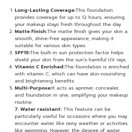
Long-Lasting Coverage:
This foundation
provides coverage for up to 12 hours, ensuring
your makeup stays fresh throughout the day.
Matte Finish:
The matte finish gives your skin a
smooth, shine-free appearance, making it
suitable for various skin types.
SPF15:
The built-in sun protection factor helps
shield your skin from the sun’s harmful UV rays.
Vitamin C Enriched:
The foundation is enriched
with vitamin C, which can have skin-nourishing
and brightening benefits.
Multi-Purpose:
It acts as a
primer
,
concealer
,
and
foundation
in one, simplifying your makeup
routine.
7. Water resistant:
This feature can be
particularly useful for occasions where you may
encounter water, like rainy weather or activities
like swimming. However, the degree of water