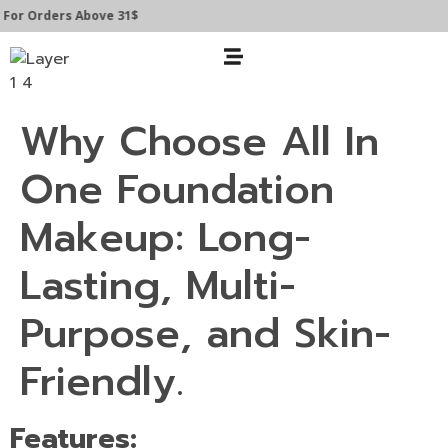
For Orders Above 31$
Why Choose All In
One Foundation
Makeup: Long-
Lasting, Multi-
Purpose, and Skin-
Friendly.
Features: