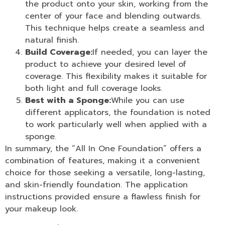
the product onto your skin, working from the
center of your face and blending outwards.
This technique helps create a seamless and
natural finish.
Build Coverage:
If needed, you can layer the
product to achieve your desired level of
coverage. This flexibility makes it suitable for
both light and full coverage looks.
Best with a Sponge:
While you can use
different applicators, the foundation is noted
to work particularly well when applied with a
sponge.
In summary, the “
All In One Foundation
” offers a
combination of features, making it a convenient
choice for those seeking a versatile, long-lasting,
and skin-friendly foundation. The application
instructions provided ensure a flawless finish for
your makeup look.