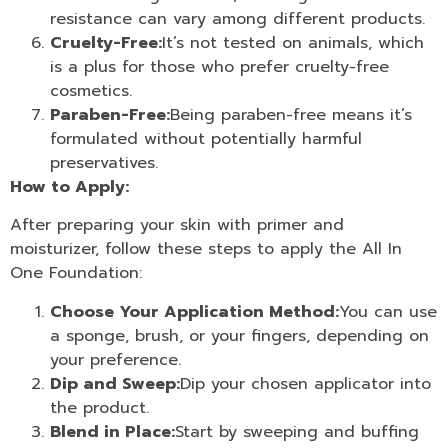
resistance can vary among different products.
Cruelty-Free:
It’s not tested on animals, which
is a plus for those who prefer cruelty-free
cosmetics.
Paraben-Free:
Being paraben-free means it’s
formulated without potentially harmful
preservatives.
How to Apply:
After preparing your skin with primer and
moisturizer, follow these steps to apply the All In
One Foundation:
Choose Your Application Method:
You can use
a sponge, brush, or your fingers, depending on
your preference.
Dip and Sweep:
Dip your chosen applicator into
the product.
Blend in Place:
Start by sweeping and buffing