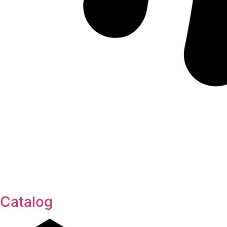
Catalog