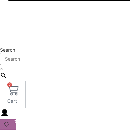
Search
×
0
Cart
0