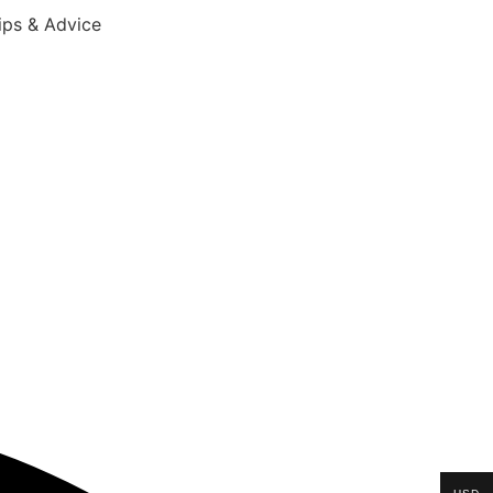
ips & Advice