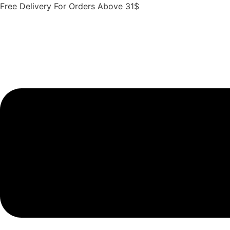
Skip
Free Delivery For Orders Above 31$
to
content