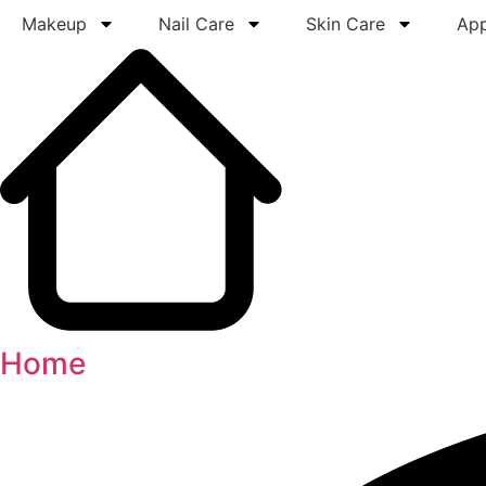
Makeup
Nail Care
Skin Care
App
Home