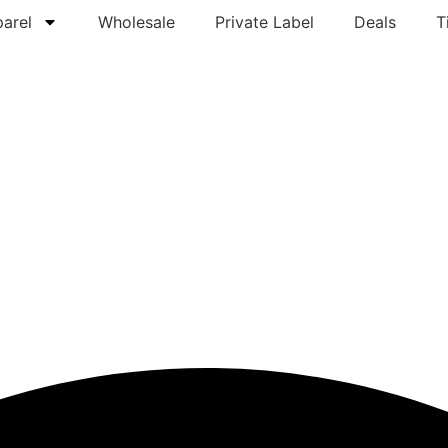
arel
Wholesale
Private Label
Deals
T