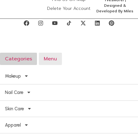
YvesMorel |
Designed &
Delete Your Account
Developed By Miles
Categories
Menu
Makeup
Nail Care
Skin Care
Apparel