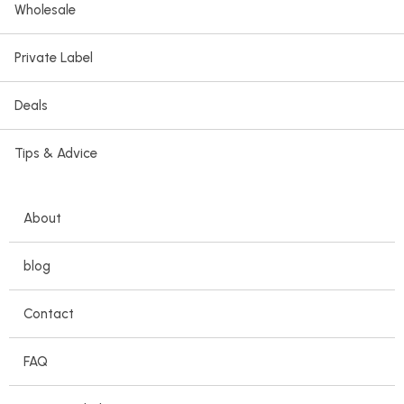
Wholesale
Private Label
Deals
Tips & Advice
About
blog
Contact
FAQ