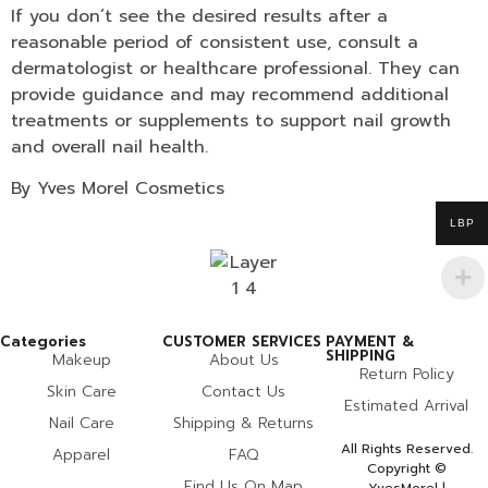
If you don’t see the desired results after a
reasonable period of consistent use, consult a
dermatologist or healthcare professional. They can
provide guidance and may recommend additional
treatments or supplements to support nail growth
and overall nail health.
By Yves Morel Cosmetics
LBP
Categories
CUSTOMER SERVICES
PAYMENT &
SHIPPING
Makeup
About Us
Return Policy
Skin Care
Contact Us
Estimated Arrival
Nail Care
Shipping & Returns
All Rights Reserved.
Apparel
FAQ
Copyright ©
Find Us On Map