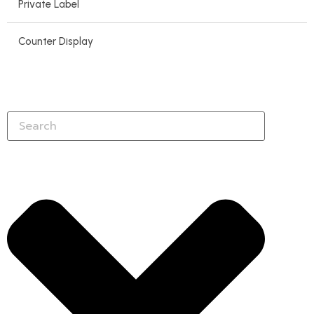
Private Label
Counter Display