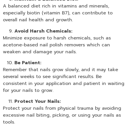
A balanced diet rich in vitamins and minerals,
especially biotin (vitamin B7), can contribute to
overall nail health and growth.
Avoid Harsh Chemicals:
Minimize exposure to harsh chemicals, such as
acetone-based
nail polish removers
which can
weaken and damage your nails.
Be Patient:
Remember that nails grow slowly, and it may take
several weeks to see significant results. Be
consistent in your application and patient in waiting
for your nails to grow.
Protect Your Nails:
Protect your nails from physical trauma by avoiding
excessive nail biting, picking, or using your nails as
tools.