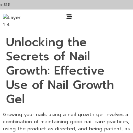
 31$
Unlocking the
Secrets of Nail
Growth: Effective
Use of Nail Growth
Gel
Growing your nails using a
nail growth gel
involves a
combination of maintaining good nail care practices,
using the product as directed, and being patient, as