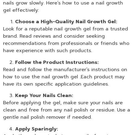
nails grow slowly. Here’s how to use a nail growth
gel effectively:
Choose a High-Quality Nail Growth Gel:
Look for a reputable nail
growth gel
from a trusted
brand. Read reviews and consider seeking
recommendations from professionals or friends who
have experience with such products.
Follow the Product Instructions:
Read and follow the manufacturer’s instructions on
how to use the
nail growth gel
.Each product may
have its own specific application guidelines.
Keep Your Nails Clean:
Before applying the gel, make sure your nails are
clean and free from any
nail polish
or residue. Use a
gentle
nail polish remover
if needed.
Apply Sparingly: