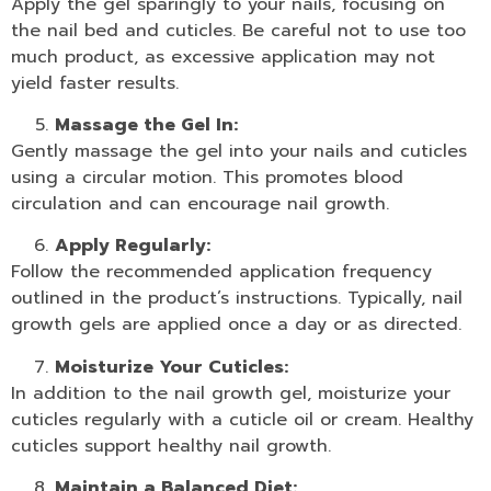
Apply the gel sparingly to your nails, focusing on
the nail bed and cuticles. Be careful not to use too
much product, as excessive application may not
yield faster results.
Massage the Gel In:
Gently massage the gel into your nails and cuticles
using a circular motion. This promotes blood
circulation and can encourage nail growth.
Apply Regularly:
Follow the recommended application frequency
outlined in the product’s instructions. Typically, nail
growth gels are applied once a day or as directed.
Moisturize Your Cuticles:
In addition to the nail growth gel, moisturize your
cuticles regularly with a
cuticle oil
or cream. Healthy
cuticles support healthy nail growth.
Maintain a Balanced Diet: