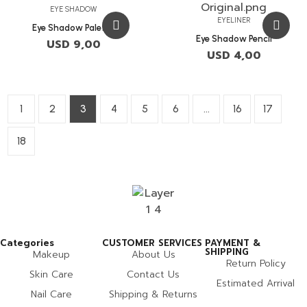
EYE SHADOW
EYELINER
Eye Shadow Palette
Eye Shadow Pencil
USD
9,00
USD
4,00
1
2
3
4
5
6
…
16
17
18
Categories
CUSTOMER SERVICES
PAYMENT &
SHIPPING
Makeup
About Us
Return Policy
Skin Care
Contact Us
Estimated Arrival
Nail Care
Shipping & Returns