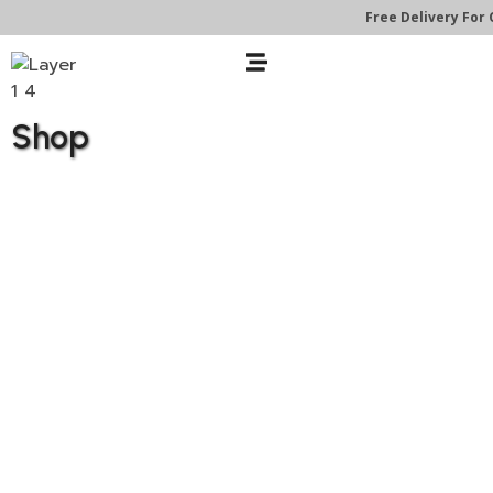
Free Delivery For O
Shop