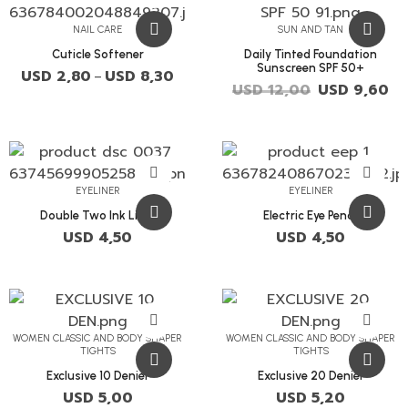
NAIL CARE
SUN AND TAN
Cuticle Softener
Daily Tinted Foundation
Sunscreen SPF 50+
USD
2,80
USD
8,30
–
USD
12,00
USD
9,60
EYELINER
EYELINER
Double Two Ink Liner
Electric Eye Pencil
USD
4,50
USD
4,50
WOMEN CLASSIC AND BODY SHAPER
WOMEN CLASSIC AND BODY SHAPER
TIGHTS
TIGHTS
Exclusive 10 Denier
Exclusive 20 Denier
USD
5,00
USD
5,20