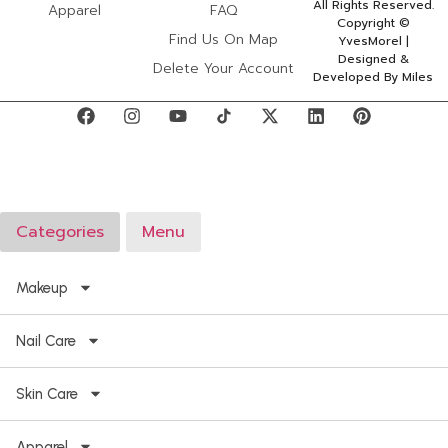
All Rights Reserved.
Apparel
FAQ
Copyright ©
Find Us On Map
YvesMorel |
Designed &
Delete Your Account
Developed By Miles
Categories
Menu
Makeup
Nail Care
Skin Care
Apparel