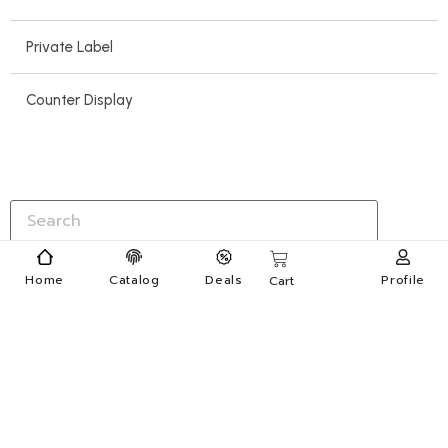
Private Label
Counter Display
Home
Catalog
Deals
Profile
Cart