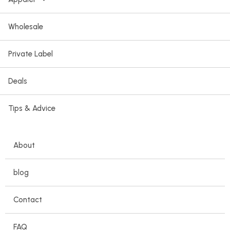
Wholesale
Private Label
Deals
Tips & Advice
About
blog
Contact
FAQ