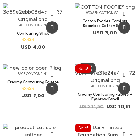
WOMEN COTTON SOCKS
Cotton Footies Comfort
FACE CONTOURING
Seamless Cotton Socks
USD
3,00
Contouring Stick
USD
4,00
Rated
5.00
out of 5
OUT OF
Sale!
STOCK
FACE CONTOURING
Creamy Contouring Palette
FACE CONTOURING
Creamy Contouring Palette +
USD
7,00
Rated
5.00
Eyebrow Pencil
out of 5
USD
11,50
USD
10,81
Sale!