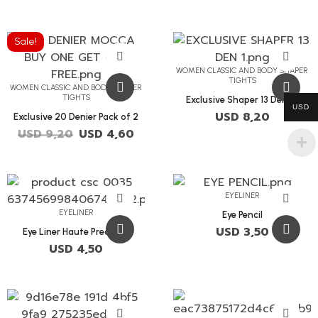
Sale!
WOMEN CLASSIC AND BODY SHAPER
TIGHTS
WOMEN CLASSIC AND BODY SHAPER
TIGHTS
Exclusive Shaper 13 Denier
USD
USD
8,20
Exclusive 20 Denier Pack of 2
USD
9,20
USD
4,60
EYELINER
EYELINER
Eye Pencil
USD
3,50
Eye Liner Haute Precision
USD
4,50