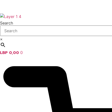
Search
×
LBP
0,00
0