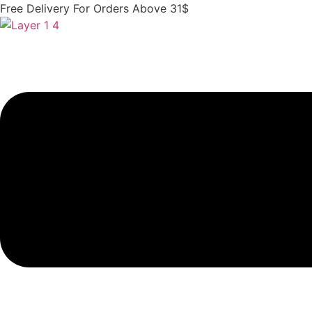
Skip
Free Delivery For Orders Above 31$
to
content