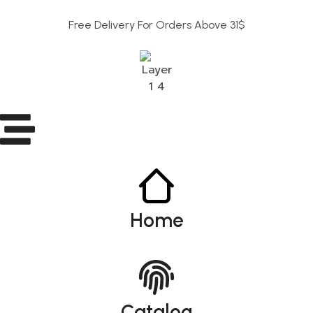
Free Delivery For Orders Above 31$
Home
Catalog