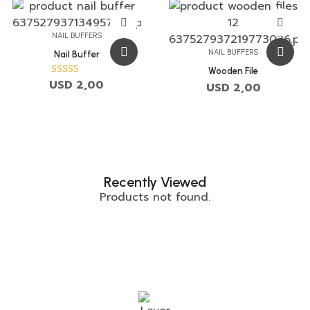
NAIL BUFFERS
NAIL BUFFERS
Nail Buffer
Wooden File
USD
2,00
Rated
USD
2,00
5.00
out of 5
Recently Viewed
Products not found.