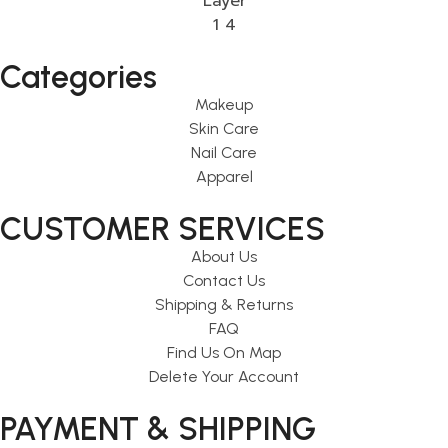
Categories
Makeup
Skin Care
Nail Care
Apparel
CUSTOMER SERVICES
About Us
Contact Us
Shipping & Returns
FAQ
Find Us On Map
Delete Your Account
PAYMENT & SHIPPING