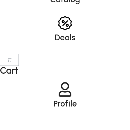
Deals
Cart
Profile