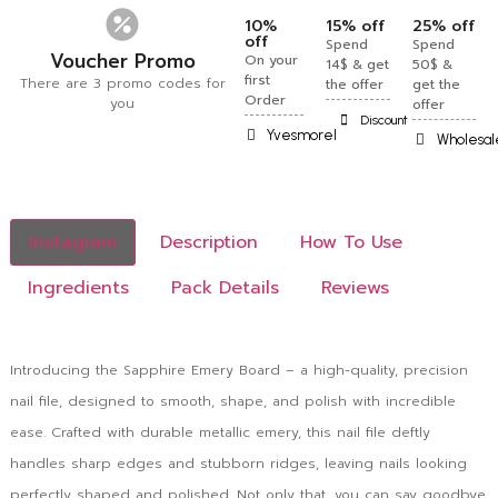
10%
15% off
25% off
off
Spend
Spend
Voucher Promo
On your
14$ & get
50$ &
first
There are 3 promo codes for
the offer
get the
Order
you
offer
Discount
Yvesmorel
Wholesal
Instagram
Description
How To Use
Ingredients
Pack Details
Reviews
Introducing the Sapphire Emery Board – a high-quality, precision
nail file, designed to smooth, shape, and polish with incredible
ease. Crafted with durable metallic emery, this nail file deftly
handles sharp edges and stubborn ridges, leaving nails looking
perfectly shaped and polished. Not only that, you can say goodbye