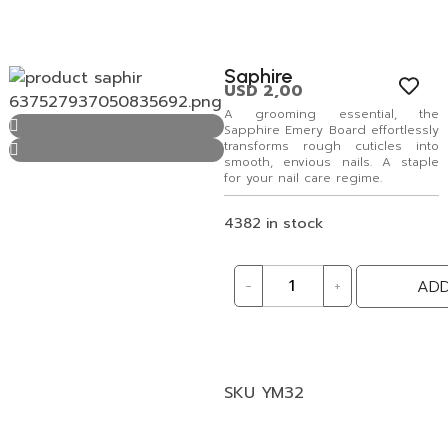
Saphire
USD
2,00
A grooming essential, the
Sapphire Emery Board effortlessly
transforms rough cuticles into
smooth, envious nails. A staple
for your nail care regime.
4382 in stock
-
+
ADD
SKU
YM32