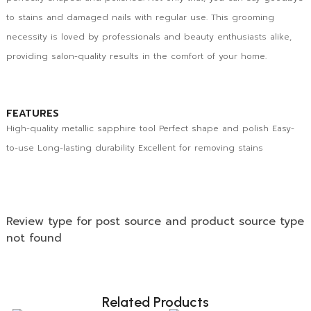
to stains and damaged nails with regular use. This grooming
necessity is loved by professionals and beauty enthusiasts alike,
providing salon-quality results in the comfort of your home.
FEATURES
High-quality metallic sapphire tool Perfect shape and polish Easy-
to-use Long-lasting durability Excellent for removing stains
Review type for post source and product source type
not found
Related Products