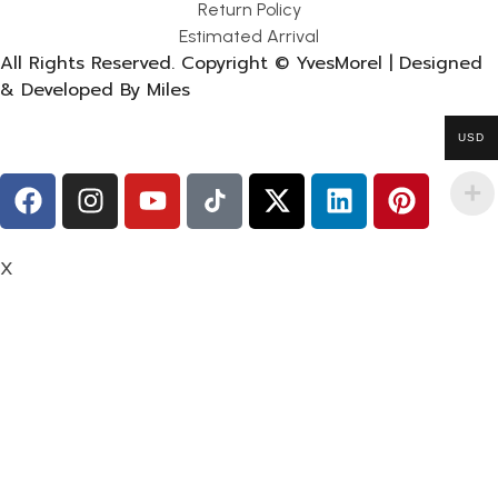
Return Policy
Estimated Arrival
All Rights Reserved. Copyright © YvesMorel | Designed
& Developed By Miles
USD
X