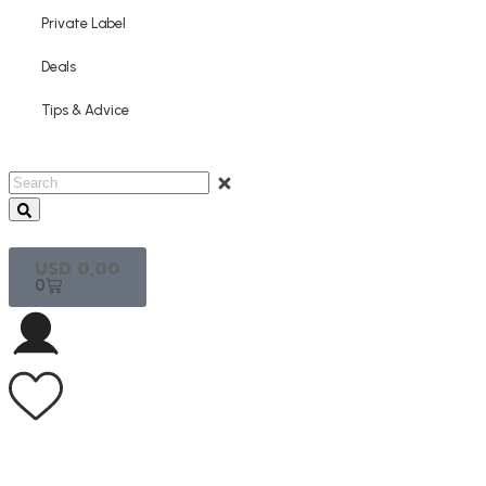
Private Label
Deals
Tips & Advice
USD
0,00
0