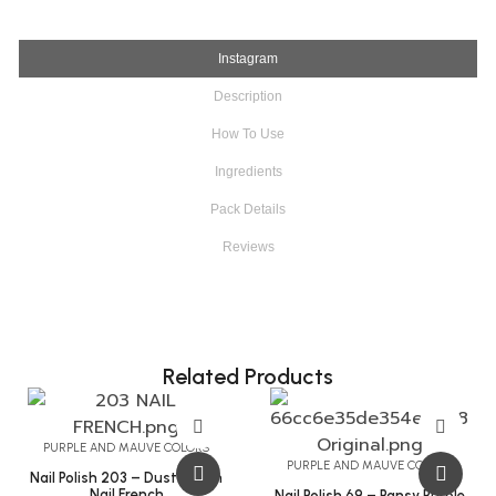
Instagram
Description
How To Use
Ingredients
Pack Details
Reviews
Related Products
PURPLE AND MAUVE COLORS
PURPLE AND MAUVE COLORS
Nail Polish 203 – Dust Storm
Nail French
Nail Polish 69 – Pansy Purple