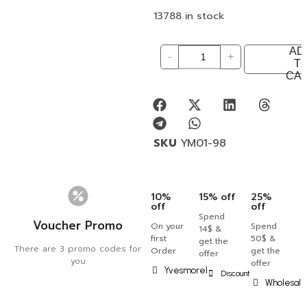
13788 in stock
AD
-
+
T
CA
SKU
YM01-98
10%
15% off
25%
off
off
Spend
Voucher Promo
On your
Spend
14$ &
first
50$ &
get the
There are 3 promo codes for
Order
get the
offer
you
offer
Yvesmorel
Discount
Wholesal