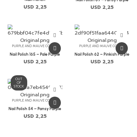
USD
2,25
USD
2,25
PURPLE AND MAUVE COLORS
PURPLE AND MAUVE COLORS
Nail Polish 165 – Pale Purple
Nail Polish 62 – Pinkish Purple
USD
2,25
USD
2,25
OUT
OF
STOCK
PURPLE AND MAUVE COLORS
Nail Polish 54 – Pansy Purple
USD
2,25