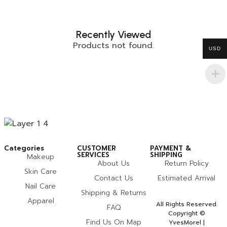
Recently Viewed
Products not found.
USD
Categories
CUSTOMER
PAYMENT &
SERVICES
SHIPPING
Makeup
About Us
Return Policy
Skin Care
Contact Us
Estimated Arrival
Nail Care
Shipping & Returns
Apparel
All Rights Reserved.
FAQ
Copyright ©
Find Us On Map
YvesMorel |