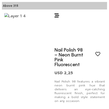
 Above 31$
Nail Polish 98
– Neon Burnt
Pink
Fluorescent
USD
2,25
Nail Polish 98 features a vibrant
neon burnt pink hue that
delivers an eye-catching
fluorescent finish, perfect for
making a bold style statement
on any occasion.