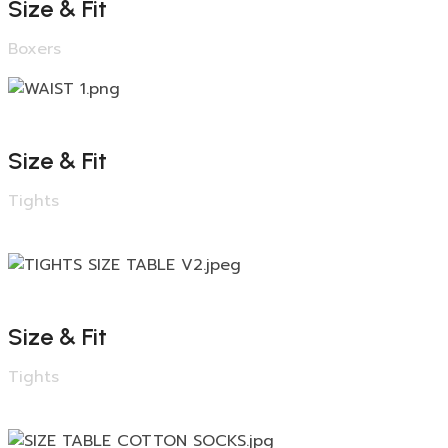
Size & Fit
Boxers
Size & Fit
Tights
Size & Fit
Tights