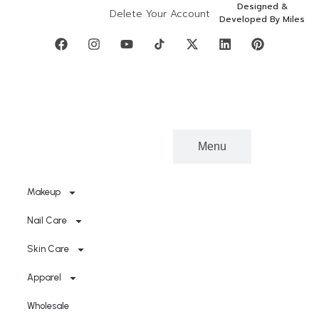
Designed &
Delete Your Account
Developed By Miles
Categories
Menu
Makeup
Nail Care
Skin Care
Apparel
Wholesale