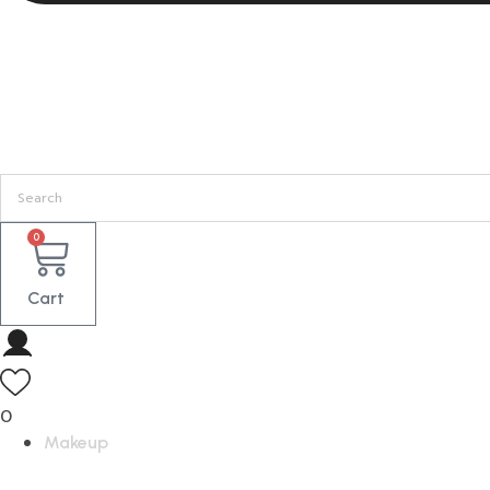
0
Cart
0
Makeup