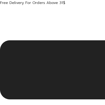
Skip
Free Delivery For Orders Above 31$
to
content