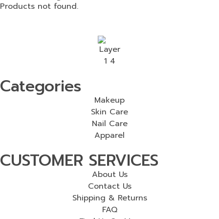
Products not found.
Categories
Makeup
Skin Care
Nail Care
Apparel
CUSTOMER SERVICES
About Us
Contact Us
Shipping & Returns
FAQ