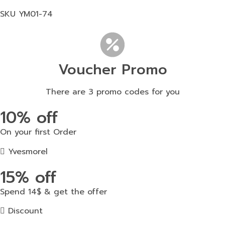
SKU
YM01-74
Voucher Promo
There are 3 promo codes for you
10% off
On your first Order
Yvesmorel
15% off
Spend 14$ & get the offer
Discount