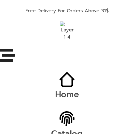
Free Delivery For Orders Above 31$
Home
Catalog