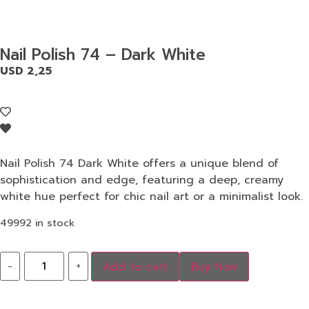
Nail Polish 74 – Dark White
USD
2,25
Nail Polish 74 Dark White offers a unique blend of
sophistication and edge, featuring a deep, creamy
white hue perfect for chic nail art or a minimalist look.
49992 in stock
-
+
Add to cart
Buy Now