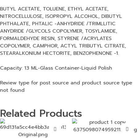
BUTYL ACETATE, TOLUENE, ETHYL ACETATE,
NITROCELLULOSE, ISOPROPYL ALCOHOL, DIBUTYL
PHTHALATE, PHTALIC -ANHYDRIDE /TRIMLLITIC
ANYDRIDE /GLYCOLS COPOLYMER, TOSYLAMIDE,
FORMALDEHYDE RESIN, STYRENE /ACRYLATES
COPOLYMER, CAMPHOR, ACTYL TRIBUTYL CITRATE,
STEARALKONIUM HECTORITE, BENZOPHENONE -1.
Capacity: 13 ML-Glass Container-Liquid Polish
Review type for post source and product source type
not found
Related Products