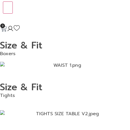
0
Size & Fit
Boxers
Size & Fit
Tights