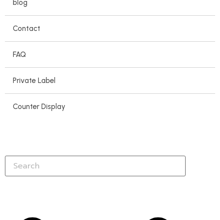
blog
Contact
FAQ
Private Label
Counter Display