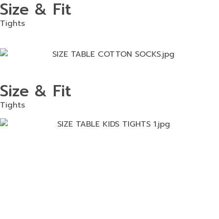
Size & Fit
Tights
Size & Fit
Tights