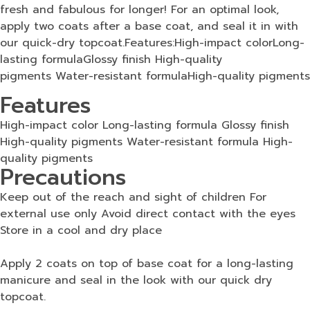
fresh and fabulous for longer! For an optimal look,
apply two coats after a base coat, and seal it in with
our quick-dry topcoat.Features:High-impact colorLong-
lasting formulaGlossy finish High-quality
pigments Water-resistant formulaHigh-quality pigments
Features
High-impact color Long-lasting formula Glossy finish
High-quality pigments Water-resistant formula High-
quality pigments
Precautions
Keep out of the reach and sight of children For
external use only Avoid direct contact with the eyes
Store in a cool and dry place
Apply 2 coats on top of base coat for a long-lasting
manicure and seal in the look with our quick dry
topcoat.