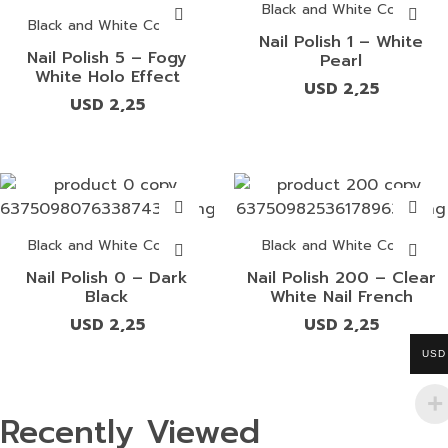
Black and White Colors
Black and White Colors
Nail Polish 1 – White
Nail Polish 5 – Fogy
Pearl
White Holo Effect
USD
2,25
USD
2,25
Black and White Colors
Black and White Colors
Nail Polish 0 – Dark
Nail Polish 200 – Clear
Black
White Nail French
USD
2,25
USD
2,25
USD
Recently Viewed