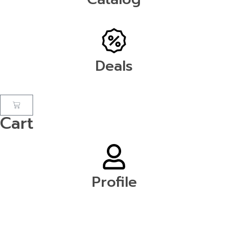
Deals
Cart
Profile