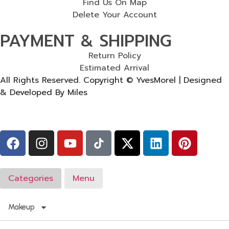
Find Us On Map
Delete Your Account
PAYMENT & SHIPPING
Return Policy
Estimated Arrival
All Rights Reserved. Copyright © YvesMorel | Designed
& Developed By Miles
Categories
Menu
Makeup