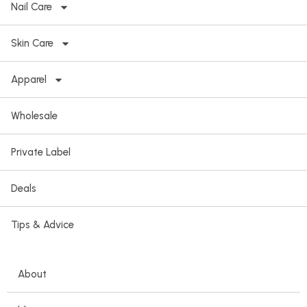
Nail Care
Skin Care
Apparel
Wholesale
Private Label
Deals
Tips & Advice
About