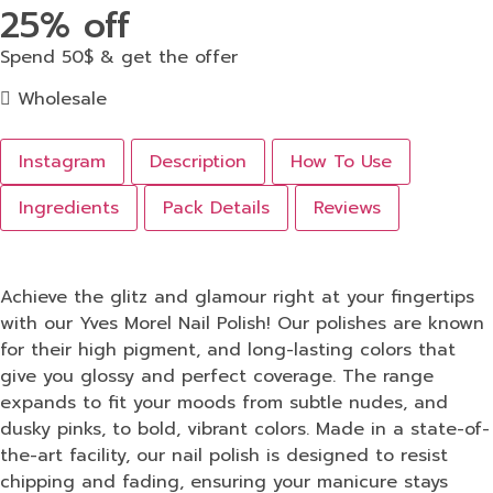
25% off
Spend 50$ & get the offer
Wholesale
Instagram
Description
How To Use
Ingredients
Pack Details
Reviews
Achieve the glitz and glamour right at your fingertips
with our Yves Morel Nail Polish! Our polishes are known
for their high pigment, and long-lasting colors that
give you glossy and perfect coverage. The range
expands to fit your moods from subtle nudes, and
dusky pinks, to bold, vibrant colors. Made in a state-of-
the-art facility, our nail polish is designed to resist
chipping and fading, ensuring your manicure stays