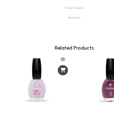
Pack Details
Reviews
Related Products