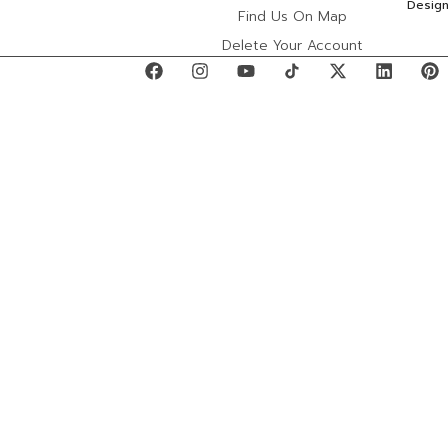
Desig
Find Us On Map
Delete Your Account