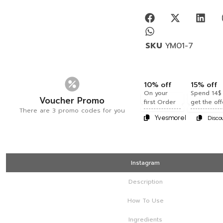
SKU
YM01-7
10% off
15% off
On your
Spend 14$
Voucher Promo
first Order
get the off
There are 3 promo codes for you
Yvesmorel
Disco
Instagram
Description
How To Use
Ingredients