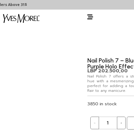
ers Above 31$
Nail Polish 7 – Bl
Purple Holo Effec
LBP
202.500,00
Nail Polish 7 offers a 
hue with a mesmerizing 
perfect for adding a t
flair to any manicure.
3850 in stock
-
+