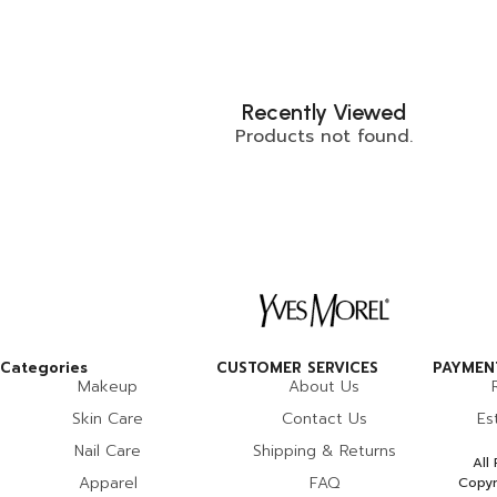
Recently Viewed
Products not found.
Categories
CUSTOMER SERVICES
PAYMENT
Makeup
About Us
Skin Care
Contact Us
Es
Nail Care
Shipping & Returns
All
Apparel
FAQ
Copyr