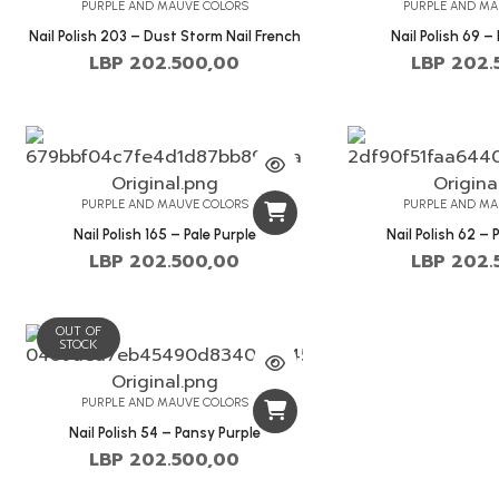
PURPLE AND MAUVE COLORS
PURPLE AND MA
Nail Polish 203 – Dust Storm Nail French
Nail Polish 69 –
LBP
202.500,00
LBP
202.
PURPLE AND MAUVE COLORS
PURPLE AND MA
Nail Polish 165 – Pale Purple
Nail Polish 62 – 
LBP
202.500,00
LBP
202.
OUT OF
STOCK
PURPLE AND MAUVE COLORS
Nail Polish 54 – Pansy Purple
LBP
202.500,00