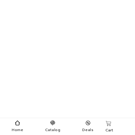
Home
Catalog
Deals
Cart