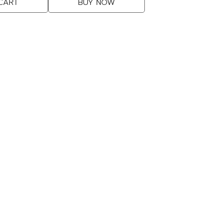
CART
BUY NOW