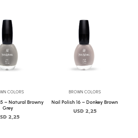
WN COLORS
BROWN COLORS
65 – Natural Browny
Nail Polish 16 – Donkey Brown
Grey
USD
2,25
SD
2,25