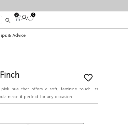
0
0
Tips & Advice
 Finch
 pink hue that offers a soft, feminine touch. Its
mula make it perfect for any occasion.