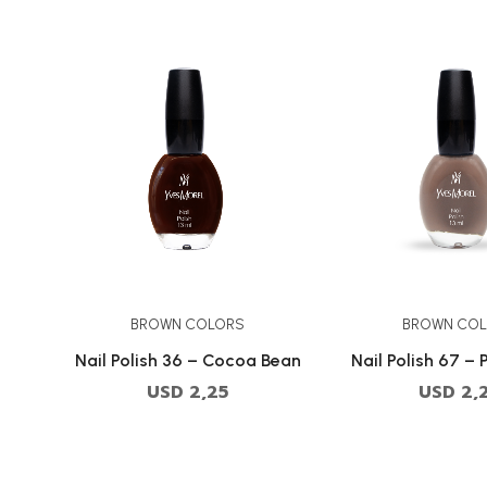
BROWN COLORS
BROWN CO
Nail Polish 36 – Cocoa Bean
Nail Polish 67 – 
USD
2,25
USD
2,