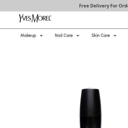
Free Delivery For Orders Ab
Makeup
Nail Care
Skin Care