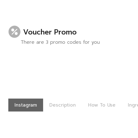
Voucher Promo
There are 3 promo codes for you
Instagram
Description
How To Use
Ingr