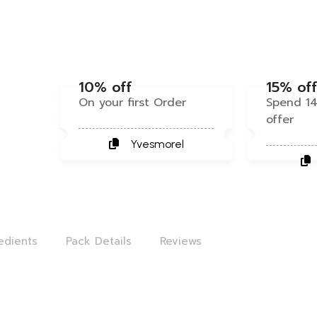
10% off
15% of
On your first Order
Spend 14
offer
Yvesmorel
edients
Pack Details
Reviews