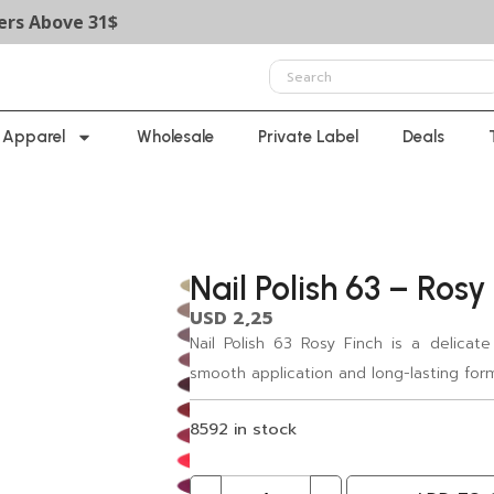
ove 31$
Apparel
Wholesale
Private Label
Deals
Nail Polish 63 – Rosy
USD
2,25
Nail Polish 63 Rosy Finch is a delicate
smooth application and long-lasting for
8592 in stock