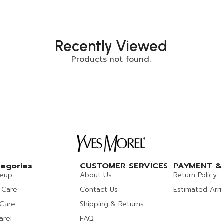
Recently Viewed
Products not found.
egories
CUSTOMER SERVICES
PAYMENT &
eup
About Us
Return Policy
 Care
Contact Us
Estimated Arri
 Care
Shipping & Returns
arel
FAQ