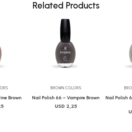
Related Products
LORS
BROWN COLORS
BRO
Pine Brown
Nail Polish 66 – Vampire Brown
Nail Polish 
25
USD
2,25
U