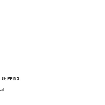
 SHIPPING
val