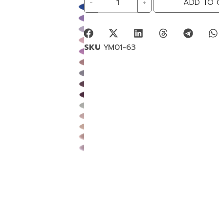
-
+
ADD TO 
SKU
YM01-63