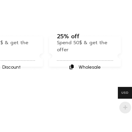
f
25% off
$ & get the
Spend 50$ & get the
offer
Discount
Wholesale
USD