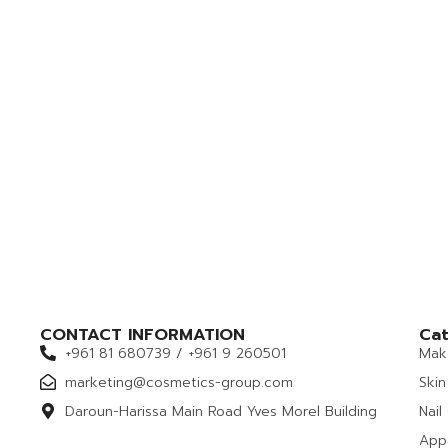
CONTACT INFORMATION
Cat
+961 81 680739 / +961 9 260501
Mak
marketing@cosmetics-group.com
Skin
Daroun-Harissa Main Road Yves Morel Building
Nail
App