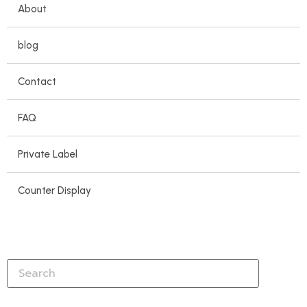
About
blog
Contact
FAQ
Private Label
Counter Display