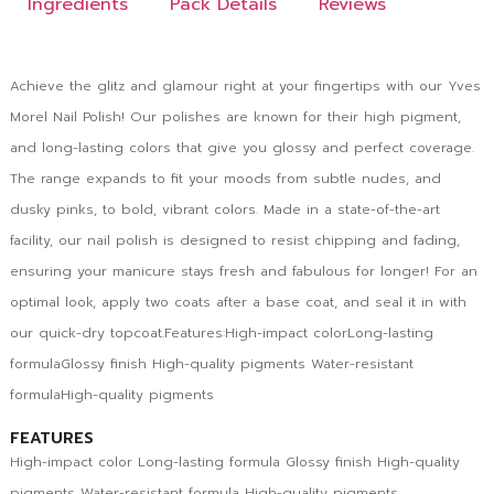
Ingredients
Pack Details
Reviews
Achieve the glitz and glamour right at your fingertips with our Yves
Morel Nail Polish! Our polishes are known for their high pigment,
and long-lasting colors that give you glossy and perfect coverage.
The range expands to fit your moods from subtle nudes, and
dusky pinks, to bold, vibrant colors. Made in a state-of-the-art
facility, our nail polish is designed to resist chipping and fading,
ensuring your manicure stays fresh and fabulous for longer! For an
optimal look, apply two coats after a base coat, and seal it in with
our quick-dry topcoat.Features:High-impact colorLong-lasting
formulaGlossy finish High-quality pigments Water-resistant
formulaHigh-quality pigments
FEATURES
High-impact color Long-lasting formula Glossy finish High-quality
pigments Water-resistant formula High-quality pigments