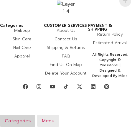
Categories
CUSTOMER SERVICES
PAYMENT &
SHIPPING
Makeup
About Us
Return Policy
Skin Care
Contact Us
Estimated Arrival
Nail Care
Shipping & Returns
All Rights Reserved.
Apparel
FAQ
Copyright ©
Find Us On Map
YvesMorel |
Designed &
Delete Your Account
Developed By Miles
Categories
Menu