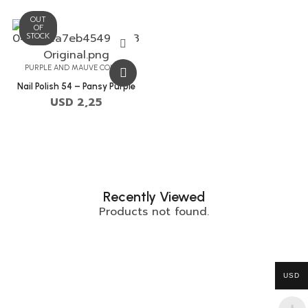
OUT
OF
STOCK
PURPLE AND MAUVE COLORS
Nail Polish 54 – Pansy Purple
USD
2,25
Recently Viewed
Products not found.
USD