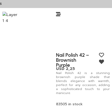
Nail Polish 42 –
Brownish
Purple
USD
2,25
Nail Polish 42 is a stunning
brownish purple shade that
blends elegance with warmth,
perfect for any occasion, adding
a sophisticated touch to your
manicure.
83505 in stock