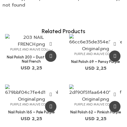
not found
Related Products
PURPLE AND MAUVE COLORS
PURPLE AND MAUVE COLORS
Nail Polish 203 – Dust Storm
Nail French
Nail Polish 69 – Pansy Purple
USD
2,25
USD
2,25
PURPLE AND MAUVE COLORS
PURPLE AND MAUVE COLORS
Nail Polish 165 – Pale Purple
Nail Polish 62 – Pinkish Purple
USD
2,25
USD
2,25