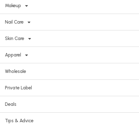
Makeup
Nail Care
Skin Care
Apparel
Wholesale
Private Label
Deals
Tips & Advice