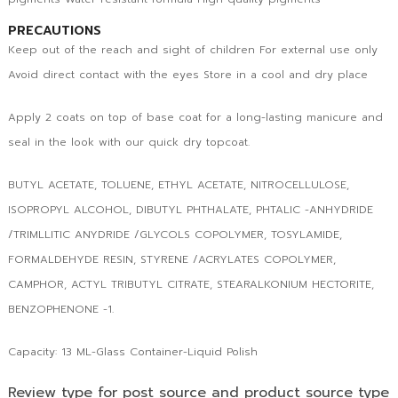
PRECAUTIONS
Keep out of the reach and sight of children For external use only
Avoid direct contact with the eyes Store in a cool and dry place
Apply 2 coats on top of base coat for a long-lasting manicure and
seal in the look with our quick dry topcoat.
BUTYL ACETATE, TOLUENE, ETHYL ACETATE, NITROCELLULOSE,
ISOPROPYL ALCOHOL, DIBUTYL PHTHALATE, PHTALIC -ANHYDRIDE
/TRIMLLITIC ANYDRIDE /GLYCOLS COPOLYMER, TOSYLAMIDE,
FORMALDEHYDE RESIN, STYRENE /ACRYLATES COPOLYMER,
CAMPHOR, ACTYL TRIBUTYL CITRATE, STEARALKONIUM HECTORITE,
BENZOPHENONE -1.
Capacity: 13 ML-Glass Container-Liquid Polish
Review type for post source and product source type