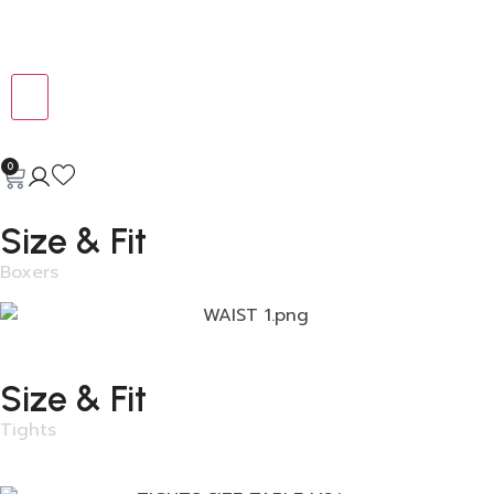
0
Size & Fit
Boxers
Size & Fit
Tights