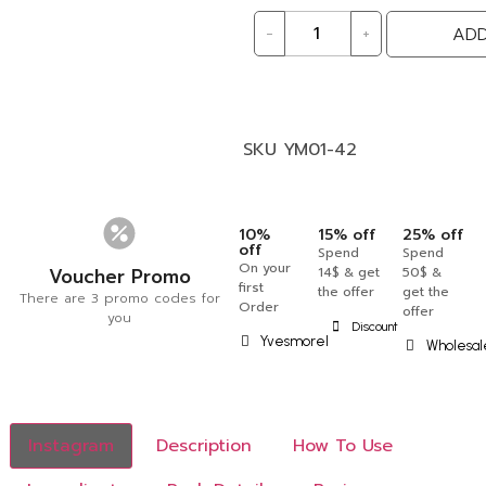
-
+
ADD
SKU
YM01-42
10%
15% off
25% off
off
Spend
Spend
On your
Voucher Promo
14$ & get
50$ &
first
the offer
get the
There are 3 promo codes for
Order
offer
you
Discount
Yvesmorel
Wholesal
Instagram
Description
How To Use