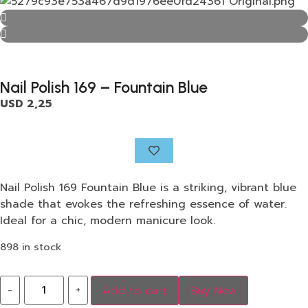
Nail Polish 169 – Fountain Blue
USD
2,25
Nail Polish 169 Fountain Blue is a striking, vibrant blue
shade that evokes the refreshing essence of water.
Ideal for a chic, modern manicure look.
898 in stock
-
+
Add to cart
Buy Now