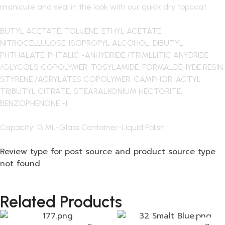
manicure and seal in the look with our quick dry topcoat.
BUTYL ACETATE, TOLUENE, ETHYL ACETATE,
NITROCELLULOSE, ISOPROPYL ALCOHOL, DIBUTYL
PHTHALATE, PHTALIC -ANHYDRIDE /TRIMLLITIC ANYDRIDE
/GLYCOLS COPOLYMER, TOSYLAMIDE, FORMALDEHYDE RESIN,
STYRENE /ACRYLATES COPOLYMER, CAMPHOR, ACTYL
TRIBUTYL CITRATE, STEARALKONIUM HECTORITE,
BENZOPHENONE -1.
Capacity: 13 ML-Glass Container-Liquid Polish
Review type for post source and product source type
not found
Related Products