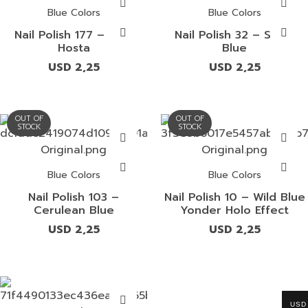
Blue Colors
Blue Colors
Nail Polish 177 – Blue
Nail Polish 32 – Smalt
Hosta
Blue
USD
2,25
USD
2,25
OUT OF
OUT OF
STOCK
STOCK
Blue Colors
Blue Colors
Nail Polish 103 –
Nail Polish 10 – Wild Blue
Cerulean Blue
Yonder Holo Effect
USD
2,25
USD
2,25
USD