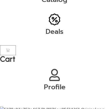
Deals
Cart
Profile