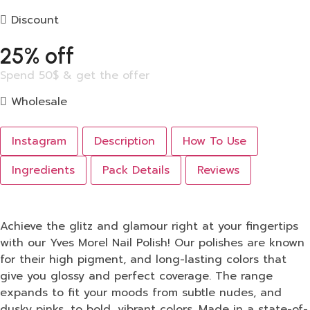
Discount
25% off
Spend 50$ & get the offer
Wholesale
Instagram
Description
How To Use
Ingredients
Pack Details
Reviews
Achieve the glitz and glamour right at your fingertips
with our Yves Morel Nail Polish! Our polishes are known
for their high pigment, and long-lasting colors that
give you glossy and perfect coverage. The range
expands to fit your moods from subtle nudes, and
dusky pinks, to bold, vibrant colors. Made in a state-of-