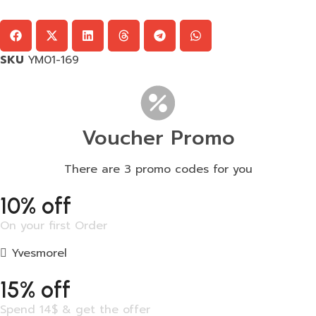
SKU
YM01-169
Voucher Promo
There are 3 promo codes for you
10% off
On your first Order
Yvesmorel
15% off
Spend 14$ & get the offer