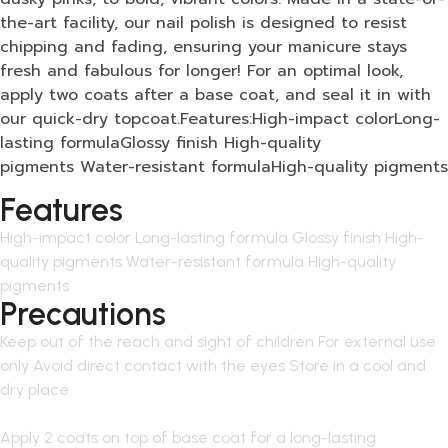
the-art facility, our nail polish is designed to resist
chipping and fading, ensuring your manicure stays
fresh and fabulous for longer! For an optimal look,
apply two coats after a base coat, and seal it in with
our quick-dry topcoat.Features:High-impact colorLong-
lasting formulaGlossy finish High-quality
pigments Water-resistant formulaHigh-quality pigments
Features
High-impact color Long-lasting formula Glossy finish High-
quality pigments Water-resistant formula High-quality
pigments
Precautions
Keep out of the reach and sight of children For external use
only Avoid direct contact with the eyes Store in a cool and
dry place
Apply 2 coats on top of base coat for a long-lasting