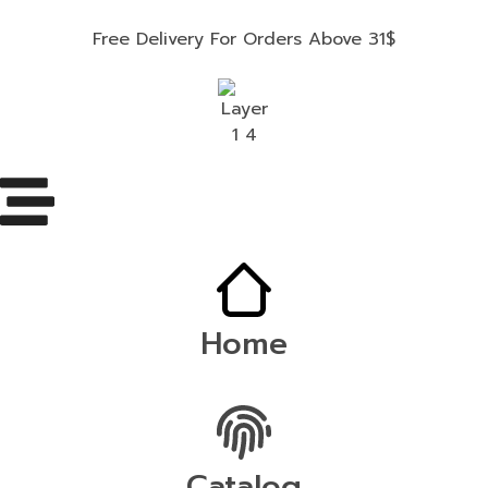
Free Delivery For Orders Above 31$
Home
Catalog