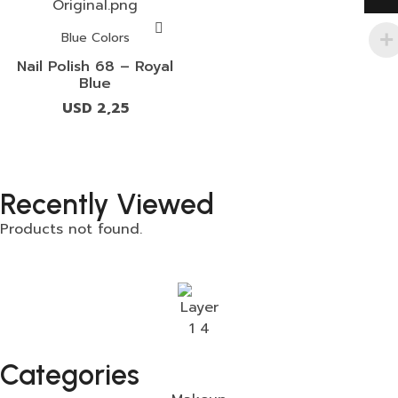
Blue Colors
Nail Polish 68 – Royal
Blue
USD
2,25
Recently Viewed
Products not found.
Categories