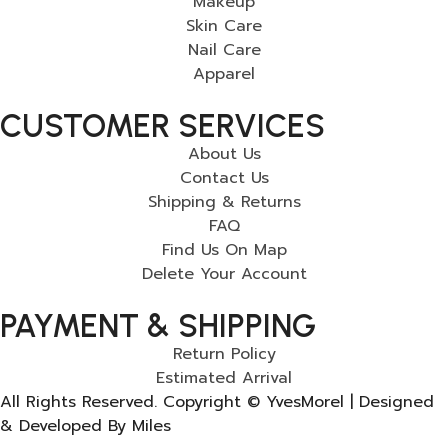
Makeup
Skin Care
Nail Care
Apparel
CUSTOMER SERVICES
About Us
Contact Us
Shipping & Returns
FAQ
Find Us On Map
Delete Your Account
PAYMENT & SHIPPING
Return Policy
Estimated Arrival
All Rights Reserved. Copyright © YvesMorel | Designed
& Developed By Miles