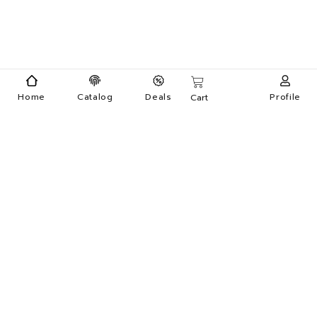
Home
Catalog
Deals
Profile
Cart