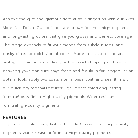
Achieve the glitz and glamour right at your fingertips with our Yves
Morel Nail Polish! Our polishes are known for their high pigment,
and long-lasting colors that give you glossy and perfect coverage.
The range expands to fit your moods from subtle nudes, and
dusky pinks, to bold, vibrant colors. Made in a state-of-the-art
facility, our nail polish is designed to resist chipping and fading,
ensuring your manicure stays fresh and fabulous for longer! For an
optimal look, apply two coats after a base coat, and seal it in with
our quick-dry topcoat.Features:High-impact colorLong-lasting
formulaGlossy finish High-quality pigments Water-resistant
formulaHigh-quality pigments
FEATURES
High-impact color Long-lasting formula Glossy finish High-quality
pigments Water-resistant formula High-quality pigments