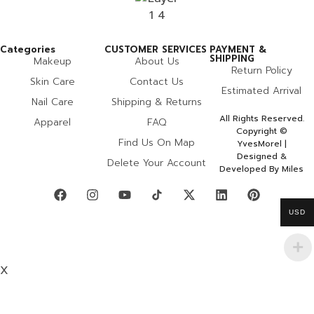
Categories
CUSTOMER SERVICES
PAYMENT &
SHIPPING
Makeup
About Us
Return Policy
Skin Care
Contact Us
Estimated Arrival
Nail Care
Shipping & Returns
All Rights Reserved.
Apparel
FAQ
Copyright ©
Find Us On Map
YvesMorel |
Designed &
Delete Your Account
Developed By Miles
USD
X