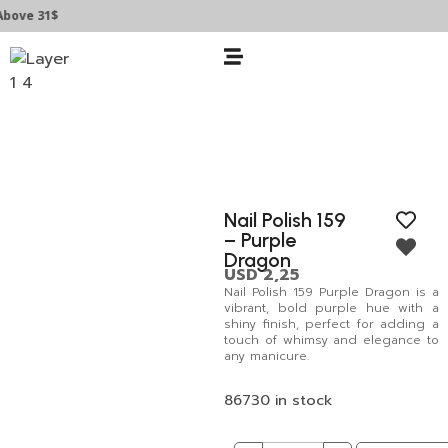
ve 31$
Nail Polish 159
– Purple
Dragon
USD
2,25
Nail Polish 159 Purple Dragon is a
vibrant, bold purple hue with a
shiny finish, perfect for adding a
touch of whimsy and elegance to
any manicure.
86730 in stock