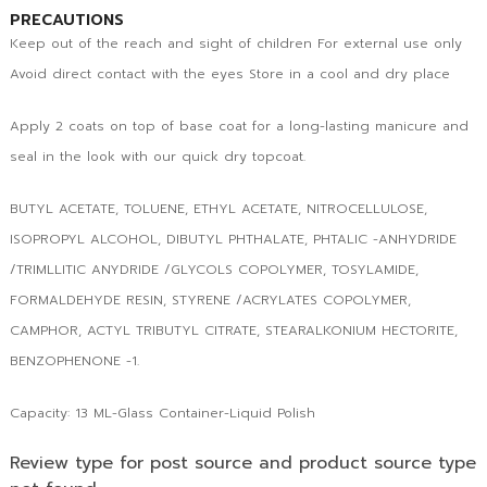
PRECAUTIONS
Keep out of the reach and sight of children For external use only
Avoid direct contact with the eyes Store in a cool and dry place
Apply 2 coats on top of base coat for a long-lasting manicure and
seal in the look with our quick dry topcoat.
BUTYL ACETATE, TOLUENE, ETHYL ACETATE, NITROCELLULOSE,
ISOPROPYL ALCOHOL, DIBUTYL PHTHALATE, PHTALIC -ANHYDRIDE
/TRIMLLITIC ANYDRIDE /GLYCOLS COPOLYMER, TOSYLAMIDE,
FORMALDEHYDE RESIN, STYRENE /ACRYLATES COPOLYMER,
CAMPHOR, ACTYL TRIBUTYL CITRATE, STEARALKONIUM HECTORITE,
BENZOPHENONE -1.
Capacity: 13 ML-Glass Container-Liquid Polish
Review type for post source and product source type