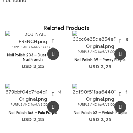
not found
Related Products
PURPLE AND MAUVE COLORS
PURPLE AND MAUVE COLORS
Nail Polish 203 – Dust Storm
Nail French
Nail Polish 69 – Pansy Purple
USD
2,25
USD
2,25
PURPLE AND MAUVE COLORS
PURPLE AND MAUVE COLORS
Nail Polish 165 – Pale Purple
Nail Polish 62 – Pinkish Purple
USD
2,25
USD
2,25