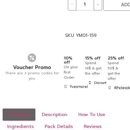
-
+
ADD
SKU
YM01-159
10%
15% off
25% off
off
Spend
Spend
Voucher Promo
On your
14$ & get
50$ &
first
There are 3 promo codes for
the offer
get the
Order
you
offer
Discount
Yvesmorel
Wholesal
Instagram
Description
How To Use
Ingredients
Pack Details
Reviews