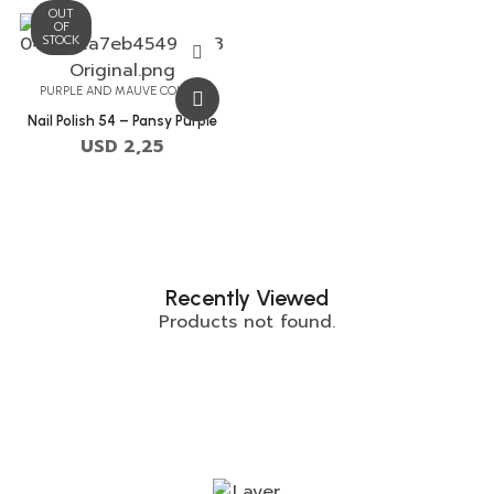
OUT
OF
STOCK
PURPLE AND MAUVE COLORS
Nail Polish 54 – Pansy Purple
USD
2,25
Recently Viewed
Products not found.