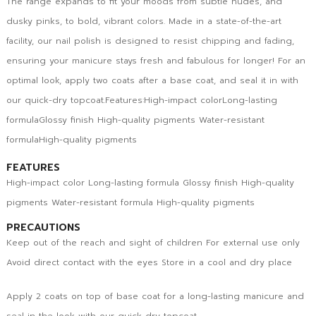
The range expands to fit your moods from subtle nudes, and
dusky pinks, to bold, vibrant colors. Made in a state-of-the-art
facility, our nail polish is designed to resist chipping and fading,
ensuring your manicure stays fresh and fabulous for longer! For an
optimal look, apply two coats after a base coat, and seal it in with
our quick-dry topcoat.Features:High-impact colorLong-lasting
formulaGlossy finish High-quality pigments Water-resistant
formulaHigh-quality pigments
FEATURES
High-impact color Long-lasting formula Glossy finish High-quality
pigments Water-resistant formula High-quality pigments
PRECAUTIONS
Keep out of the reach and sight of children For external use only
Avoid direct contact with the eyes Store in a cool and dry place
Apply 2 coats on top of base coat for a long-lasting manicure and
seal in the look with our quick dry topcoat.