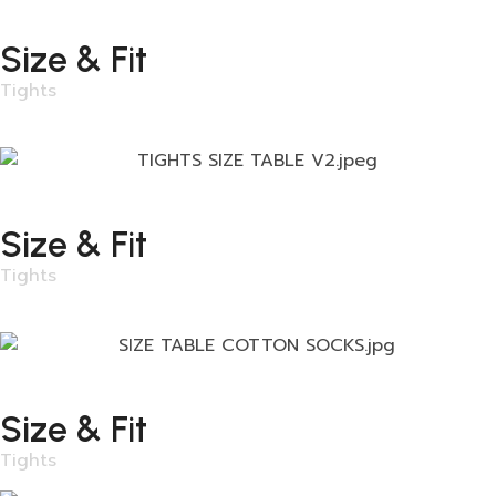
Size & Fit
Tights
Size & Fit
Tights
Size & Fit
Tights