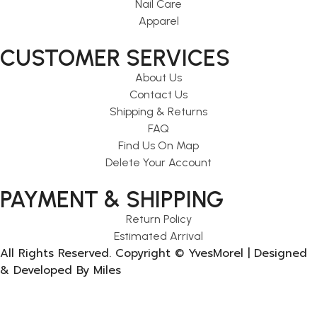
Nail Care
Apparel
CUSTOMER SERVICES
About Us
Contact Us
Shipping & Returns
FAQ
Find Us On Map
Delete Your Account
PAYMENT & SHIPPING
Return Policy
Estimated Arrival
All Rights Reserved. Copyright © YvesMorel | Designed
& Developed By Miles