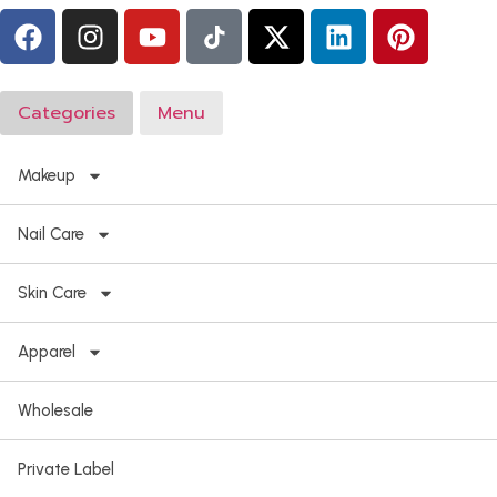
Categories
Menu
Makeup
Nail Care
Skin Care
Apparel
Wholesale
Private Label