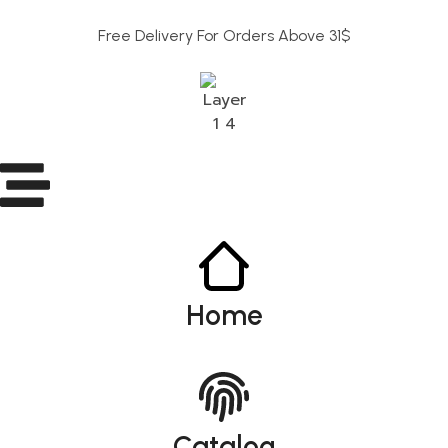
Free Delivery For Orders Above 31$
Home
Catalog