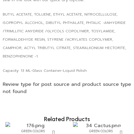
BUTYL ACETATE, TOLUENE, ETHYL ACETATE, NITROCELLULOSE,
ISOPROPYL ALCOHOL, DIBUTYL PHTHALATE, PHTALIC -ANHYDRIDE
/TRIMLLITIC ANYDRIDE /GLYCOLS COPOLYMER, TOSYLAMIDE,
FORMALDEHYDE RESIN, STYRENE /ACRYLATES COPOLYMER,
CAMPHOR, ACTYL TRIBUTYL CITRATE, STEARALKONIUM HECTORITE,
BENZOPHENONE -1.
Capacity: 13 ML-Glass Container-Liquid Polish
Review type for post source and product source type
not found
Related Products
GREEN COLORS
GREEN COLORS