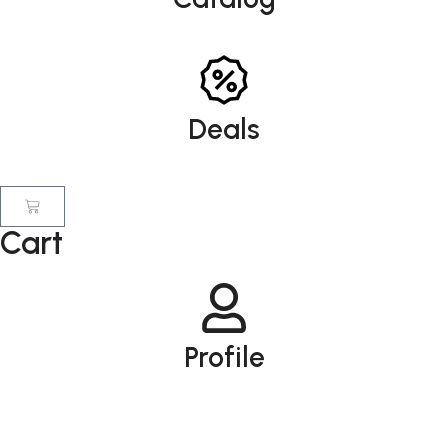
Deals
Cart
Profile