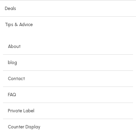
Deals
Tips & Advice
About
blog
Contact
FAQ
Private Label
Counter Display