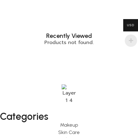
USD
Recently Viewed
Products not found.
Categories
Makeup
Skin Care