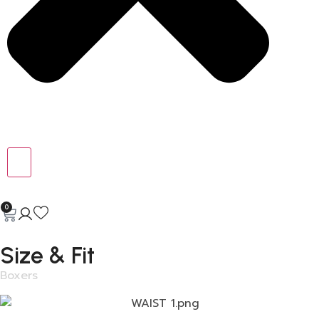
0
Size & Fit
Boxers