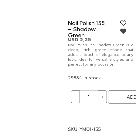
Nail Polish 155
– Shadow
Green
USD
2,25
Nail Polish 155 Shadow Green is a
deep, rich green shade that
adds a touch of elegance to any
look. Ideal for versatile styles and
perfect for any occasion.
29884 in stock
-
+
ADD
SKU
YM01-155