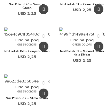
Nail Polish 176 – Summer
Nail Polish 34 – Green Cactus
Green
USD
2,25
USD
2,25
GREEN COLORS
GREEN COLORS
Nail Polish 168 – Greyish Green
Nail Polish 83 – Mineral Green
Holo Effect
USD
2,25
USD
2,25
GREEN COLORS
Nail Polish 167 – Slime Green
USD
2,25