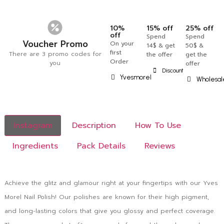
10%
15% off
25% off
off
Spend
Spend
Voucher Promo
On your
14$ & get
50$ &
first
There are 3 promo codes for
the offer
get the
Order
you
offer
Discount
Yvesmorel
Wholesal
Instagram
Description
How To Use
Ingredients
Pack Details
Reviews
Achieve the glitz and glamour right at your fingertips with our Yves
Morel Nail Polish! Our polishes are known for their high pigment,
and long-lasting colors that give you glossy and perfect coverage.