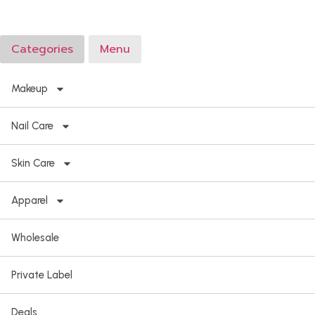
Categories
Menu
Makeup
Nail Care
Skin Care
Apparel
Wholesale
Private Label
Deals