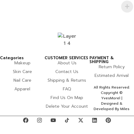
Categories
CUSTOMER SERVICES
PAYMENT &
SHIPPING
Makeup
About Us
Return Policy
Skin Care
Contact Us
Estimated Arrival
Nail Care
Shipping & Returns
All Rights Reserved.
Apparel
FAQ
Copyright ©
Find Us On Map
YvesMorel |
Designed &
Delete Your Account
Developed By Miles