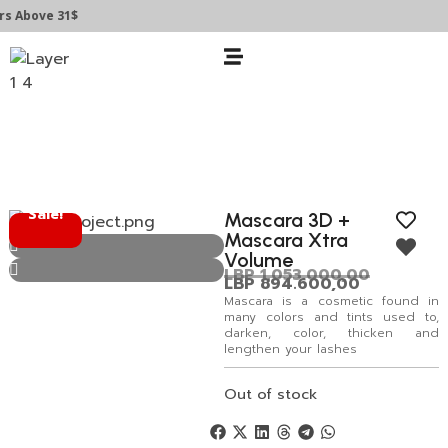
 Above 31$
Sale!
Mascara 3D +
Mascara Xtra
Volume
LBP
1.053.000,00
LBP
894.600,00
Mascara is a cosmetic found in
many colors and tints used to,
darken, color, thicken and
lengthen your lashes
Out of stock