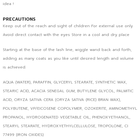
idea !
PRECAUTIONS
Keep out of the reach and sight of children For external use only
Avoid direct contact with the eyes Store in a cool and dry place
Starting at the base of the lash line, wiggle wand back and forth,
adding as many coats as you like until desired length and volume
is achieved.
AQUA (WATER), PARAFFIN, GLYCERYL STEARATE, SYNTHETIC WAX,
STEARIC ACID, ACACIA SENEGAL GUM, BUTYLENE GLYCOL, PALMITIC
ACID, ORYZA SATIVA CERA (ORYZA SATIVA (RICE) BRAN WAX),
POLYBUTENE, VP/EICOSENE COPOLYMER, OZOKERITE, AMINOMETHYL
PROPANOL, HYDROGENATED VEGETABLE OIL, PHENOXYETHANOL,
STEARYL STEARATE, HYDROXYETHYLCELLULOSE, TROPOLONE, CI
77499 (IRON OXIDES)