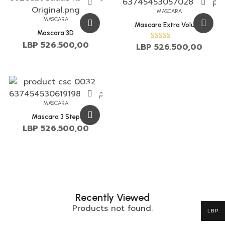
MASCARA
MASCARA
Mascara Extra Volume
Mascara 3D
LBP
526.500,00
LBP
526.500,00
Rated
3.00
out of
5
MASCARA
Mascara 3 Step
LBP
526.500,00
Recently Viewed
Products not found.
LBP