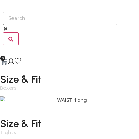
0
Size & Fit
Boxers
Size & Fit
Tights