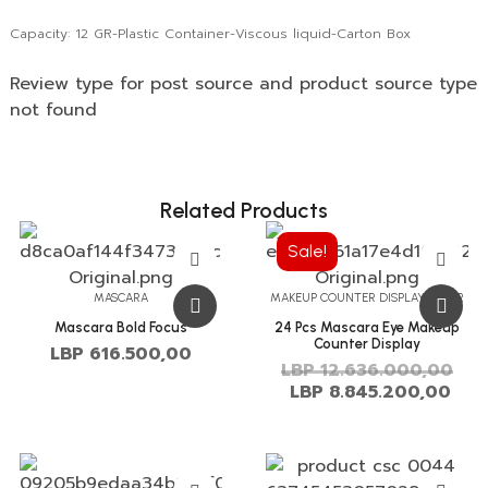
Capacity: 12 GR-Plastic Container-Viscous liquid-Carton Box
Review type for post source and product source type
not found
Related Products
Sale!
MASCARA
MAKEUP COUNTER DISPLAY OFFER
Mascara Bold Focus
24 Pcs Mascara Eye Makeup
Counter Display
LBP
616.500,00
LBP
12.636.000,00
LBP
8.845.200,00