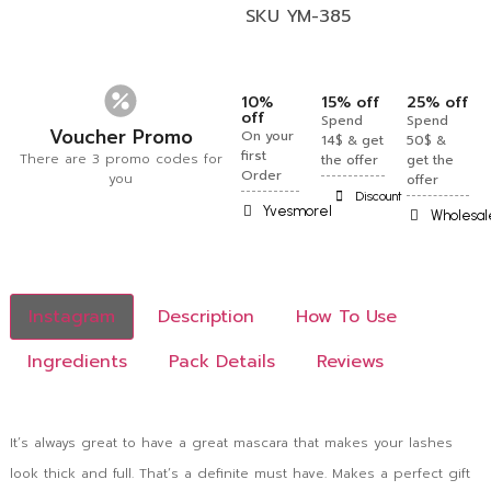
SKU
YM-385
10%
15% off
25% off
off
Spend
Spend
Voucher Promo
On your
14$ & get
50$ &
first
There are 3 promo codes for
the offer
get the
Order
you
offer
Discount
Yvesmorel
Wholesal
Instagram
Description
How To Use
Ingredients
Pack Details
Reviews
It’s always great to have a great mascara that makes your lashes
look thick and full. That’s a definite must have. Makes a perfect gift