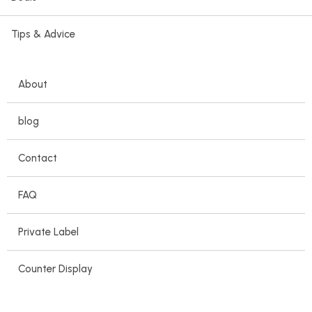
Tips & Advice
About
blog
Contact
FAQ
Private Label
Counter Display