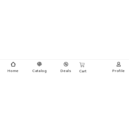
Home
Catalog
Deals
Profile
Cart