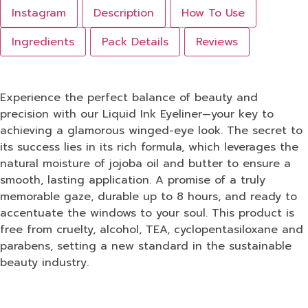
Instagram
Description
How To Use
Ingredients
Pack Details
Reviews
Experience the perfect balance of beauty and
precision with our Liquid Ink Eyeliner—your key to
achieving a glamorous winged-eye look. The secret to
its success lies in its rich formula, which leverages the
natural moisture of jojoba oil and butter to ensure a
smooth, lasting application. A promise of a truly
memorable gaze, durable up to 8 hours, and ready to
accentuate the windows to your soul. This product is
free from cruelty, alcohol, TEA, cyclopentasiloxane and
parabens, setting a new standard in the sustainable
beauty industry.