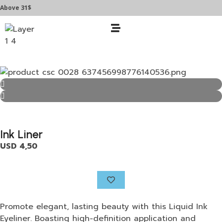
e 31$
Ink Liner
USD
4,50
Promote elegant, lasting beauty with this Liquid Ink
Eyeliner. Boasting high-definition application and