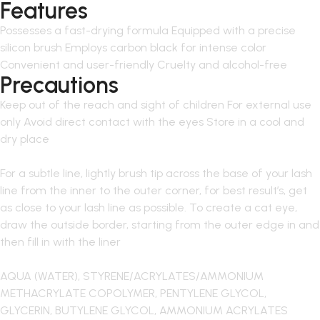
Features
Possesses a fast-drying formula Equipped with a precise
silicon brush Employs carbon black for intense color
Convenient and user-friendly Cruelty and alcohol-free
Precautions
Keep out of the reach and sight of children For external use
only Avoid direct contact with the eyes Store in a cool and
dry place
For a subtle line, lightly brush tip across the base of your lash
line from the inner to the outer corner, for best result’s, get
as close to your lash line as possible. To create a cat eye,
draw the outside border, starting from the outer edge in and
then fill in with the liner
AQUA (WATER), STYRENE/ACRYLATES/AMMONIUM
METHACRYLATE COPOLYMER, PENTYLENE GLYCOL,
GLYCERIN, BUTYLENE GLYCOL, AMMONIUM ACRYLATES