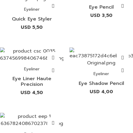
Eye Pencil
Eyeliner
USD
3,50
Quick Eye Styler
USD
5,50
Eyeliner
Eyeliner
Eye Liner Haute
Eye Shadow Pencil
Precision
USD
4,00
USD
4,50