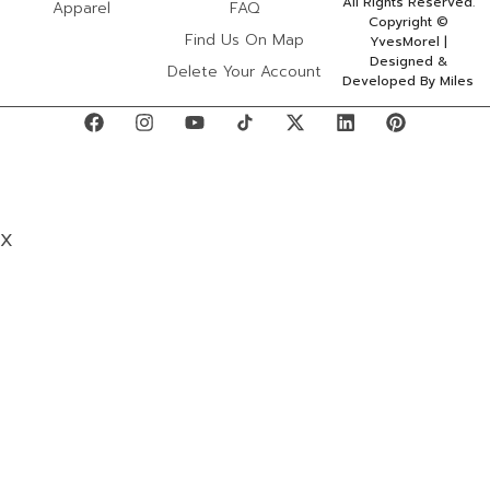
All Rights Reserved.
Apparel
FAQ
Copyright ©
Find Us On Map
YvesMorel |
Designed &
Delete Your Account
Developed By Miles
X