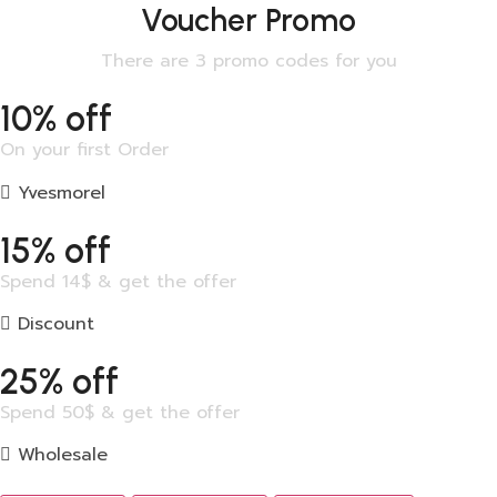
Voucher Promo
There are 3 promo codes for you
10% off
On your first Order
Yvesmorel
15% off
Spend 14$ & get the offer
Discount
25% off
Spend 50$ & get the offer
Wholesale