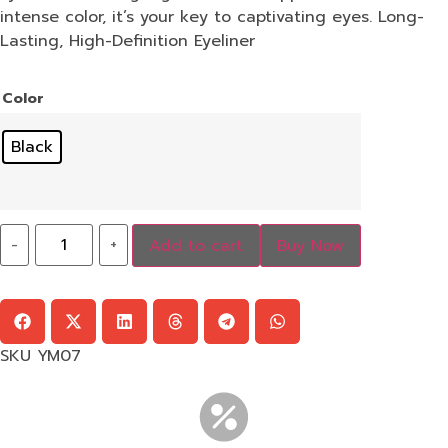
intense color, it’s your key to captivating eyes. Long-
Lasting, High-Definition Eyeliner
Color
Black
-
+
Add to cart
Buy Now
SKU
YM07