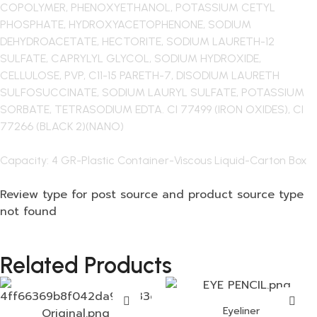
COPOLYMER, PHENOXYETHANOL, POTASSIUM CETYL
PHOSPHATE, HYDROXYACETOPHENONE, SODIUM
DEHYDROACETATE, HECTORITE, SODIUM LAURETH-12
SULFATE, CAPRYLYL GLYCOL, SODIUM HYDROXIDE,
CELLULOSE, PVP, C11-15 PARETH-7, DISODIUM LAURETH
SULFOSUCCINATE, SODIUM LAURYL SULFATE, POTASSIUM
SORBATE, TETRASODIUM EDTA. CI 77499 (IRON OXIDES), CI
77266 (BLACK 2)(NANO)
Capacity: 4 GR-Plastic Container-Viscous Liquid-Carton Box
Review type for post source and product source type
not found
Related Products
Eyeliner