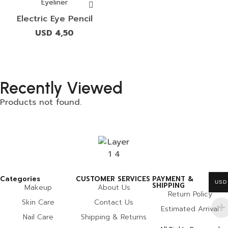
Eyeliner
Electric Eye Pencil
USD
4,50
Recently Viewed
Products not found.
Categories
CUSTOMER SERVICES
PAYMENT &
USD
SHIPPING
Makeup
About Us
Return Policy
Skin Care
Contact Us
Estimated Arrival
Nail Care
Shipping & Returns