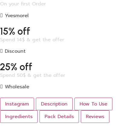
On your first Order
Yvesmorel
15% off
Spend 14$ & get the offer
Discount
25% off
Spend 50$ & get the offer
Wholesale
Instagram
Description
How To Use
Ingredients
Pack Details
Reviews