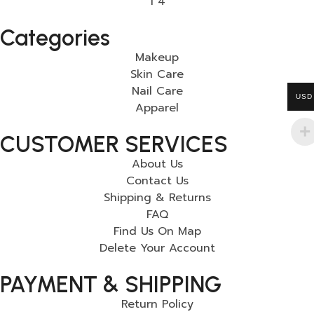
Categories
Makeup
Skin Care
Nail Care
USD
Apparel
CUSTOMER SERVICES
About Us
Contact Us
Shipping & Returns
FAQ
Find Us On Map
Delete Your Account
PAYMENT & SHIPPING
Return Policy