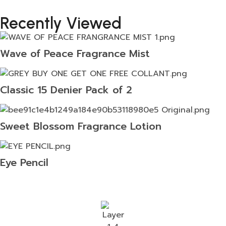
Recently Viewed
Wave of Peace Fragrance Mist
Classic 15 Denier Pack of 2
Sweet Blossom Fragrance Lotion
Eye Pencil