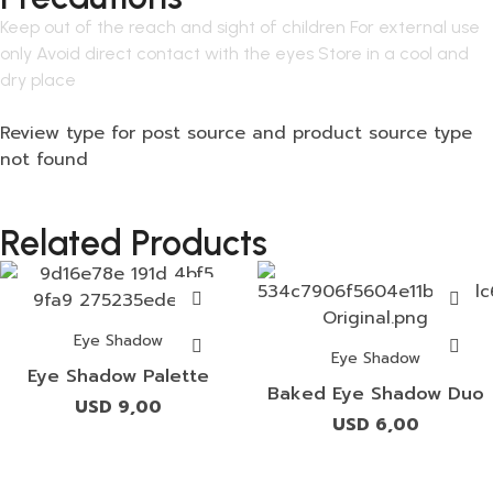
Keep out of the reach and sight of children For external use
only Avoid direct contact with the eyes Store in a cool and
dry place
Review type for post source and product source type
not found
Related Products
Eye Shadow
Eye Shadow
Eye Shadow Palette
Baked Eye Shadow Duo
USD
9,00
USD
6,00