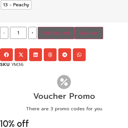
13 - Peachy
-
+
Add to cart
Buy Now
SKU
YM36
Voucher Promo
There are 3 promo codes for you
10% off