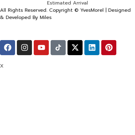
Estimated Arrival
All Rights Reserved. Copyright © YvesMorel | Designed
& Developed By Miles
X