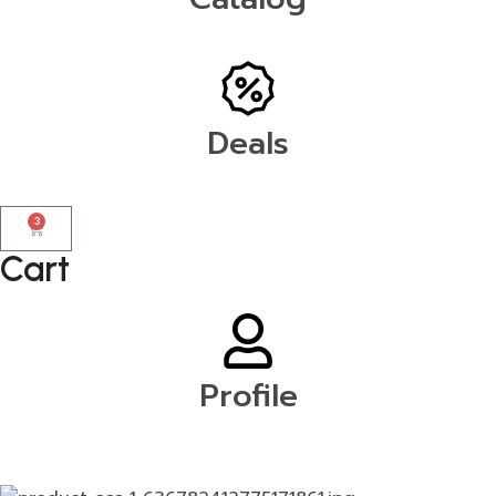
Deals
3
Cart
Profile