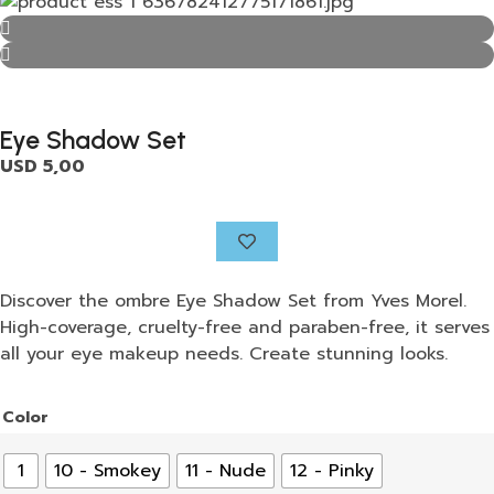
Eye Shadow Set
USD
5,00
Discover the ombre Eye Shadow Set from Yves Morel.
High-coverage, cruelty-free and paraben-free, it serves
all your eye makeup needs. Create stunning looks.
Color
1
10 - Smokey
11 - Nude
12 - Pinky