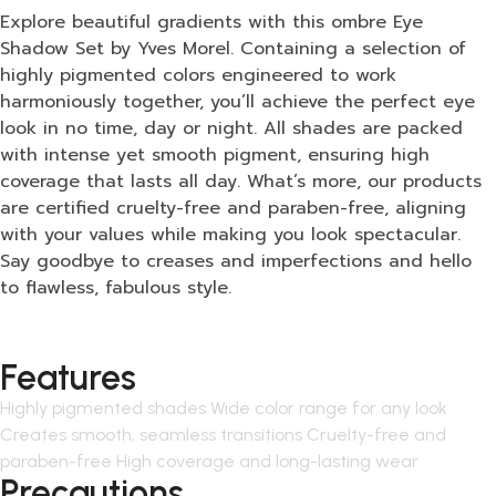
Explore beautiful gradients with this ombre Eye
Shadow Set by Yves Morel. Containing a selection of
highly pigmented colors engineered to work
harmoniously together, you’ll achieve the perfect eye
look in no time, day or night. All shades are packed
with intense yet smooth pigment, ensuring high
coverage that lasts all day. What’s more, our products
are certified cruelty-free and paraben-free, aligning
with your values while making you look spectacular.
Say goodbye to creases and imperfections and hello
to flawless, fabulous style.
Features
Highly pigmented shades Wide color range for any look
Creates smooth, seamless transitions Cruelty-free and
paraben-free High coverage and long-lasting wear
Precautions