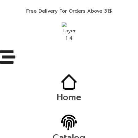
Free Delivery For Orders Above 31$
Home
Catalog