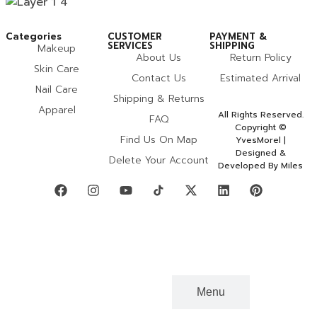
Categories
CUSTOMER
PAYMENT &
SERVICES
SHIPPING
Makeup
About Us
Return Policy
Skin Care
Contact Us
Estimated Arrival
Nail Care
Shipping & Returns
Apparel
All Rights Reserved.
FAQ
Copyright ©
Find Us On Map
YvesMorel |
Designed &
Delete Your Account
Developed By Miles
Categories
Menu