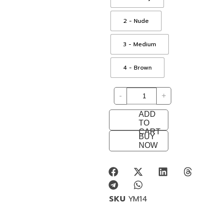
2 - Nude
3 - Medium
4 - Brown
-
+
ADD
TO
CART
BUY
NOW
SKU
YM14