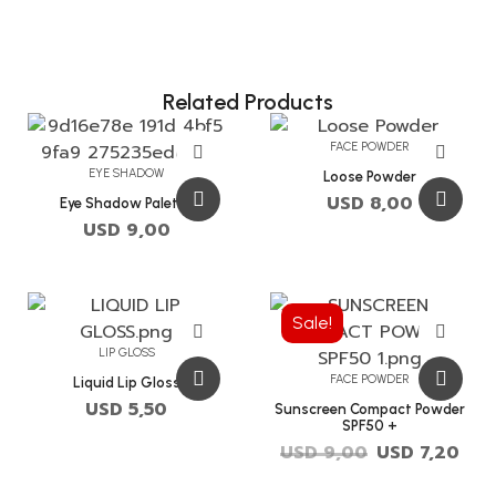
Related Products
FACE POWDER
EYE SHADOW
Loose Powder
USD
8,00
Eye Shadow Palette
USD
9,00
Sale!
LIP GLOSS
FACE POWDER
Liquid Lip Gloss
USD
5,50
Sunscreen Compact Powder
SPF50 +
USD
9,00
USD
7,20