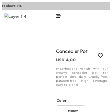
rs Above 31$
Concealer Pot
USD
4,00
Imperfections vanish with our
creamy concealer pot. For
perfect skin, daily. Cruelty-free,
paraben-free. High coverage,
easy to blend.
Color
1 - Honey