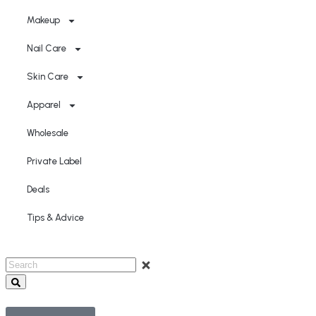
Makeup
Nail Care
Skin Care
Apparel
Wholesale
Private Label
Deals
Tips & Advice