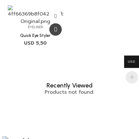
EYELINER
Quick Eye Styler
USD
5,50
USD
Recently Viewed
Products not found.