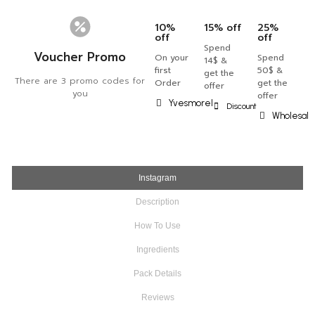
10%
15% off
25%
off
off
Spend
Voucher Promo
On your
Spend
14$ &
first
50$ &
get the
There are 3 promo codes for
Order
get the
offer
you
offer
Yvesmorel
Discount
Wholesal
Instagram
Description
How To Use
Ingredients
Pack Details
Reviews