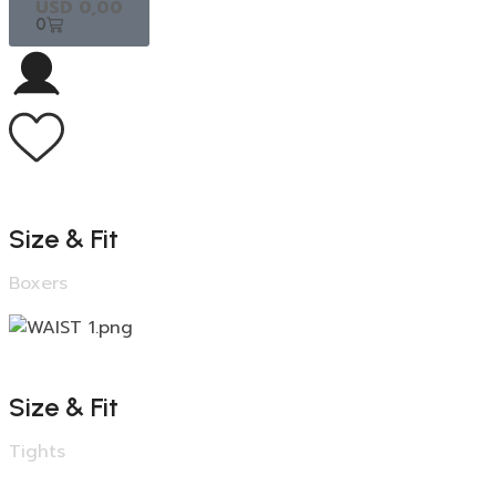
USD
0,00
0
Size & Fit
Boxers
Size & Fit
Tights