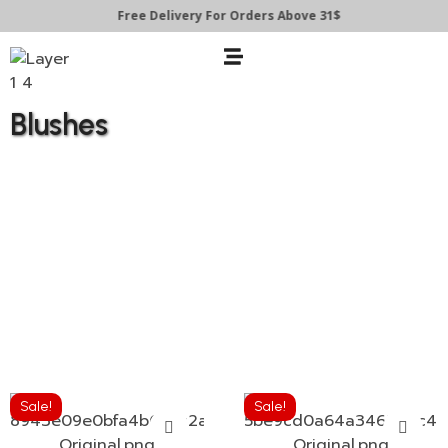
Free Delivery For Orders Above 31$
Blushes
Sale!
Sale!