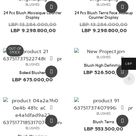
BLUSHES
BLUSHES
24 Pcs Blush Mosaique Counter
24 Pcs Blush Terra Face Makeup
Display
Counter Display
LBP
13.284.000,00
LBP
13.284.000,00
LBP
9.298.800,00
LBP
9.298.800,00
OUT OF
STOCK
BLUSHES
LBP
BLUSHES
Blush High Definition
LBP
526.500,00
Baked Blusher
LBP
675.000,00
BLUSHES
Blush Terra
LBP
553.500,00
BLUSHES