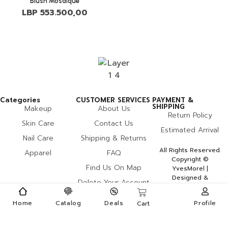
Blush Mosaique
LBP
553.500,00
Categories
CUSTOMER SERVICES
PAYMENT &
SHIPPING
Makeup
About Us
Return Policy
Skin Care
Contact Us
Estimated Arrival
Nail Care
Shipping & Returns
All Rights Reserved.
Apparel
FAQ
Copyright ©
Find Us On Map
YvesMorel |
Designed &
Delete Your Account
Developed By Miles
Home
Catalog
Deals
Profile
Cart