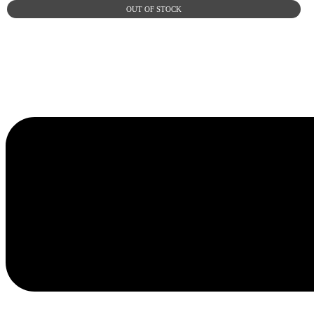
OUT OF STOCK