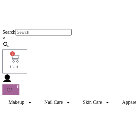
Search
×
0
Cart
0
Makeup
Nail Care
Skin Care
Appare