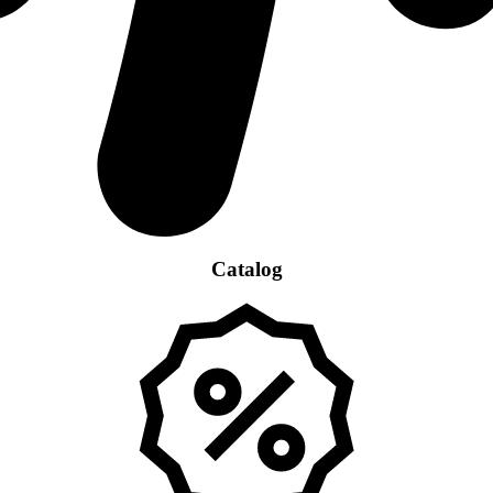
Catalog