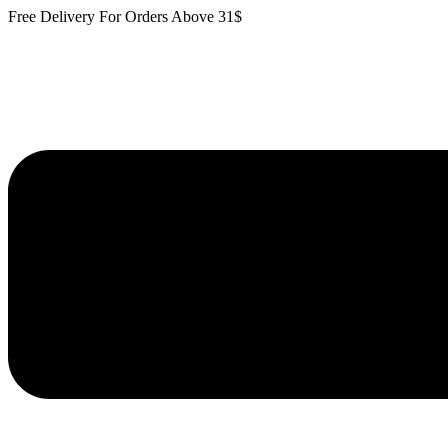
Skip
Free Delivery For Orders Above 31$
to
content