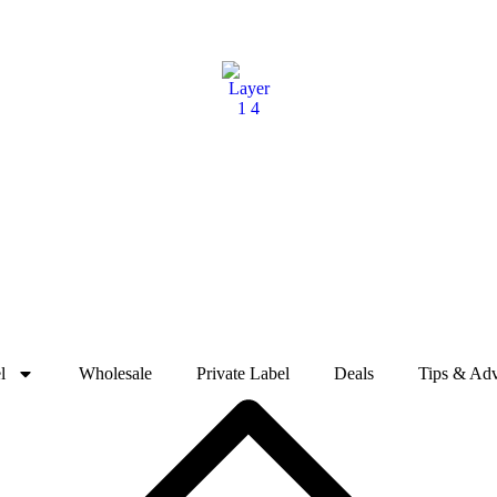
l
Wholesale
Private Label
Deals
Tips & Adv