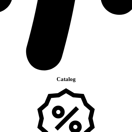
Catalog