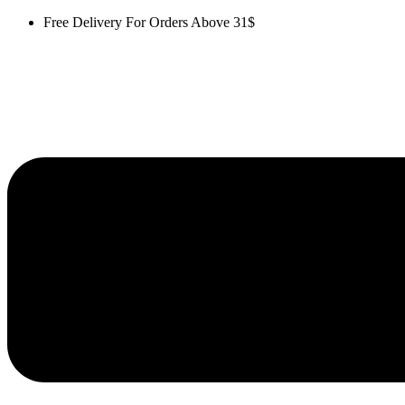
Skip
Free Delivery For Orders Above 31$
to
content