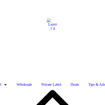
l
Wholesale
Private Label
Deals
Tips & Adv