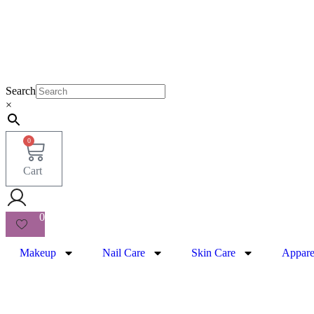
Search
×
0
Cart
0
Makeup
Nail Care
Skin Care
Appare