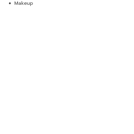
Makeup