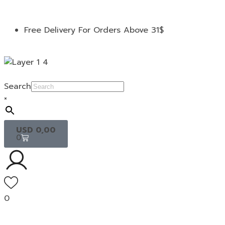
Free Delivery For Orders Above 31$
Search
×
USD
0,00
0
0