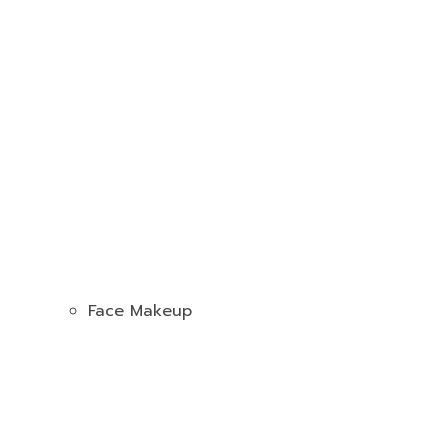
Face Makeup