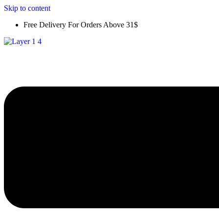
Skip to content
Free Delivery For Orders Above 31$