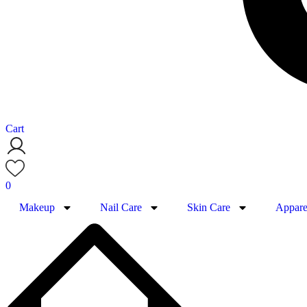
Cart
0
Makeup
Nail Care
Skin Care
Appare