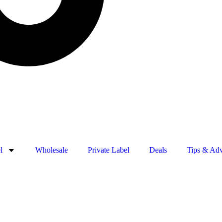
l
Wholesale
Private Label
Deals
Tips & Adv