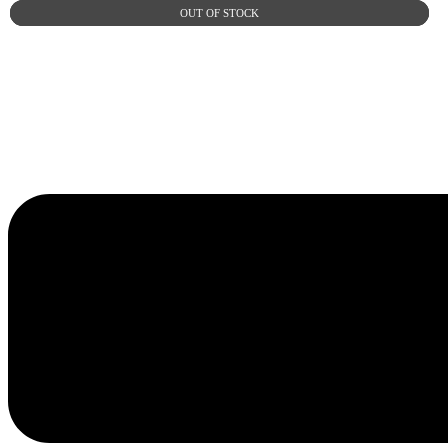
OUT OF STOCK
OUT OF STOCK
OUT OF STOCK