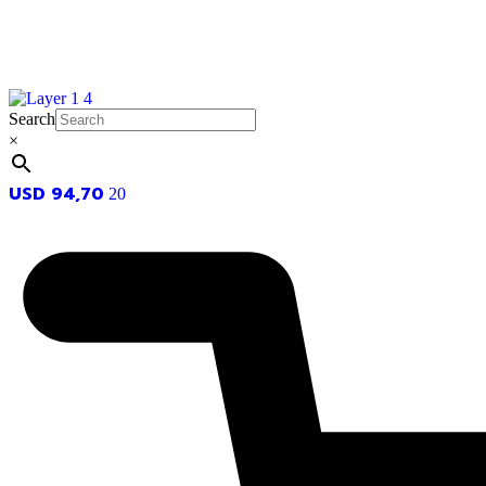
Search
×
USD
94,70
20