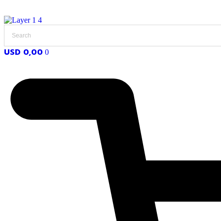
USD
0,00
0