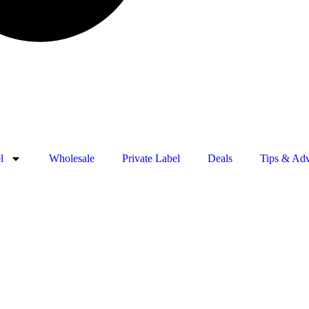
l
Wholesale
Private Label
Deals
Tips & Adv