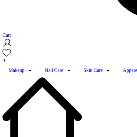
Cart
0
Makeup
Nail Care
Skin Care
Appare